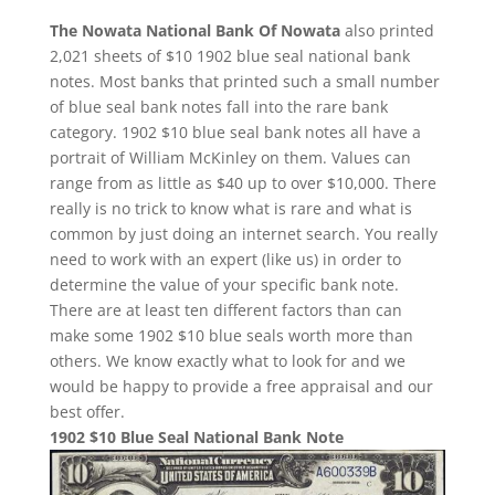
The Nowata National Bank Of Nowata
also printed
2,021 sheets of $10 1902 blue seal national bank
notes. Most banks that printed such a small number
of blue seal bank notes fall into the rare bank
category. 1902 $10 blue seal bank notes all have a
portrait of William McKinley on them. Values can
range from as little as $40 up to over $10,000. There
really is no trick to know what is rare and what is
common by just doing an internet search. You really
need to work with an expert (like us) in order to
determine the value of your specific bank note.
There are at least ten different factors than can
make some 1902 $10 blue seals worth more than
others. We know exactly what to look for and we
would be happy to provide a free appraisal and our
best offer.
1902 $10 Blue Seal National Bank Note