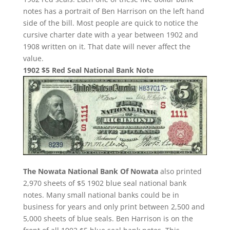
notes has a portrait of Ben Harrison on the left hand
side of the bill. Most people are quick to notice the
cursive charter date with a year between 1902 and
1908 written on it. That date will never affect the
value.
1902 $5 Red Seal National Bank Note
The Nowata National Bank Of Nowata
also printed
2,970 sheets of $5 1902 blue seal national bank
notes. Many small national banks could be in
business for years and only print between 2,500 and
5,000 sheets of blue seals. Ben Harrison is on the