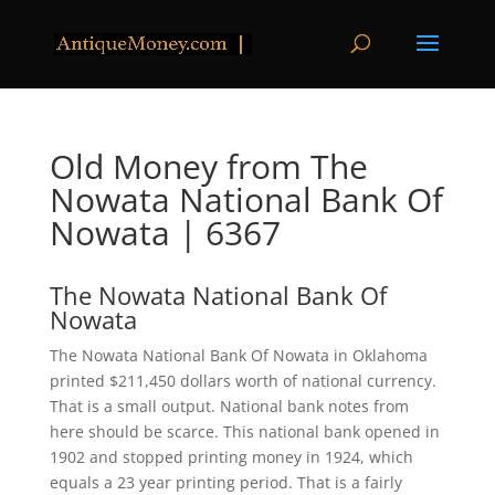
Old Money from The
Nowata National Bank Of
Nowata | 6367
The Nowata National Bank Of
Nowata
The Nowata National Bank Of Nowata in Oklahoma
printed $211,450 dollars worth of national currency.
That is a small output. National bank notes from
here should be scarce. This national bank opened in
1902 and stopped printing money in 1924, which
equals a 23 year printing period. That is a fairly