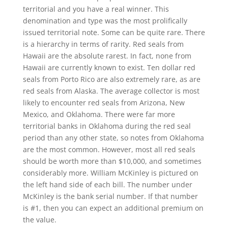
territorial and you have a real winner. This
denomination and type was the most prolifically
issued territorial note. Some can be quite rare. There
is a hierarchy in terms of rarity. Red seals from
Hawaii are the absolute rarest. In fact, none from
Hawaii are currently known to exist. Ten dollar red
seals from Porto Rico are also extremely rare, as are
red seals from Alaska. The average collector is most
likely to encounter red seals from Arizona, New
Mexico, and Oklahoma. There were far more
territorial banks in Oklahoma during the red seal
period than any other state, so notes from Oklahoma
are the most common. However, most all red seals
should be worth more than $10,000, and sometimes
considerably more. William McKinley is pictured on
the left hand side of each bill. The number under
McKinley is the bank serial number. If that number
is #1, then you can expect an additional premium on
the value.