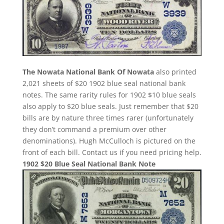
The Nowata National Bank Of Nowata
also printed
2,021 sheets of $20 1902 blue seal national bank
notes. The same rarity rules for 1902 $10 blue seals
also apply to $20 blue seals. Just remember that $20
bills are by nature three times rarer (unfortunately
they don’t command a premium over other
denominations). Hugh McCulloch is pictured on the
front of each bill. Contact us if you need pricing help.
1902 $20 Blue Seal National Bank Note