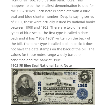
front of all 1902 $5 blue seal bank notes. This
happens to be the smallest denomination issued for
the 1902 series. Each note is complete with a blue
seal and blue charter number. Despite saying series
of 1902, these were actually issued by national banks
between 1908 and 1928. There are two different
types of blue seals. The first type is called a date
back and it has “1902-1908” written on the back of
the bill. The other type is called a plain back; it does
not have the date stamps on the back of the bill. The
values for these notes range widely based on
condition and the bank of issue.
1902 $5 Blue Seal National Bank Note