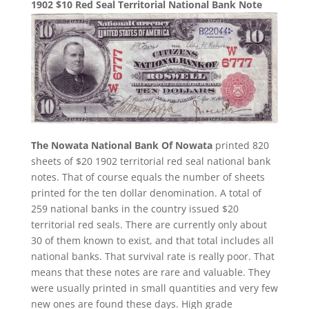
1902 $10 Red Seal Territorial National Bank Note
The Nowata National Bank Of Nowata
printed 820
sheets of $20 1902 territorial red seal national bank
notes. That of course equals the number of sheets
printed for the ten dollar denomination. A total of
259 national banks in the country issued $20
territorial red seals. There are currently only about
30 of them known to exist, and that total includes all
national banks. That survival rate is really poor. That
means that these notes are rare and valuable. They
were usually printed in small quantities and very few
new ones are found these days. High grade