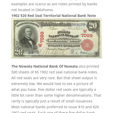
examples are scarce as are notes printed by banks
not located in Oklahoma.
1902 $20 Red Seal Territorial National Bank Note
The Nowata National Bank Of Nowata
also printed
500 sheets of $5 1902 red seal national bank notes.
All red seals are very rare. But that sheet output is
extremely low. We would love to see a picture of
what you have. Five dollar red seals are typically a
little bit rarer than some higher denominations. That
rarity is typically just a result of small issuances.
Most national banks preferred to issue $10 and $20
1902 red seals. Each one of these five dollar bank