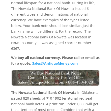
normal lifespan for a national bank. During its life,
The Nowata National Bank Of Nowata issued 6
different types and denominations of national
currency. We have examples of the types listed
below. Your bank note should look similar. Just the
bank name will be different. For the record, The
Nowata National Bank Of Nowata was located in
Nowata County. It was assigned charter number
6367.
We buy all national currency. Please call or email us
for a quote.
Sales@AntiqueMoney.com
The Nowata National Bank Of Nowata
in Oklahoma
issued 820 sheets of $10 1902 territorial red seal
national bank notes. A print run under 1,000 will get
the attention of most people. Combine that with a