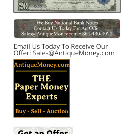
Email Us Today To Receive Our
Offer:
Sales@AntiqueMoney.com