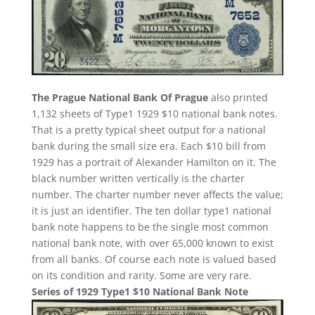
The Prague National Bank Of Prague
also printed
1,132 sheets of Type1 1929 $10 national bank notes.
That is a pretty typical sheet output for a national
bank during the small size era. Each $10 bill from
1929 has a portrait of Alexander Hamilton on it. The
black number written vertically is the charter
number. The charter number never affects the value;
it is just an identifier. The ten dollar type1 national
bank note happens to be the single most common
national bank note, with over 65,000 known to exist
from all banks. Of course each note is valued based
on its condition and rarity. Some are very rare.
Series of 1929 Type1 $10 National Bank Note