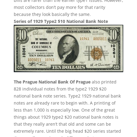
bills are rarer than the earlier type1 issues. However,
most collectors don’t pay more for that rarity
because they look basically the same.
Series of 1929 Type2 $10 National Bank Note
The Prague National Bank Of Prague
also printed
828 individual notes from the type2 1929 $20
national bank note series. Type2 1929 national bank
notes are already rare to begin with. A printing of
less than 1,000 is especially low. One of the great
things about 1929 type2 $20 national bank notes is
that they really aren’t that old and some can be
extremely rare. Until the big head $20 series started