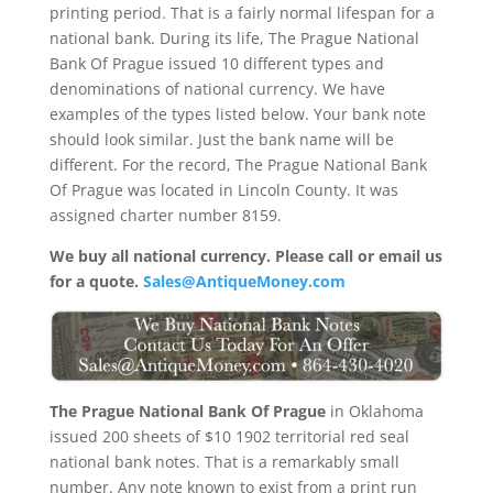
printing period. That is a fairly normal lifespan for a
national bank. During its life, The Prague National
Bank Of Prague issued 10 different types and
denominations of national currency. We have
examples of the types listed below. Your bank note
should look similar. Just the bank name will be
different. For the record, The Prague National Bank
Of Prague was located in Lincoln County. It was
assigned charter number 8159.
We buy all national currency. Please call or email us
for a quote.
Sales@AntiqueMoney.com
The Prague National Bank Of Prague
in Oklahoma
issued 200 sheets of $10 1902 territorial red seal
national bank notes. That is a remarkably small
number. Any note known to exist from a print run