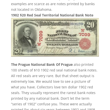
examples are scarce as are notes printed by banks
not located in Oklahoma.
1902 $20 Red Seal Territorial National Bank Note
The Prague National Bank Of Prague
also printed
100 sheets of $10 1902 red seal national bank notes.
All red seals are very rare. But that sheet output is
extremely low. We would love to see a picture of
what you have. Collectors love ten dollar 1902 red
seals. They usually represent the rarest bank notes
printed by any national bank. Don’t let the term
“series of 1902” confuse you. These were actually
printed for about six years between 1902 and 1908.