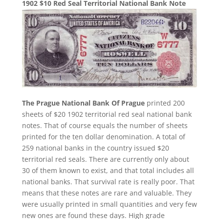
1902 $10 Red Seal Territorial National Bank Note
The Prague National Bank Of Prague
printed 200
sheets of $20 1902 territorial red seal national bank
notes. That of course equals the number of sheets
printed for the ten dollar denomination. A total of
259 national banks in the country issued $20
territorial red seals. There are currently only about
30 of them known to exist, and that total includes all
national banks. That survival rate is really poor. That
means that these notes are rare and valuable. They
were usually printed in small quantities and very few
new ones are found these days. High grade