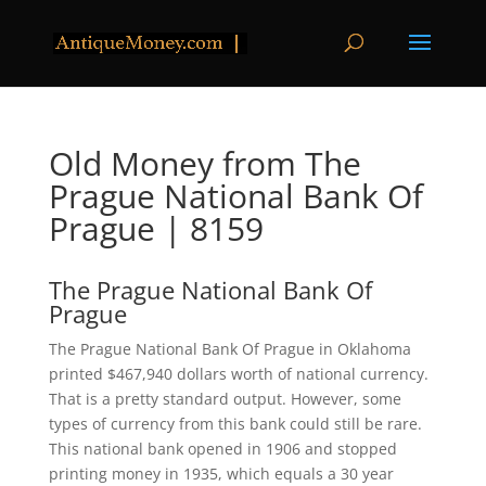
Old Money from The
Prague National Bank Of
Prague | 8159
The Prague National Bank Of
Prague
The Prague National Bank Of Prague in Oklahoma
printed $467,940 dollars worth of national currency.
That is a pretty standard output. However, some
types of currency from this bank could still be rare.
This national bank opened in 1906 and stopped
printing money in 1935, which equals a 30 year