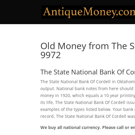
Old Money from The St
9972
The State National Bank Of Co
The State National Bank Of Cordell in Oklahoma
output. National bank notes from here should 
money in 1920, which equals a 10 year printing 
its life, The State National Bank Of Cordell i
examples of the types listed below. Your bank n
record, The State National Bank Of Cordell wa
We buy all national currency. Please call or e