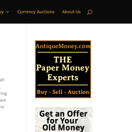
uy
Currency Auctions
About Us
all
g
ring
have
the