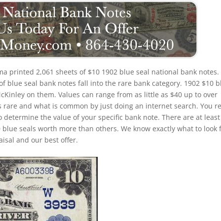
a printed 2,061 sheets of $10 1902 blue seal national bank notes.
 blue seal bank notes fall into the rare bank category. 1902 $10 b
McKinley on them. Values can range from as little as $40 up to over
is rare and what is common by just doing an internet search. You re
to determine the value of your specific bank note. There are at least
 blue seals worth more than others. We know exactly what to look 
isal and our best offer.