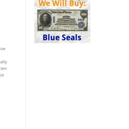
lue
ally
 ten
for