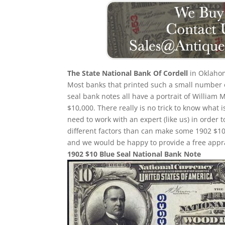
The State National Bank Of Cordell
in Oklahom
Most banks that printed such a small number of
seal bank notes all have a portrait of William 
$10,000. There really is no trick to know what 
need to work with an expert (like us) in order 
different factors than can make some 1902 $10
and we would be happy to provide a free appra
1902 $10 Blue Seal National Bank Note