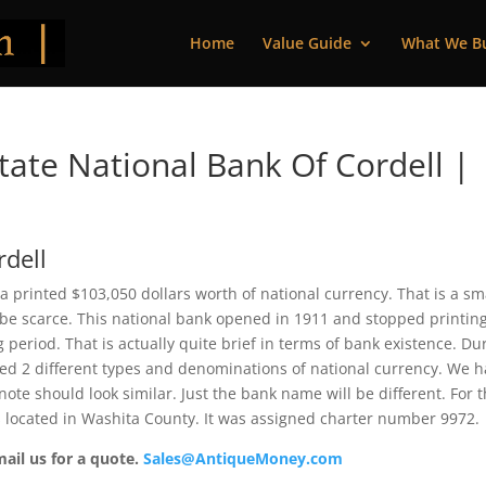
Home
Value Guide
What We B
ate National Bank Of Cordell |
rdell
 printed $103,050 dollars worth of national currency. That is a sm
be scarce. This national bank opened in 1911 and stopped printin
period. That is actually quite brief in terms of bank existence. Du
ssued 2 different types and denominations of national currency. We 
ote should look similar. Just the bank name will be different. For 
s located in Washita County. It was assigned charter number 9972.
mail us for a quote.
Sales@AntiqueMoney.com