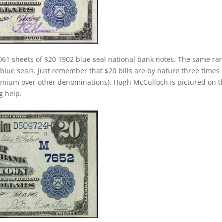
061 sheets of $20 1902 blue seal national bank notes. The same rar
 blue seals. Just remember that $20 bills are by nature three times
emium over other denominations). Hugh McCulloch is pictured on 
g help.