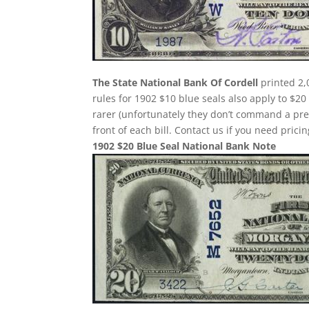
The State National Bank Of Cordell
printed 2,
rules for 1902 $10 blue seals also apply to $20
rarer (unfortunately they don’t command a pr
front of each bill. Contact us if you need pricin
1902 $20 Blue Seal National Bank Note