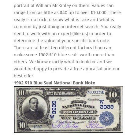
portrait of William McKinley on them. Values can
range from as little as $40 up to over $10,000. There
really is no trick to know what is rare and what is
common by just doing an internet search. You really
need to work with an expert (like us) in order to
determine the value of your specific bank note.
There are at least ten different factors than can
make some 1902 $10 blue seals worth more than
others. We know exactly what to look for and we
would be happy to provide a free appraisal and our
best offer.
1902 $10 Blue Seal National Bank Note