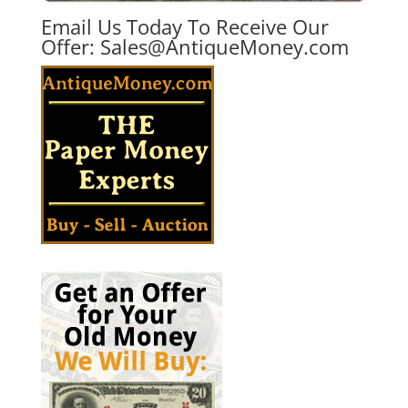
Email Us Today To Receive Our
Offer:
Sales@AntiqueMoney.com