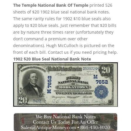
The Temple National Bank Of Temple
printed 526
sheets of $20 1902 blue seal national bank notes.
The same rarity rules for 1902 $10 blue seals also
apply to $20 blue seals. Just remember that $20 bills
are by nature three times rarer (unfortunately they
don’t command a premium over other
denominations). Hugh McCulloch is pictured on the
front of each bill. Contact us if you need pricing help.
1902 $20 Blue Seal National Bank Note