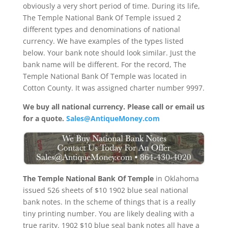
obviously a very short period of time. During its life,
The Temple National Bank Of Temple issued 2
different types and denominations of national
currency. We have examples of the types listed
below. Your bank note should look similar. Just the
bank name will be different. For the record, The
Temple National Bank Of Temple was located in
Cotton County. It was assigned charter number 9997.
We buy all national currency. Please call or email us
for a quote.
Sales@AntiqueMoney.com
The Temple National Bank Of Temple
in Oklahoma
issued 526 sheets of $10 1902 blue seal national
bank notes. In the scheme of things that is a really
tiny printing number. You are likely dealing with a
true rarity. 1902 $10 blue seal bank notes all have a