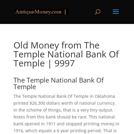
Old Money from The
Temple National Bank Of
Temple | 9997
The Temple National Bank Of
Temple
The Temple National Bank Of Temple in Oklahoma
printed $26,300 dollars worth of national currency.
In the scheme of things, that is a very tiny output.
Notes from this bank should be rare. This national
bank opened in 1911 and stopped printing money in
1916, which equals a 6 year printing period. That is