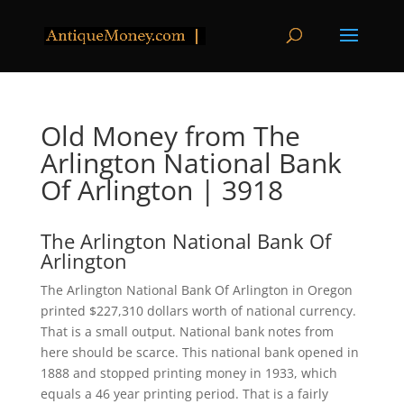
Old Money from The
Arlington National Bank
Of Arlington | 3918
The Arlington National Bank Of
Arlington
The Arlington National Bank Of Arlington in Oregon
printed $227,310 dollars worth of national currency.
That is a small output. National bank notes from
here should be scarce. This national bank opened in
1888 and stopped printing money in 1933, which
equals a 46 year printing period. That is a fairly