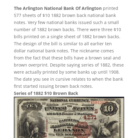
The Arlington National Bank Of Arlington
printed
577 sheets of $10 1882 brown back national bank
notes. Very few national banks issued such a small
number of 1882 brown backs. There were three $10
bills printed on a single sheet of 1882 brown backs.
The design of the bill is similar to all earlier ten
dollar national bank notes. The nickname comes
from the fact that these bills have a brown seal and
brown overprint. Despite saying series of 1882, these
were actually printed by some banks up until 1908.
The date you see in cursive relates to when the bank
first started issuing brown back notes.
Series of 1882 $10 Brown Back