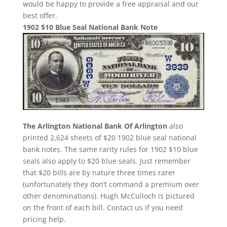
would be happy to provide a free appraisal and our
best offer.
1902 $10 Blue Seal National Bank Note
The Arlington National Bank Of Arlington
also
printed 2,624 sheets of $20 1902 blue seal national
bank notes. The same rarity rules for 1902 $10 blue
seals also apply to $20 blue seals. Just remember
that $20 bills are by nature three times rarer
(unfortunately they don’t command a premium over
other denominations). Hugh McCulloch is pictured
on the front of each bill. Contact us if you need
pricing help.