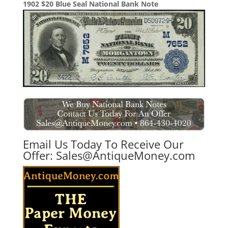
1902 $20 Blue Seal National Bank Note
Email Us Today To Receive Our
Offer:
Sales@AntiqueMoney.com