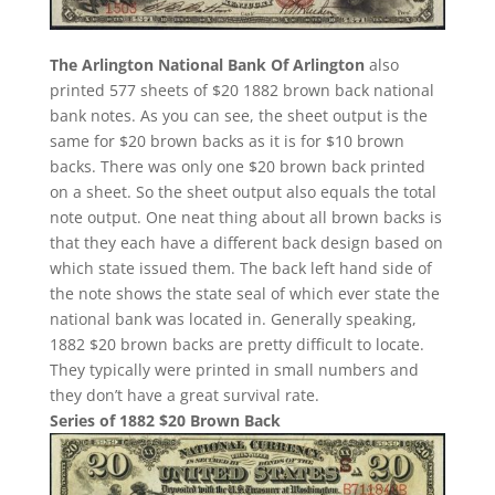
The Arlington National Bank Of Arlington
also
printed 577 sheets of $20 1882 brown back national
bank notes. As you can see, the sheet output is the
same for $20 brown backs as it is for $10 brown
backs. There was only one $20 brown back printed
on a sheet. So the sheet output also equals the total
note output. One neat thing about all brown backs is
that they each have a different back design based on
which state issued them. The back left hand side of
the note shows the state seal of which ever state the
national bank was located in. Generally speaking,
1882 $20 brown backs are pretty difficult to locate.
They typically were printed in small numbers and
they don’t have a great survival rate.
Series of 1882 $20 Brown Back