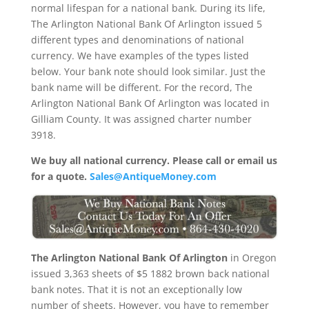
normal lifespan for a national bank. During its life,
The Arlington National Bank Of Arlington issued 5
different types and denominations of national
currency. We have examples of the types listed
below. Your bank note should look similar. Just the
bank name will be different. For the record, The
Arlington National Bank Of Arlington was located in
Gilliam County. It was assigned charter number
3918.
We buy all national currency. Please call or email us
for a quote.
Sales@AntiqueMoney.com
The Arlington National Bank Of Arlington
in Oregon
issued 3,363 sheets of $5 1882 brown back national
bank notes. That it is not an exceptionally low
number of sheets. However, you have to remember