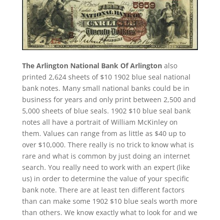
The Arlington National Bank Of Arlington
also
printed 2,624 sheets of $10 1902 blue seal national
bank notes. Many small national banks could be in
business for years and only print between 2,500 and
5,000 sheets of blue seals. 1902 $10 blue seal bank
notes all have a portrait of William McKinley on
them. Values can range from as little as $40 up to
over $10,000. There really is no trick to know what is
rare and what is common by just doing an internet
search. You really need to work with an expert (like
us) in order to determine the value of your specific
bank note. There are at least ten different factors
than can make some 1902 $10 blue seals worth more
than others. We know exactly what to look for and we