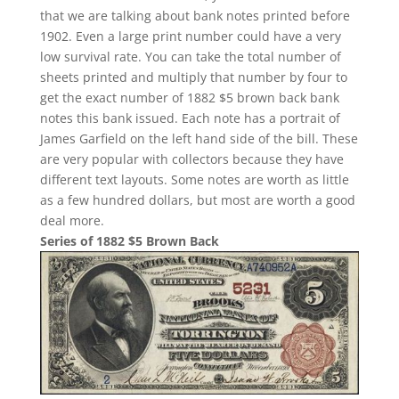
that we are talking about bank notes printed before
1902. Even a large print number could have a very
low survival rate. You can take the total number of
sheets printed and multiply that number by four to
get the exact number of 1882 $5 brown back bank
notes this bank issued. Each note has a portrait of
James Garfield on the left hand side of the bill. These
are very popular with collectors because they have
different text layouts. Some notes are worth as little
as a few hundred dollars, but most are worth a good
deal more.
Series of 1882 $5 Brown Back