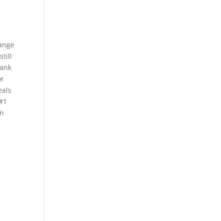
range
till
bank
or
eals
 #1
en