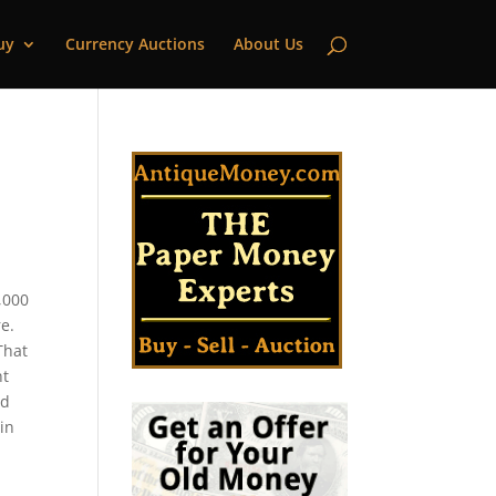
uy
Currency Auctions
About Us
,000
e.
That
nt
ld
 in