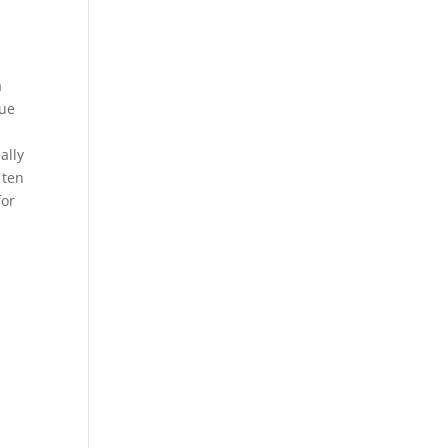
a
lue
ally
 ten
for