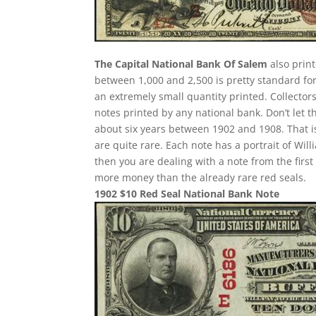
The Capital National Bank Of Salem
also print
between 1,000 and 2,500 is pretty standard for 
an extremely small quantity printed. Collectors
notes printed by any national bank. Don’t let t
about six years between 1902 and 1908. That i
are quite rare. Each note has a portrait of Wil
then you are dealing with a note from the fir
more money than the already rare red seals.
1902 $10 Red Seal National Bank Note