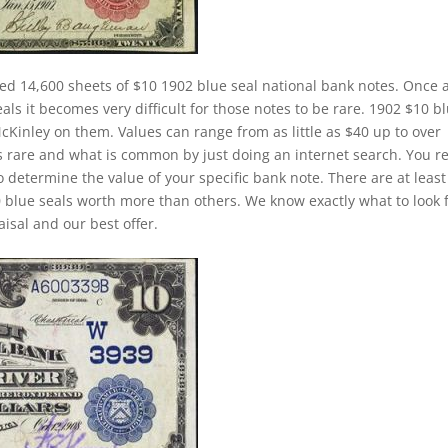
ed 14,600 sheets of $10 1902 blue seal national bank notes. Once 
ls it becomes very difficult for those notes to be rare. 1902 $10 b
McKinley on them. Values can range from as little as $40 up to over
is rare and what is common by just doing an internet search. You re
to determine the value of your specific bank note. There are at least
 blue seals worth more than others. We know exactly what to look 
isal and our best offer.