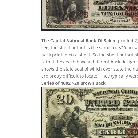
The Capital National Bank Of Salem
printed 2
see, the sheet output is the same for $20 bro
back printed on a sheet. So the sheet output a
is that they each have a different back design
shows the state seal of which ever state the n
are pretty difficult to locate. They typically w
Series of 1882 $20 Brown Back