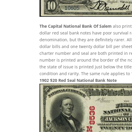
The Capital National Bank Of Salem
also print
dollar red seal bank notes have poor survival
denomination, but they are definitely rarer. A
dollar bills and one twenty dollar bill per sh
charter number and seal are both printed in re
number is printed around the border of the note
the state of issue is printed just below the ti
condition and rarity. The same rule applies to 
1902 $20 Red Seal National Bank Note