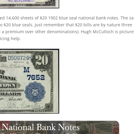
ted 14,600 sheets of $20 1902 blue seal national bank notes. The s
 to $20 blue seals. Just remember that $20 bills are by nature three
d a premium over other denominations). Hugh McCulloch is pictur
ricing help.