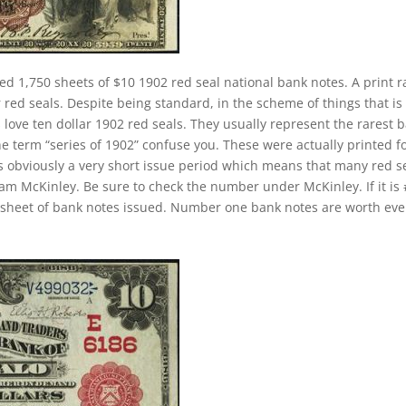
ed 1,750 sheets of $10 1902 red seal national bank notes. A print 
red seals. Despite being standard, in the scheme of things that is s
 love ten dollar 1902 red seals. They usually represent the rarest 
he term “series of 1902” confuse you. These were actually printed f
s obviously a very short issue period which means that many red s
liam McKinley. Be sure to check the number under McKinley. If it is
st sheet of bank notes issued. Number one bank notes are worth ev