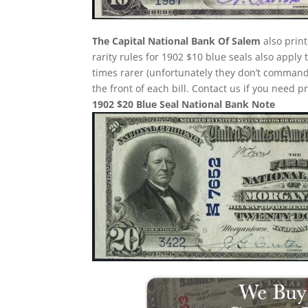
The Capital National Bank Of Salem
also prin
rarity rules for 1902 $10 blue seals also apply
times rarer (unfortunately they don’t comman
the front of each bill. Contact us if you need p
1902 $20 Blue Seal National Bank Note