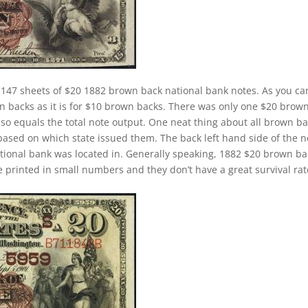
,147 sheets of $20 1882 brown back national bank notes. As you ca
wn backs as it is for $10 brown backs. There was only one $20 brow
lso equals the total note output. One neat thing about all brown b
 based on which state issued them. The back left hand side of the n
ational bank was located in. Generally speaking, 1882 $20 brown b
ere printed in small numbers and they don’t have a great survival rat