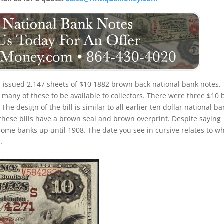
 issued 2,147 sheets of $10 1882 brown back national bank notes.
many of these to be available to collectors. There were three $10 b
he design of the bill is similar to all earlier ten dollar national b
these bills have a brown seal and brown overprint. Despite saying
 some banks up until 1908. The date you see in cursive relates to w
.