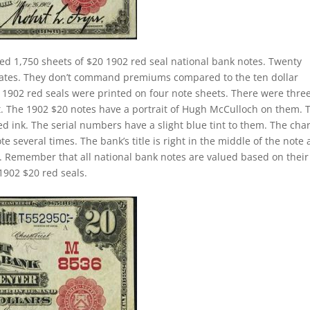
ed 1,750 sheets of $20 1902 red seal national bank notes. Twenty
 rates. They don’t command premiums compared to the ten dollar
ll 1902 red seals were printed on four note sheets. There were thre
eet. The 1902 $20 notes have a portrait of Hugh McCulloch on them. 
d ink. The serial numbers have a slight blue tint to them. The cha
 several times. The bank’s title is right in the middle of the note
tle. Remember that all national bank notes are valued based on their
1902 $20 red seals.