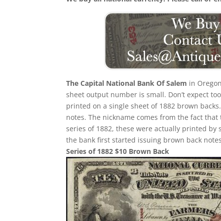
The Capital National Bank Of Salem
in Oregon
sheet output number is small. Don’t expect too 
printed on a single sheet of 1882 brown backs. T
notes. The nickname comes from the fact that 
series of 1882, these were actually printed by
the bank first started issuing brown back notes
Series of 1882 $10 Brown Back