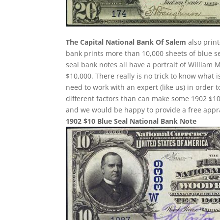
The Capital National Bank Of Salem
also print
bank prints more than 10,000 sheets of blue sea
seal bank notes all have a portrait of William 
$10,000. There really is no trick to know what 
need to work with an expert (like us) in order 
different factors than can make some 1902 $10
and we would be happy to provide a free appra
1902 $10 Blue Seal National Bank Note