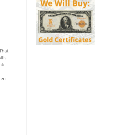
 That
ills
ank
hen