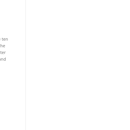
e ten
The
rter
 and