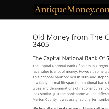
Old Money from The Ca
3405
The Capital National Bank Of 
The Capital National Bank Of Salem in Oregon 
face value is a lot of money. However, some ty
This national bank opened in 1885 and stopped
is a fairly normal lifespan for a national bank.
types and denominations of national currency.
look similar. Just the bank name will be differ
Marion County. It was assigned charter numbe
We buy all national currency. Please call or e