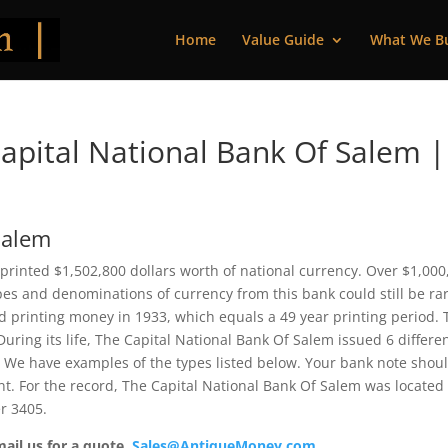
Home
Value Guide
What We B
pital National Bank Of Salem |
Salem
printed $1,502,800 dollars worth of national currency. Over $1,000
pes and denominations of currency from this bank could still be rar
 printing money in 1933, which equals a 49 year printing period. 
 During its life, The Capital National Bank Of Salem issued 6 differe
 We have examples of the types listed below. Your bank note shou
ent. For the record, The Capital National Bank Of Salem was located
r 3405.
mail us for a quote.
Sales@AntiqueMoney.com