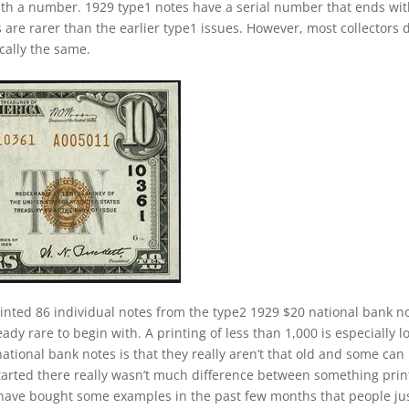
ith a number. 1929 type1 notes have a serial number that ends wi
s are rarer than the earlier type1 issues. However, most collectors 
cally the same.
inted 86 individual notes from the type2 1929 $20 national bank n
ady rare to begin with. A printing of less than 1,000 is especially l
ational bank notes is that they really aren’t that old and some can
started there really wasn’t much difference between something pri
 have bought some examples in the past few months that people ju