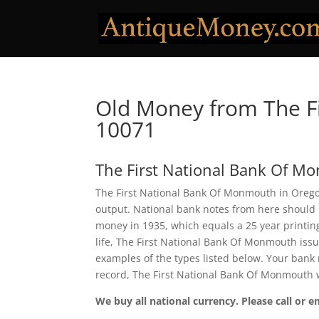
Old Money from The F
10071
The First National Bank Of 
The First National Bank Of Monmouth in Oregon
output. National bank notes from here should 
money in 1935, which equals a 25 year printing 
life, The First National Bank Of Monmouth iss
examples of the types listed below. Your bank n
record, The First National Bank Of Monmouth w
We buy all national currency. Please call or e