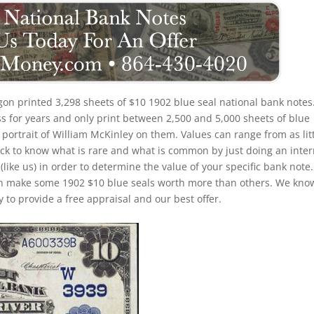
on printed 3,298 sheets of $10 1902 blue seal national bank notes
s for years and only print between 2,500 and 5,000 sheets of blue
 portrait of William McKinley on them. Values can range from as lit
trick to know what is rare and what is common by just doing an inte
(like us) in order to determine the value of your specific bank note.
 can make some 1902 $10 blue seals worth more than others. We kno
 to provide a free appraisal and our best offer.