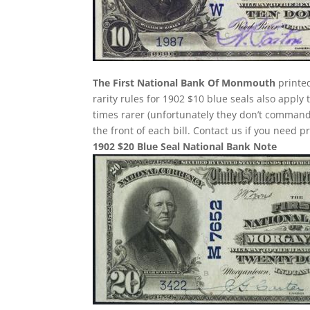
The First National Bank Of Monmouth
printed
rarity rules for 1902 $10 blue seals also apply
times rarer (unfortunately they don’t comman
the front of each bill. Contact us if you need p
1902 $20 Blue Seal National Bank Note