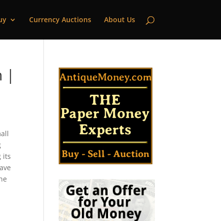
uy
Currency Auctions
About Us
 |
all
g
 its
have
the