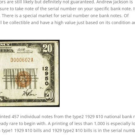
s are still likely but definitely not guaranteed. Andrew Jackson is
sure to take note of the serial number on your specific bank note. If
 There is a special market for serial number one bank notes. Of
ill be collectible and have a high value just based on its condition 
inted 457 individual notes from the type2 1929 $10 national bank 
ady rare to begin with. A printing of less than 1,000 is especially l
 type1 1929 $10 bills and 1929 type2 $10 bills is in the serial numb