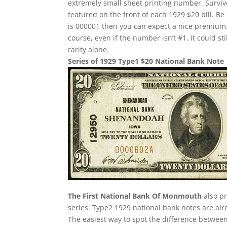
extremely small sheet printing number. Survivor
featured on the front of each 1929 $20 bill. Be 
is 000001 then you can expect a nice premium.
course, even if the number isn’t #1, it could st
rarity alone.
Series of 1929 Type1 $20 National Bank Note
The First National Bank Of Monmouth
also pr
series. Type2 1929 national bank notes are alre
The easiest way to spot the difference between