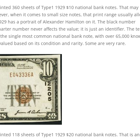
inted 360 sheets of Type1 1929 $10 national bank notes. That may
ver, when it comes to small size notes, that print range usually al
 1929 has a portrait of Alexander Hamilton on it. The black number
arter number never affects the value; it is just an identifier. The t
e the single most common national bank note, with over 65,000 kn
 valued based on its condition and rarity. Some are very rare.
inted 118 sheets of Type1 1929 $20 national bank notes. That is an