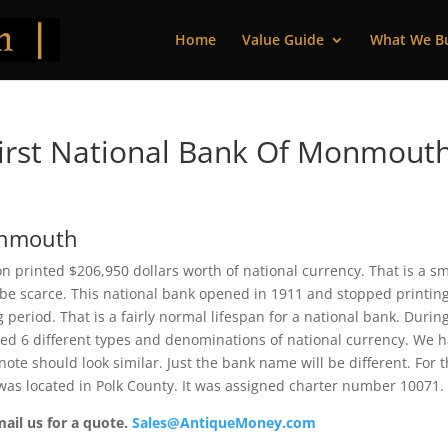
Home
Value Guide
What We B
irst National Bank Of Monmouth
Monmouth
 printed $206,950 dollars worth of national currency. That is a sm
be scarce. This national bank opened in 1911 and stopped printin
period. That is a fairly normal lifespan for a national bank. During
ued 6 different types and denominations of national currency. We 
ote should look similar. Just the bank name will be different. For 
as located in Polk County. It was assigned charter number 10071.
mail us for a quote.
Sales@AntiqueMoney.com