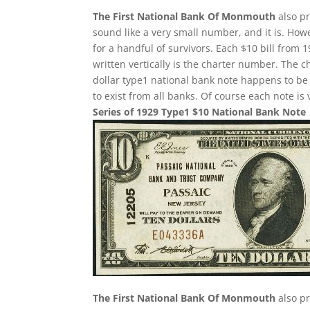
The First National Bank Of Monmouth
also pr
sound like a very small number, and it is. Howe
for a handful of survivors. Each $10 bill from
written vertically is the charter number. The ch
dollar type1 national bank note happens to b
to exist from all banks. Of course each note is
Series of 1929 Type1 $10 National Bank Note
The First National Bank Of Monmouth
also pr