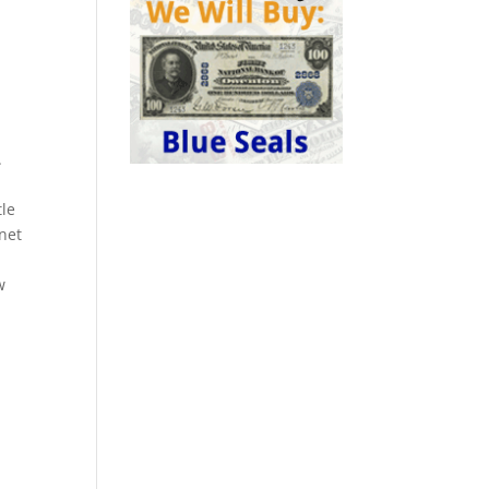
.
tle
rnet
w