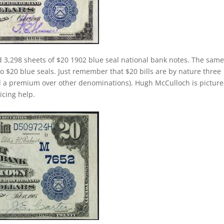
 3,298 sheets of $20 1902 blue seal national bank notes. The sam
 to $20 blue seals. Just remember that $20 bills are by nature three
d a premium over other denominations). Hugh McCulloch is pictur
ricing help.