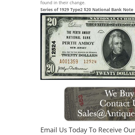
found in their change.
Series of 1929 Type2 $20 National Bank Note
Email Us Today To Receive Our