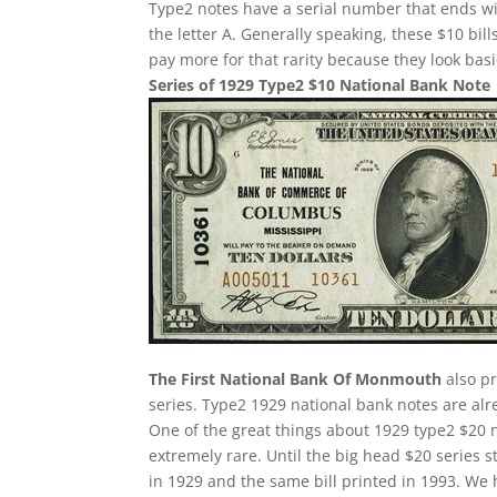
Type2 notes have a serial number that ends w
the letter A. Generally speaking, these $10 bill
pay more for that rarity because they look basi
Series of 1929 Type2 $10 National Bank Note
The First National Bank Of Monmouth
also pr
series. Type2 1929 national bank notes are alre
One of the great things about 1929 type2 $20 n
extremely rare. Until the big head $20 series 
in 1929 and the same bill printed in 1993. We