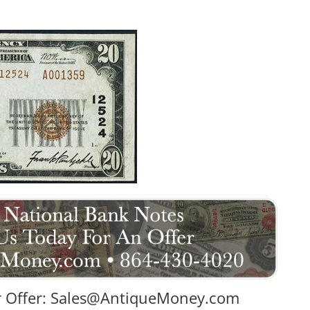
 Offer:
Sales@AntiqueMoney.com