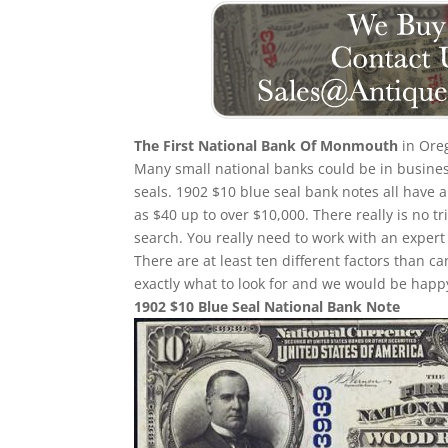
The First National Bank Of Monmouth
in Oreg
Many small national banks could be in busines
seals. 1902 $10 blue seal bank notes all have a
as $40 up to over $10,000. There really is no 
search. You really need to work with an expert 
There are at least ten different factors than
exactly what to look for and we would be happy
1902 $10 Blue Seal National Bank Note