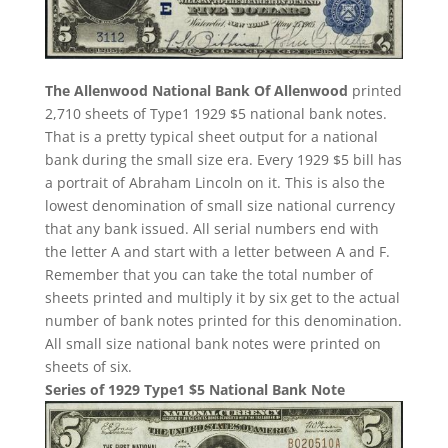
The Allenwood National Bank Of Allenwood
printed
2,710 sheets of Type1 1929 $5 national bank notes.
That is a pretty typical sheet output for a national
bank during the small size era. Every 1929 $5 bill has
a portrait of Abraham Lincoln on it. This is also the
lowest denomination of small size national currency
that any bank issued. All serial numbers end with
the letter A and start with a letter between A and F.
Remember that you can take the total number of
sheets printed and multiply it by six get to the actual
number of bank notes printed for this denomination.
All small size national bank notes were printed on
sheets of six.
Series of 1929 Type1 $5 National Bank Note