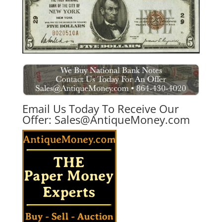
Email Us Today To Receive Our
Offer:
Sales@AntiqueMoney.com