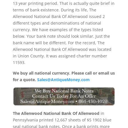
13 year printing period. That is actually quite brief in
terms of bank existence. During its life, The
Allenwood National Bank Of Allenwood issued 2
different types and denominations of national
currency. We have examples of the types listed
below. Your bank note should look similar. Just the
bank name will be different. For the record, The
Allenwood National Bank Of Allenwood was located
in Union County. It was assigned charter number
11593.
We buy all national currency. Please call or email us
for a quote.
Sales@AntiqueMoney.com
The Allenwood National Bank Of Allenwood
in
Pennsylvania printed 12,667 sheets of $5 1902 blue
seal national bank notes. Once a bank prints more