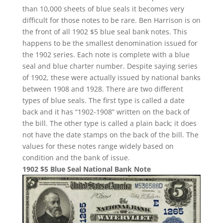
than 10,000 sheets of blue seals it becomes very
difficult for those notes to be rare. Ben Harrison is on
the front of all 1902 $5 blue seal bank notes. This
happens to be the smallest denomination issued for
the 1902 series. Each note is complete with a blue
seal and blue charter number. Despite saying series
of 1902, these were actually issued by national banks
between 1908 and 1928. There are two different
types of blue seals. The first type is called a date
back and it has “1902-1908” written on the back of
the bill. The other type is called a plain back; it does
not have the date stamps on the back of the bill. The
values for these notes range widely based on
condition and the bank of issue.
1902 $5 Blue Seal National Bank Note