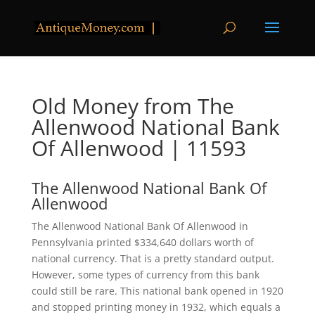
Old Money from The
Allenwood National Bank
Of Allenwood | 11593
The Allenwood National Bank Of
Allenwood
The Allenwood National Bank Of Allenwood in
Pennsylvania printed $334,640 dollars worth of
national currency. That is a pretty standard output.
However, some types of currency from this bank
could still be rare. This national bank opened in 1920
and stopped printing money in 1932, which equals a