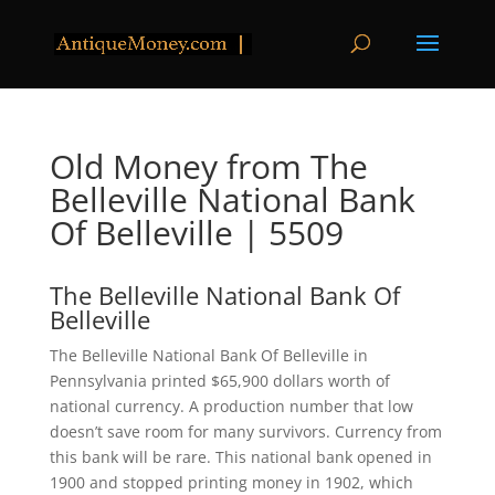
Old Money from The
Belleville National Bank
Of Belleville | 5509
The Belleville National Bank Of
Belleville
The Belleville National Bank Of Belleville in
Pennsylvania printed $65,900 dollars worth of
national currency. A production number that low
doesn’t save room for many survivors. Currency from
this bank will be rare. This national bank opened in
1900 and stopped printing money in 1902, which