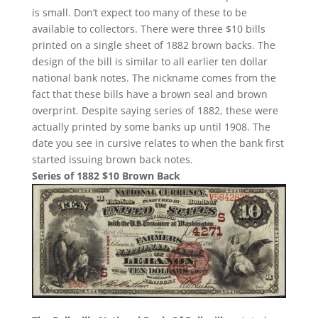
is small. Don’t expect too many of these to be
available to collectors. There were three $10 bills
printed on a single sheet of 1882 brown backs. The
design of the bill is similar to all earlier ten dollar
national bank notes. The nickname comes from the
fact that these bills have a brown seal and brown
overprint. Despite saying series of 1882, these were
actually printed by some banks up until 1908. The
date you see in cursive relates to when the bank first
started issuing brown back notes.
Series of 1882 $10 Brown Back