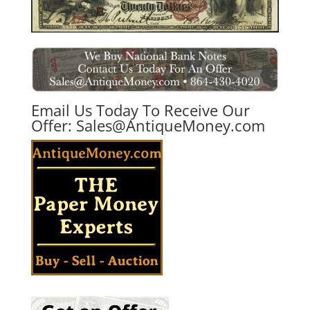
Email Us Today To Receive Our
Offer:
Sales@AntiqueMoney.com