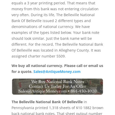
equals a 3 year printing period. That means that
money from this bank was not entering circulation
very often. During its life, The Belleville National
Bank Of Belleville issued 2 different types and
denominations of national currency. We have
examples of the types listed below. Your bank note
should look similar. Just the bank name will be
different. For the record, The Belleville National Bank
Of Belleville was located in Allegheny County. It was
assigned charter number 5509.
We buy all national currency. Please call or email us
for a quote.
Sales@AntiqueMoney.com
The Belleville National Bank Of Belleville
in
Pennsylvania printed 1,318 sheets of $10 1882 brown
back national bank notes. That sheet output number