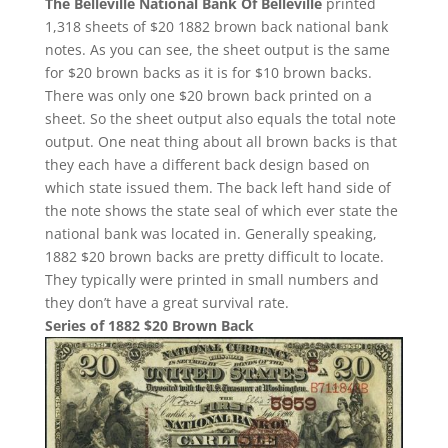
The Belleville National Bank Of Belleville
printed
1,318 sheets of $20 1882 brown back national bank
notes. As you can see, the sheet output is the same
for $20 brown backs as it is for $10 brown backs.
There was only one $20 brown back printed on a
sheet. So the sheet output also equals the total note
output. One neat thing about all brown backs is that
they each have a different back design based on
which state issued them. The back left hand side of
the note shows the state seal of which ever state the
national bank was located in. Generally speaking,
1882 $20 brown backs are pretty difficult to locate.
They typically were printed in small numbers and
they don’t have a great survival rate.
Series of 1882 $20 Brown Back