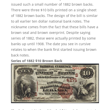
issued such a small number of 1882 brown backs.
There were three $10 bills printed on a single sheet
of 1882 brown backs. The design of the bill is similar
to all earlier ten dollar national bank notes. The
nickname comes from the fact that these bills have a
brown seal and brown overprint. Despite saying
series of 1882, these were actually printed by some
banks up until 1908. The date you see in cursive
relates to when the bank first started issuing brown
back notes.
Series of 1882 $10 Brown Back