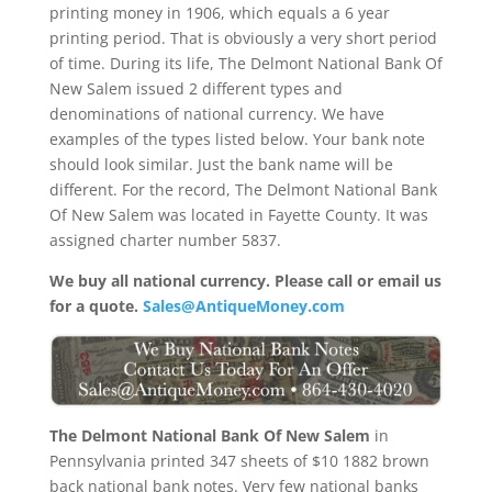
printing money in 1906, which equals a 6 year
printing period. That is obviously a very short period
of time. During its life, The Delmont National Bank Of
New Salem issued 2 different types and
denominations of national currency. We have
examples of the types listed below. Your bank note
should look similar. Just the bank name will be
different. For the record, The Delmont National Bank
Of New Salem was located in Fayette County. It was
assigned charter number 5837.
We buy all national currency. Please call or email us
for a quote.
Sales@AntiqueMoney.com
The Delmont National Bank Of New Salem
in
Pennsylvania printed 347 sheets of $10 1882 brown
back national bank notes. Very few national banks