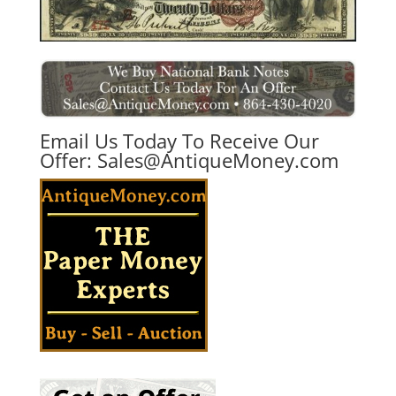
Email Us Today To Receive Our
Offer:
Sales@AntiqueMoney.com