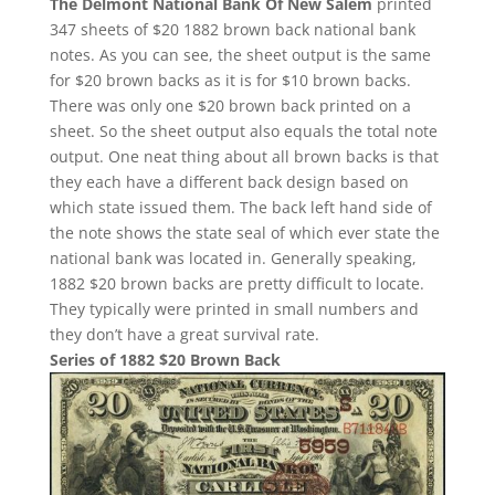
The Delmont National Bank Of New Salem
printed
347 sheets of $20 1882 brown back national bank
notes. As you can see, the sheet output is the same
for $20 brown backs as it is for $10 brown backs.
There was only one $20 brown back printed on a
sheet. So the sheet output also equals the total note
output. One neat thing about all brown backs is that
they each have a different back design based on
which state issued them. The back left hand side of
the note shows the state seal of which ever state the
national bank was located in. Generally speaking,
1882 $20 brown backs are pretty difficult to locate.
They typically were printed in small numbers and
they don’t have a great survival rate.
Series of 1882 $20 Brown Back