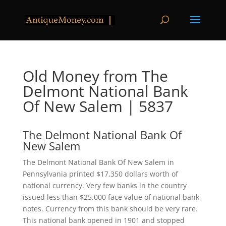
Old Money from The
Delmont National Bank
Of New Salem | 5837
The Delmont National Bank Of
New Salem
The Delmont National Bank Of New Salem in
Pennsylvania printed $17,350 dollars worth of
national currency. Very few banks in the country
issued less than $25,000 face value of national bank
notes. Currency from this bank should be very rare.
This national bank opened in 1901 and stopped