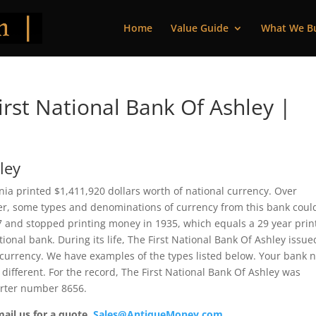
Home
Value Guide
What We B
rst National Bank Of Ashley |
ley
nia printed $1,411,920 dollars worth of national currency. Over
ver, some types and denominations of currency from this bank coul
07 and stopped printing money in 1935, which equals a 29 year prin
ational bank. During its life, The First National Bank Of Ashley issue
 currency. We have examples of the types listed below. Your bank 
 different. For the record, The First National Bank Of Ashley was
arter number 8656.
mail us for a quote.
Sales@AntiqueMoney.com