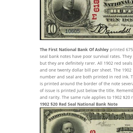
The First National Bank Of Ashley
printed 675
seal bank notes have poor survival rates. Th
but they are definitely rarer. All 1902 red seal
and one twenty dollar bill per sheet. The 190
number and seal are both printed in red ink. 
is printed around the border of the note several
of issue is printed just below the title. Remem
and rarity. The same rule applies to 1902 $20 r
1902 $20 Red Seal National Bank Note