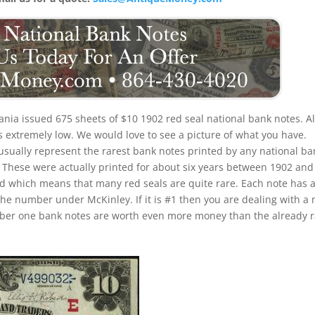
nia issued 675 sheets of $10 1902 red seal national bank notes. Al
is extremely low. We would love to see a picture of what you have.
 usually represent the rarest bank notes printed by any national ba
u. These were actually printed for about six years between 1902 and
iod which means that many red seals are quite rare. Each note has 
the number under McKinley. If it is #1 then you are dealing with a 
umber one bank notes are worth even more money than the already 