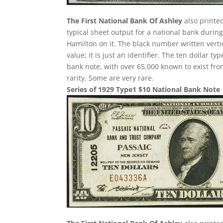
The First National Bank Of Ashley
also printed
typical sheet output for a national bank during
Hamilton on it. The black number written verti
value; it is just an identifier. The ten dollar
bank note, with over 65,000 known to exist fro
rarity. Some are very rare.
Series of 1929 Type1 $10 National Bank Note