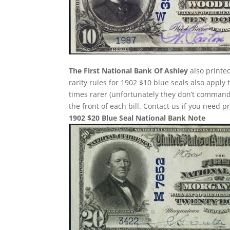
The First National Bank Of Ashley
also printe
rarity rules for 1902 $10 blue seals also apply
times rarer (unfortunately they don’t comman
the front of each bill. Contact us if you need p
1902 $20 Blue Seal National Bank Note