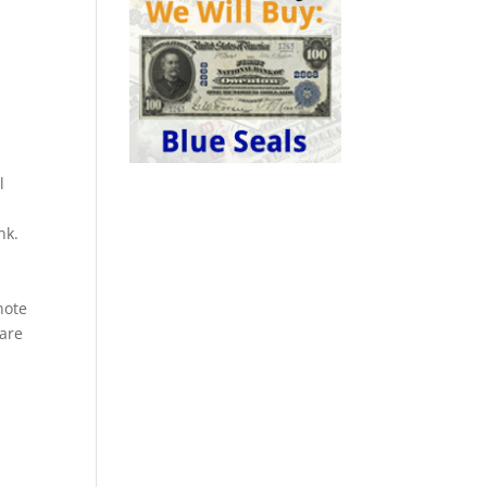
l
nk.
a
note
rare