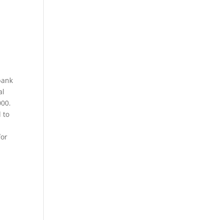
bank
al
000.
 to
for