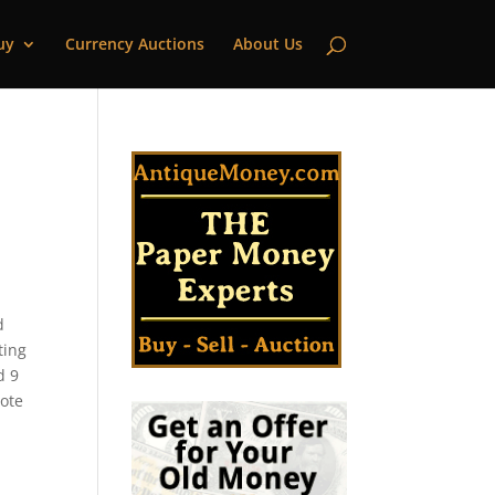
uy
Currency Auctions
About Us
d
ting
d 9
note