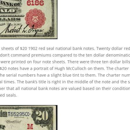
 sheets of $20 1902 red seal national bank notes. Twenty dollar re
ey don’t command premiums compared to the ten dollar denominati
s were printed on four note sheets. There were three ten dollar bill
2 $20 notes have a portrait of Hugh McCulloch on them. The charter
The serial numbers have a slight blue tint to them. The charter nu
 times. The bank’s title is right in the middle of the note and the 
ber that all national bank notes are valued based on their conditio
ed seals.