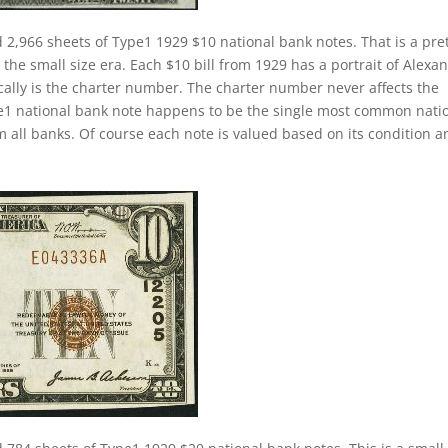
 2,966 sheets of Type1 1929 $10 national bank notes. That is a pre
 the small size era. Each $10 bill from 1929 has a portrait of Alexa
cally is the charter number. The charter number never affects the
 type1 national bank note happens to be the single most common nati
m all banks. Of course each note is valued based on its condition a