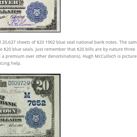
d 20,637 sheets of $20 1902 blue seal national bank notes. The sa
 to $20 blue seals. Just remember that $20 bills are by nature three
d a premium over other denominations). Hugh McCulloch is pictur
ricing help.