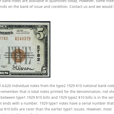
ar bank notes are available in quantities today. However, some note
pends on the bank of issue and condition. Contact us and we would
d 4,620 individual notes from the type2 1929 $10 national bank not
 remember that is total notes printed for the denomination, not sh
 between type1 1929 $10 bills and 1929 type2 $10 bills is in the ser
t ends with a number. 1929 type1 notes have a serial number that
se $10 bills are rarer than the earlier type1 issues. However, most