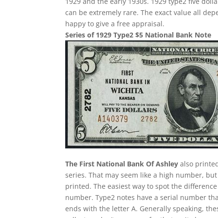
1929 and the early 1930s. 1929 type2 five doll
can be extremely rare. The exact value all de
happy to give a free appraisal.
Series of 1929 Type2 $5 National Bank Note
The First National Bank Of Ashley
also printe
series. That may seem like a high number, but
printed. The easiest way to spot the difference
number. Type2 notes have a serial number tha
ends with the letter A. Generally speaking, the