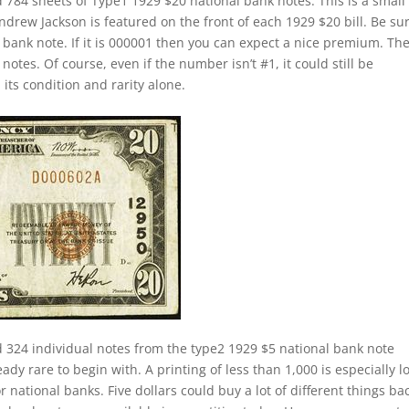
 784 sheets of Type1 1929 $20 national bank notes. This is a small
Andrew Jackson is featured on the front of each 1929 $20 bill. Be su
c bank note. If it is 000001 then you can expect a nice premium. Th
otes. Of course, even if the number isn’t #1, it could still be
 its condition and rarity alone.
d 324 individual notes from the type2 1929 $5 national bank note
ady rare to begin with. A printing of less than 1,000 is especially l
national banks. Five dollars could buy a lot of different things bac