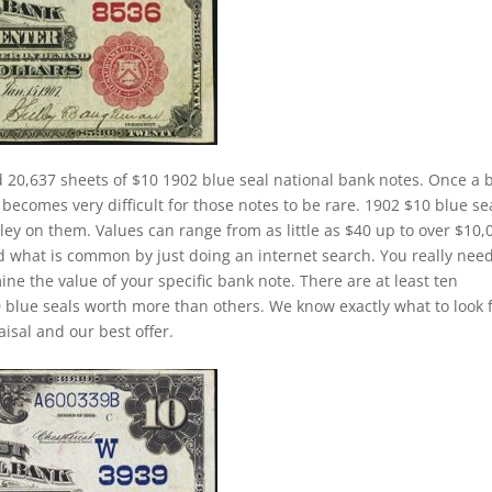
d 20,637 sheets of $10 1902 blue seal national bank notes. Once a 
 becomes very difficult for those notes to be rare. 1902 $10 blue se
ley on them. Values can range from as little as $40 up to over $10,
and what is common by just doing an internet search. You really need
ine the value of your specific bank note. There are at least ten
 blue seals worth more than others. We know exactly what to look 
isal and our best offer.