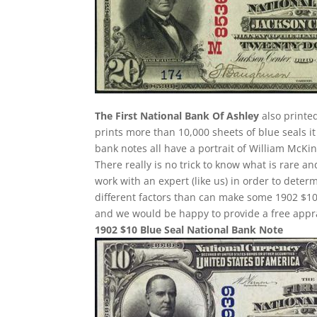
The First National Bank Of Ashley
also printe
prints more than 10,000 sheets of blue seals it
bank notes all have a portrait of William McKin
There really is no trick to know what is rare 
work with an expert (like us) in order to determ
different factors than can make some 1902 $10
and we would be happy to provide a free appra
1902 $10 Blue Seal National Bank Note