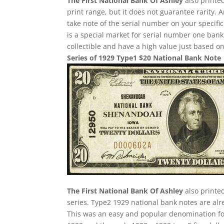
The First National Bank Of Ashley
also printed
print range, but it does not guarantee rarity. 
take note of the serial number on your specifi
is a special market for serial number one bank n
collectible and have a high value just based on
Series of 1929 Type1 $20 National Bank Note
The First National Bank Of Ashley
also printe
series. Type2 1929 national bank notes are alre
This was an easy and popular denomination for 