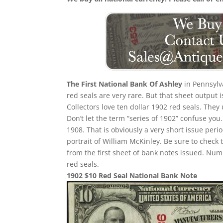
The First National Bank Of Ashley
in Pennsylva
red seals are very rare. But that sheet output 
Collectors love ten dollar 1902 red seals. They
Don’t let the term “series of 1902” confuse yo
1908. That is obviously a very short issue per
portrait of William McKinley. Be sure to check 
from the first sheet of bank notes issued. N
red seals.
1902 $10 Red Seal National Bank Note