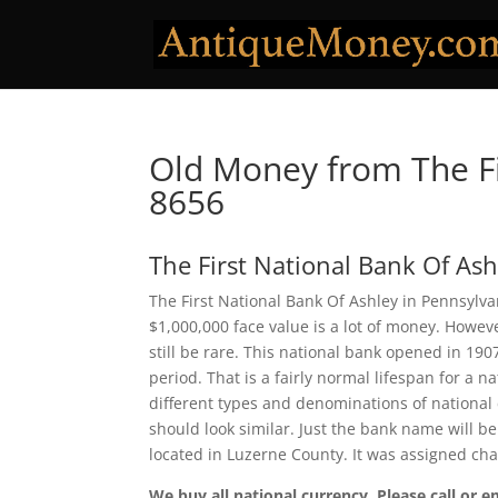
Old Money from The Fi
8656
The First National Bank Of Ash
The First National Bank Of Ashley in Pennsylva
$1,000,000 face value is a lot of money. Howe
still be rare. This national bank opened in 19
period. That is a fairly normal lifespan for a n
different types and denominations of national
should look similar. Just the bank name will be
located in Luzerne County. It was assigned ch
We buy all national currency. Please call or e