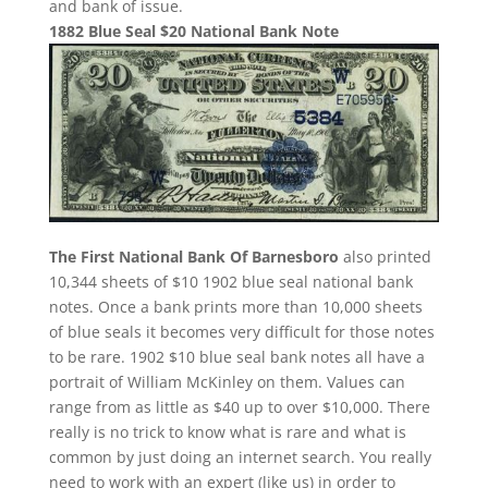
and bank of issue.
1882 Blue Seal $20 National Bank Note
The First National Bank Of Barnesboro
also printed
10,344 sheets of $10 1902 blue seal national bank
notes. Once a bank prints more than 10,000 sheets
of blue seals it becomes very difficult for those notes
to be rare. 1902 $10 blue seal bank notes all have a
portrait of William McKinley on them. Values can
range from as little as $40 up to over $10,000. There
really is no trick to know what is rare and what is
common by just doing an internet search. You really
need to work with an expert (like us) in order to