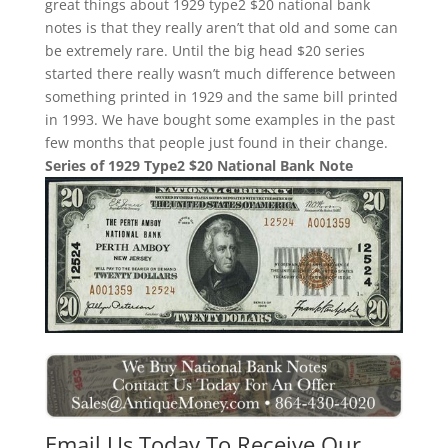
great things about 1929 type2 $20 national bank
notes is that they really aren’t that old and some can
be extremely rare. Until the big head $20 series
started there really wasn’t much difference between
something printed in 1929 and the same bill printed
in 1993. We have bought some examples in the past
few months that people just found in their change.
Series of 1929 Type2 $20 National Bank Note
Email Us Today To Receive Our