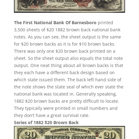
The First National Bank Of Barnesboro
printed
3,500 sheets of $20 1882 brown back national bank
notes. As you can see, the sheet output is the same
for $20 brown backs as it is for $10 brown backs.
There was only one $20 brown back printed on a
sheet. So the sheet output also equals the total note
output. One neat thing about all brown backs is that
they each have a different back design based on
which state issued them. The back left hand side of
the note shows the state seal of which ever state the
national bank was located in. Generally speaking,
1882 $20 brown backs are pretty difficult to locate.
They typically were printed in small numbers and
they don’t have a great survival rate.
Series of 1882 $20 Brown Back