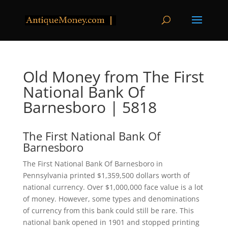
Old Money from The First
National Bank Of
Barnesboro | 5818
The First National Bank Of
Barnesboro
The First National Bank Of Barnesboro in
Pennsylvania printed $1,359,500 dollars worth of
national currency. Over $1,000,000 face value is a lot
of money. However, some types and denominations
of currency from this bank could still be rare. This
national bank opened in 1901 and stopped printing