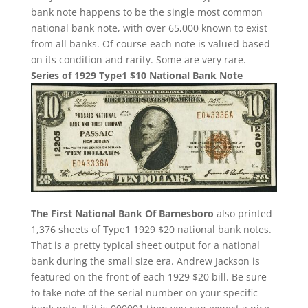
bank note happens to be the single most common
national bank note, with over 65,000 known to exist
from all banks. Of course each note is valued based
on its condition and rarity. Some are very rare.
Series of 1929 Type1 $10 National Bank Note
The First National Bank Of Barnesboro
also printed
1,376 sheets of Type1 1929 $20 national bank notes.
That is a pretty typical sheet output for a national
bank during the small size era. Andrew Jackson is
featured on the front of each 1929 $20 bill. Be sure
to take note of the serial number on your specific