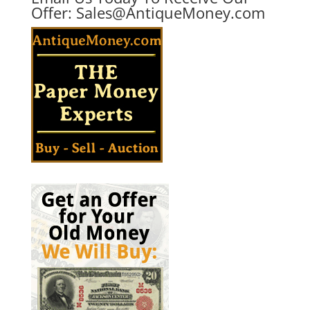
Offer:
Sales@AntiqueMoney.com