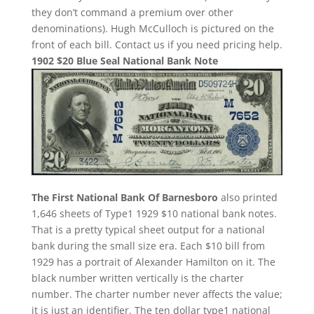
they don’t command a premium over other
denominations). Hugh McCulloch is pictured on the
front of each bill. Contact us if you need pricing help.
1902 $20 Blue Seal National Bank Note
The First National Bank Of Barnesboro
also printed
1,646 sheets of Type1 1929 $10 national bank notes.
That is a pretty typical sheet output for a national
bank during the small size era. Each $10 bill from
1929 has a portrait of Alexander Hamilton on it. The
black number written vertically is the charter
number. The charter number never affects the value;
it is just an identifier. The ten dollar type1 national