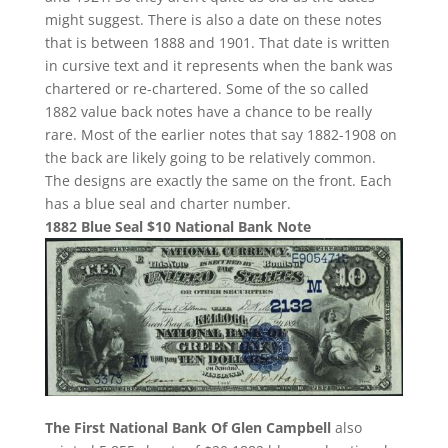
might suggest. There is also a date on these notes
that is between 1888 and 1901. That date is written
in cursive text and it represents when the bank was
chartered or re-chartered. Some of the so called
1882 value back notes have a chance to be really
rare. Most of the earlier notes that say 1882-1908 on
the back are likely going to be relatively common.
The designs are exactly the same on the front. Each
has a blue seal and charter number.
1882 Blue Seal $10 National Bank Note
The First National Bank Of Glen Campbell
also