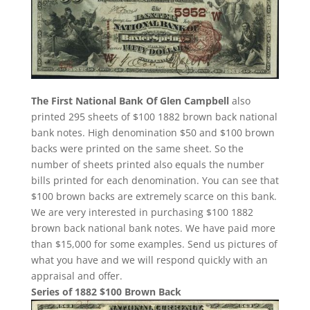
The First National Bank Of Glen Campbell
also
printed 295 sheets of $100 1882 brown back national
bank notes. High denomination $50 and $100 brown
backs were printed on the same sheet. So the
number of sheets printed also equals the number
bills printed for each denomination. You can see that
$100 brown backs are extremely scarce on this bank.
We are very interested in purchasing $100 1882
brown back national bank notes. We have paid more
than $15,000 for some examples. Send us pictures of
what you have and we will respond quickly with an
appraisal and offer.
Series of 1882 $100 Brown Back