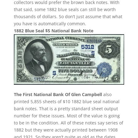
collectors would prefer the brown back notes. With
that said, some 1882 blue seals can still be worth
thousands of dollars. So don’t just assume that what
you have is automatically common.
1882 Blue Seal $5 National Bank Note
The First National Bank Of Glen Campbell
also
printed 5,855 sheets of $10 1882 blue seal national
bank notes. That is a pretty standard sheet output
number for these issues. Most of the value is going
to be in the condition. All of these notes say series of
1882 but they were actually printed between 1908
and 1921. So they aren’t quite as old as the dates