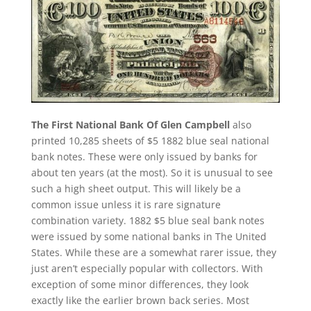
The First National Bank Of Glen Campbell
also
printed 10,285 sheets of $5 1882 blue seal national
bank notes. These were only issued by banks for
about ten years (at the most). So it is unusual to see
such a high sheet output. This will likely be a
common issue unless it is rare signature
combination variety. 1882 $5 blue seal bank notes
were issued by some national banks in The United
States. While these are a somewhat rarer issue, they
just aren’t especially popular with collectors. With
exception of some minor differences, they look
exactly like the earlier brown back series. Most