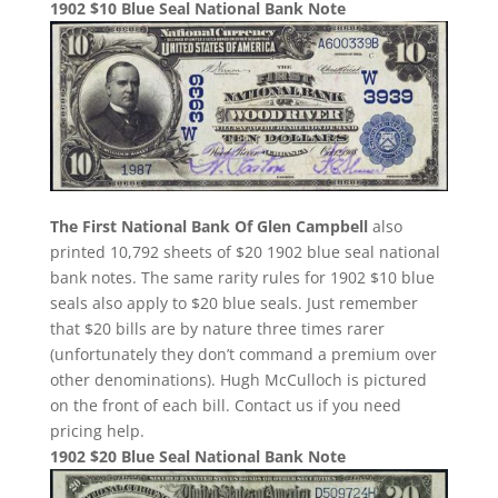
1902 $10 Blue Seal National Bank Note
The First National Bank Of Glen Campbell
also
printed 10,792 sheets of $20 1902 blue seal national
bank notes. The same rarity rules for 1902 $10 blue
seals also apply to $20 blue seals. Just remember
that $20 bills are by nature three times rarer
(unfortunately they don’t command a premium over
other denominations). Hugh McCulloch is pictured
on the front of each bill. Contact us if you need
pricing help.
1902 $20 Blue Seal National Bank Note