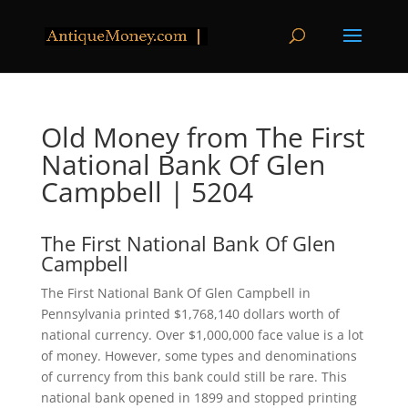
Old Money from The First
National Bank Of Glen
Campbell | 5204
The First National Bank Of Glen
Campbell
The First National Bank Of Glen Campbell in
Pennsylvania printed $1,768,140 dollars worth of
national currency. Over $1,000,000 face value is a lot
of money. However, some types and denominations
of currency from this bank could still be rare. This
national bank opened in 1899 and stopped printing