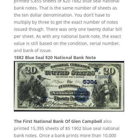
printed 5,855 sheets of $20 1882 blue seal national
bank notes. That is the same number of sheets as
the ten dollar denomination. You don’t have to
multiply by three to get the exact number of notes
issued though. There was only one twenty dollar bill
per sheet. As with any national bank note, the exact
value is still based on the condition, serial number,
and bank of issue.
1882 Blue Seal $20 National Bank Note
The First National Bank Of Glen Campbell
also
printed 15,395 sheets of $5 1902 blue seal national
bank notes. Once a bank prints more than 10,000