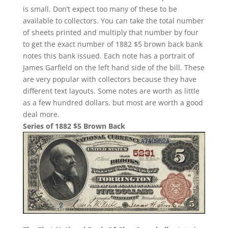
is small. Don’t expect too many of these to be
available to collectors. You can take the total number
of sheets printed and multiply that number by four
to get the exact number of 1882 $5 brown back bank
notes this bank issued. Each note has a portrait of
James Garfield on the left hand side of the bill. These
are very popular with collectors because they have
different text layouts. Some notes are worth as little
as a few hundred dollars, but most are worth a good
deal more.
Series of 1882 $5 Brown Back