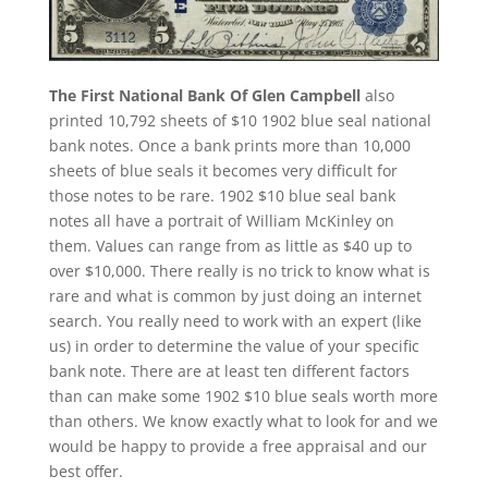
The First National Bank Of Glen Campbell
also
printed 10,792 sheets of $10 1902 blue seal national
bank notes. Once a bank prints more than 10,000
sheets of blue seals it becomes very difficult for
those notes to be rare. 1902 $10 blue seal bank
notes all have a portrait of William McKinley on
them. Values can range from as little as $40 up to
over $10,000. There really is no trick to know what is
rare and what is common by just doing an internet
search. You really need to work with an expert (like
us) in order to determine the value of your specific
bank note. There are at least ten different factors
than can make some 1902 $10 blue seals worth more
than others. We know exactly what to look for and we
would be happy to provide a free appraisal and our
best offer.