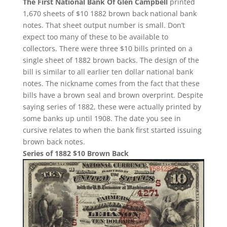
The First National Bank Of Glen Campbell
printed
1,670 sheets of $10 1882 brown back national bank
notes. That sheet output number is small. Don’t
expect too many of these to be available to
collectors. There were three $10 bills printed on a
single sheet of 1882 brown backs. The design of the
bill is similar to all earlier ten dollar national bank
notes. The nickname comes from the fact that these
bills have a brown seal and brown overprint. Despite
saying series of 1882, these were actually printed by
some banks up until 1908. The date you see in
cursive relates to when the bank first started issuing
brown back notes.
Series of 1882 $10 Brown Back