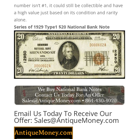
number isn’t #1, it could still be collectible and have
a high value just based on its condition and rarity
alone.
Series of 1929 Type1 $20 National Bank Note
Email Us Today To Receive Our
Offer:
Sales@AntiqueMoney.com