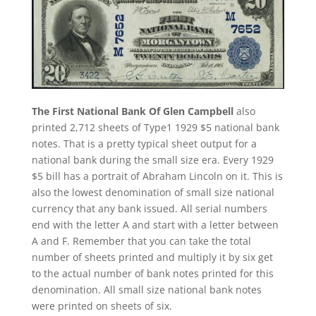
The First National Bank Of Glen Campbell
also
printed 2,712 sheets of Type1 1929 $5 national bank
notes. That is a pretty typical sheet output for a
national bank during the small size era. Every 1929
$5 bill has a portrait of Abraham Lincoln on it. This is
also the lowest denomination of small size national
currency that any bank issued. All serial numbers
end with the letter A and start with a letter between
A and F. Remember that you can take the total
number of sheets printed and multiply it by six get
to the actual number of bank notes printed for this
denomination. All small size national bank notes
were printed on sheets of six.