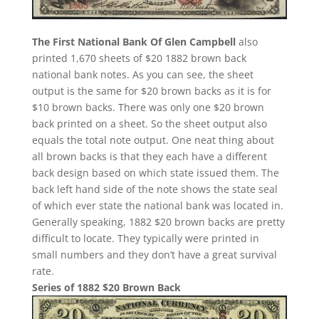
The First National Bank Of Glen Campbell
also
printed 1,670 sheets of $20 1882 brown back
national bank notes. As you can see, the sheet
output is the same for $20 brown backs as it is for
$10 brown backs. There was only one $20 brown
back printed on a sheet. So the sheet output also
equals the total note output. One neat thing about
all brown backs is that they each have a different
back design based on which state issued them. The
back left hand side of the note shows the state seal
of which ever state the national bank was located in.
Generally speaking, 1882 $20 brown backs are pretty
difficult to locate. They typically were printed in
small numbers and they don’t have a great survival
rate.
Series of 1882 $20 Brown Back