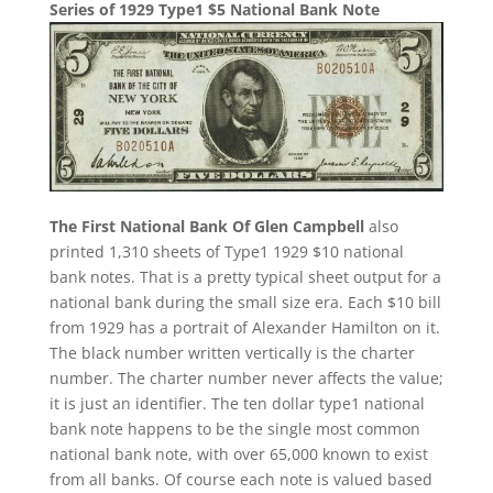
Series of 1929 Type1 $5 National Bank Note
The First National Bank Of Glen Campbell
also
printed 1,310 sheets of Type1 1929 $10 national
bank notes. That is a pretty typical sheet output for a
national bank during the small size era. Each $10 bill
from 1929 has a portrait of Alexander Hamilton on it.
The black number written vertically is the charter
number. The charter number never affects the value;
it is just an identifier. The ten dollar type1 national
bank note happens to be the single most common
national bank note, with over 65,000 known to exist
from all banks. Of course each note is valued based