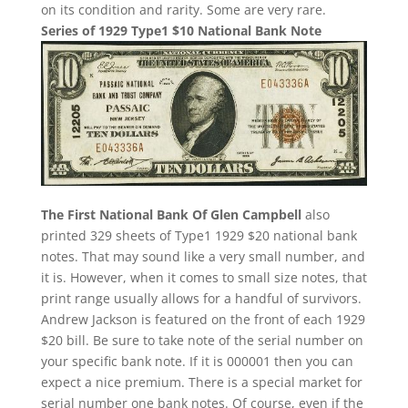
on its condition and rarity. Some are very rare.
Series of 1929 Type1 $10 National Bank Note
The First National Bank Of Glen Campbell
also
printed 329 sheets of Type1 1929 $20 national bank
notes. That may sound like a very small number, and
it is. However, when it comes to small size notes, that
print range usually allows for a handful of survivors.
Andrew Jackson is featured on the front of each 1929
$20 bill. Be sure to take note of the serial number on
your specific bank note. If it is 000001 then you can
expect a nice premium. There is a special market for
serial number one bank notes. Of course, even if the