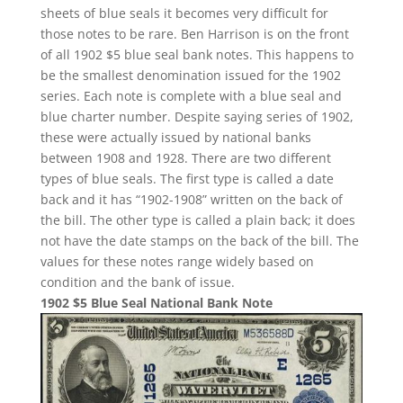
sheets of blue seals it becomes very difficult for
those notes to be rare. Ben Harrison is on the front
of all 1902 $5 blue seal bank notes. This happens to
be the smallest denomination issued for the 1902
series. Each note is complete with a blue seal and
blue charter number. Despite saying series of 1902,
these were actually issued by national banks
between 1908 and 1928. There are two different
types of blue seals. The first type is called a date
back and it has “1902-1908” written on the back of
the bill. The other type is called a plain back; it does
not have the date stamps on the back of the bill. The
values for these notes range widely based on
condition and the bank of issue.
1902 $5 Blue Seal National Bank Note