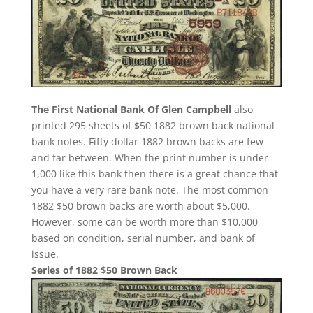
The First National Bank Of Glen Campbell
also
printed 295 sheets of $50 1882 brown back national
bank notes. Fifty dollar 1882 brown backs are few
and far between. When the print number is under
1,000 like this bank then there is a great chance that
you have a very rare bank note. The most common
1882 $50 brown backs are worth about $5,000.
However, some can be worth more than $10,000
based on condition, serial number, and bank of
issue.
Series of 1882 $50 Brown Back