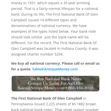
money in 1931, which equals a 33 year printing
period. That is a fairly normal lifespan for a national
bank. During its life, The First National Bank Of Glen
Campbell issued 14 different types and
denominations of national currency. We have
examples of the types listed below. Your bank note
should look similar. Just the bank name will be
different. For the record, The First National Bank Of
Glen Campbell was located in Indiana County. It was
assigned charter number 5204.
We buy all national currency. Please call or email us
for a quote.
Sales@AntiqueMoney.com
The First National Bank Of Glen Campbell
in
Pennsylvania issued 2,225 sheets of $5 1882 brown
back national bank notes. That sheet output number