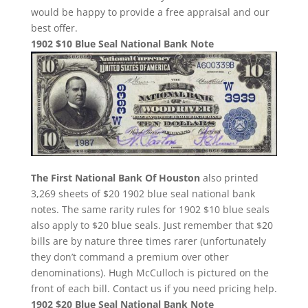
would be happy to provide a free appraisal and our
best offer.
1902 $10 Blue Seal National Bank Note
The First National Bank Of Houston
also printed
3,269 sheets of $20 1902 blue seal national bank
notes. The same rarity rules for 1902 $10 blue seals
also apply to $20 blue seals. Just remember that $20
bills are by nature three times rarer (unfortunately
they don’t command a premium over other
denominations). Hugh McCulloch is pictured on the
front of each bill. Contact us if you need pricing help.
1902 $20 Blue Seal National Bank Note