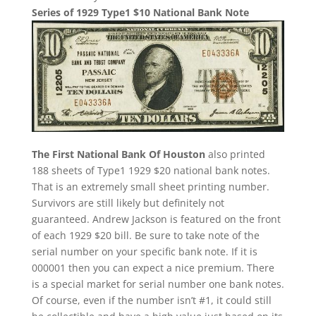
Series of 1929 Type1 $10 National Bank Note
The First National Bank Of Houston
also printed
188 sheets of Type1 1929 $20 national bank notes.
That is an extremely small sheet printing number.
Survivors are still likely but definitely not
guaranteed. Andrew Jackson is featured on the front
of each 1929 $20 bill. Be sure to take note of the
serial number on your specific bank note. If it is
000001 then you can expect a nice premium. There
is a special market for serial number one bank notes.
Of course, even if the number isn’t #1, it could still