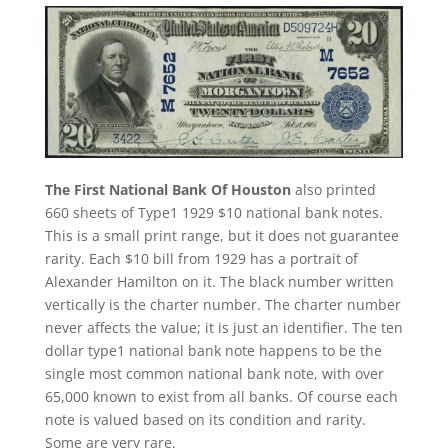
The First National Bank Of Houston
also printed
660 sheets of Type1 1929 $10 national bank notes.
This is a small print range, but it does not guarantee
rarity. Each $10 bill from 1929 has a portrait of
Alexander Hamilton on it. The black number written
vertically is the charter number. The charter number
never affects the value; it is just an identifier. The ten
dollar type1 national bank note happens to be the
single most common national bank note, with over
65,000 known to exist from all banks. Of course each
note is valued based on its condition and rarity.
Some are very rare.