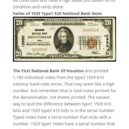
be collectible and have a high value just based on its
condition and rarity alone.
Series of 1929 Type1 $20 National Bank Note
The First National Bank Of Houston
also printed
1,180 individual notes from the type2 1929 $10
national bank note series. That may seem like a high
number, but remember that is total notes printed for
the denomination, not sheets printed. The easiest
way to spot the difference between type1 1929 $10
bills and 1929 type2 $10 bills is in the serial number.
Type2 notes have a serial number that ends with a
number. 1929 type1 notes have a serial number that