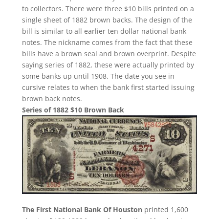
to collectors. There were three $10 bills printed on a
single sheet of 1882 brown backs. The design of the
bill is similar to all earlier ten dollar national bank
notes. The nickname comes from the fact that these
bills have a brown seal and brown overprint. Despite
saying series of 1882, these were actually printed by
some banks up until 1908. The date you see in
cursive relates to when the bank first started issuing
brown back notes.
Series of 1882 $10 Brown Back
The First National Bank Of Houston
printed 1,600