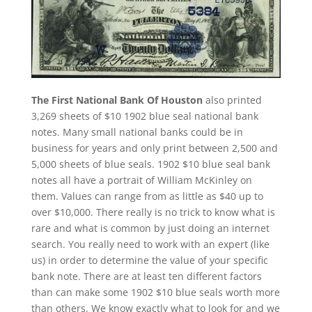
The First National Bank Of Houston
also printed
3,269 sheets of $10 1902 blue seal national bank
notes. Many small national banks could be in
business for years and only print between 2,500 and
5,000 sheets of blue seals. 1902 $10 blue seal bank
notes all have a portrait of William McKinley on
them. Values can range from as little as $40 up to
over $10,000. There really is no trick to know what is
rare and what is common by just doing an internet
search. You really need to work with an expert (like
us) in order to determine the value of your specific
bank note. There are at least ten different factors
than can make some 1902 $10 blue seals worth more
than others. We know exactly what to look for and we