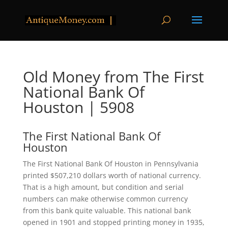
Old Money from The First
National Bank Of
Houston | 5908
The First National Bank Of
Houston
The First National Bank Of Houston in Pennsylvania
printed $507,210 dollars worth of national currency.
That is a high amount, but condition and serial
numbers can make otherwise common currency
from this bank quite valuable. This national bank
opened in 1901 and stopped printing money in 1935,