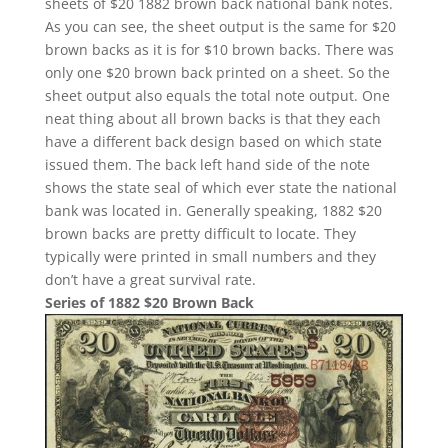
sheets of $20 1882 brown back national bank notes.
As you can see, the sheet output is the same for $20
brown backs as it is for $10 brown backs. There was
only one $20 brown back printed on a sheet. So the
sheet output also equals the total note output. One
neat thing about all brown backs is that they each
have a different back design based on which state
issued them. The back left hand side of the note
shows the state seal of which ever state the national
bank was located in. Generally speaking, 1882 $20
brown backs are pretty difficult to locate. They
typically were printed in small numbers and they
don’t have a great survival rate.
Series of 1882 $20 Brown Back