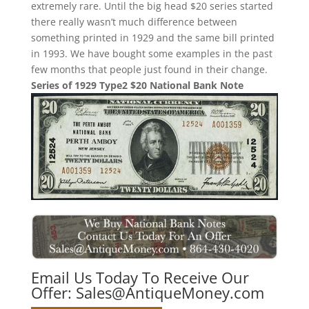
extremely rare. Until the big head $20 series started
there really wasn’t much difference between
something printed in 1929 and the same bill printed
in 1993. We have bought some examples in the past
few months that people just found in their change.
Series of 1929 Type2 $20 National Bank Note
Email Us Today To Receive Our
Offer:
Sales@AntiqueMoney.com