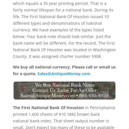
which equals a 35 year printing period. That is a
fairly normal lifespan for a national bank. During its
life, The First National Bank Of Houston issued 10
different types and denominations of national
currency. We have examples of the types listed
below. Your bank note should look similar. Just the
bank name will be different. For the record, The First
National Bank Of Houston was located in Washington
County. It was assigned charter number 5908.
We buy all national currency. Please call or email us
for a quote.
Sales@AntiqueMoney.com
The First National Bank Of Houston
in Pennsylvania
printed 1,600 sheets of $10 1882 brown back
national bank notes. That sheet output number is
small. Don’t expect too many of these to be available