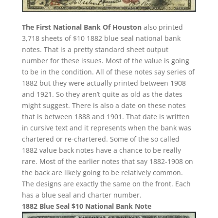
The First National Bank Of Houston
also printed
3,718 sheets of $10 1882 blue seal national bank
notes. That is a pretty standard sheet output
number for these issues. Most of the value is going
to be in the condition. All of these notes say series of
1882 but they were actually printed between 1908
and 1921. So they aren’t quite as old as the dates
might suggest. There is also a date on these notes
that is between 1888 and 1901. That date is written
in cursive text and it represents when the bank was
chartered or re-chartered. Some of the so called
1882 value back notes have a chance to be really
rare. Most of the earlier notes that say 1882-1908 on
the back are likely going to be relatively common.
The designs are exactly the same on the front. Each
has a blue seal and charter number.
1882 Blue Seal $10 National Bank Note