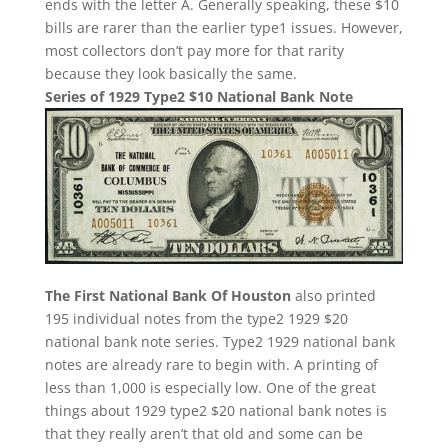
ends with the letter A. Generally speaking, these $10
bills are rarer than the earlier type1 issues. However,
most collectors don’t pay more for that rarity
because they look basically the same.
Series of 1929 Type2 $10 National Bank Note
The First National Bank Of Houston
also printed
195 individual notes from the type2 1929 $20
national bank note series. Type2 1929 national bank
notes are already rare to begin with. A printing of
less than 1,000 is especially low. One of the great
things about 1929 type2 $20 national bank notes is
that they really aren’t that old and some can be