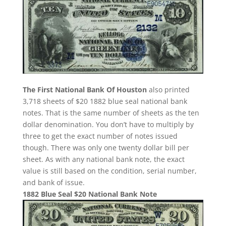
The First National Bank Of Houston
also printed
3,718 sheets of $20 1882 blue seal national bank
notes. That is the same number of sheets as the ten
dollar denomination. You don’t have to multiply by
three to get the exact number of notes issued
though. There was only one twenty dollar bill per
sheet. As with any national bank note, the exact
value is still based on the condition, serial number,
and bank of issue.
1882 Blue Seal $20 National Bank Note