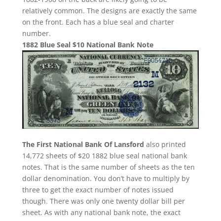
relatively common. The designs are exactly the same
on the front. Each has a blue seal and charter
number.
1882 Blue Seal $10 National Bank Note
The First National Bank Of Lansford
also printed
14,772 sheets of $20 1882 blue seal national bank
notes. That is the same number of sheets as the ten
dollar denomination. You don’t have to multiply by
three to get the exact number of notes issued
though. There was only one twenty dollar bill per
sheet. As with any national bank note, the exact