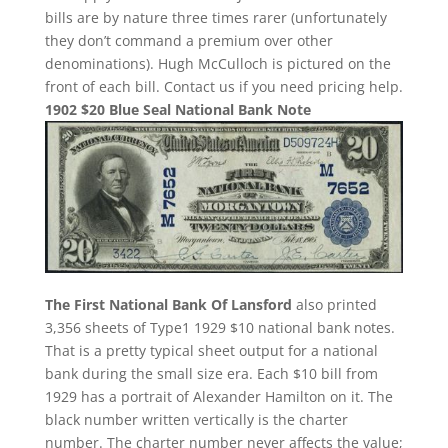
bills are by nature three times rarer (unfortunately
they don’t command a premium over other
denominations). Hugh McCulloch is pictured on the
front of each bill. Contact us if you need pricing help.
1902 $20 Blue Seal National Bank Note
The First National Bank Of Lansford
also printed
3,356 sheets of Type1 1929 $10 national bank notes.
That is a pretty typical sheet output for a national
bank during the small size era. Each $10 bill from
1929 has a portrait of Alexander Hamilton on it. The
black number written vertically is the charter
number. The charter number never affects the value;