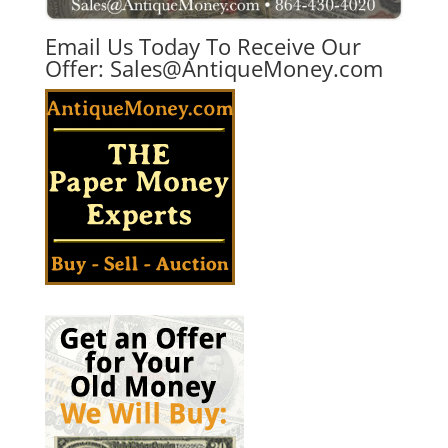
Email Us Today To Receive Our
Offer:
Sales@AntiqueMoney.com