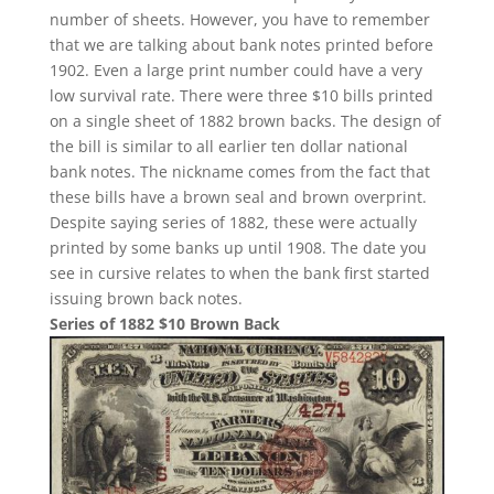
number of sheets. However, you have to remember
that we are talking about bank notes printed before
1902. Even a large print number could have a very
low survival rate. There were three $10 bills printed
on a single sheet of 1882 brown backs. The design of
the bill is similar to all earlier ten dollar national
bank notes. The nickname comes from the fact that
these bills have a brown seal and brown overprint.
Despite saying series of 1882, these were actually
printed by some banks up until 1908. The date you
see in cursive relates to when the bank first started
issuing brown back notes.
Series of 1882 $10 Brown Back