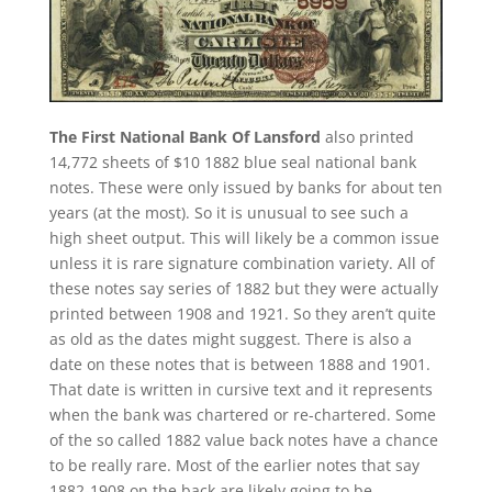
The First National Bank Of Lansford
also printed
14,772 sheets of $10 1882 blue seal national bank
notes. These were only issued by banks for about ten
years (at the most). So it is unusual to see such a
high sheet output. This will likely be a common issue
unless it is rare signature combination variety. All of
these notes say series of 1882 but they were actually
printed between 1908 and 1921. So they aren’t quite
as old as the dates might suggest. There is also a
date on these notes that is between 1888 and 1901.
That date is written in cursive text and it represents
when the bank was chartered or re-chartered. Some
of the so called 1882 value back notes have a chance
to be really rare. Most of the earlier notes that say
1882-1908 on the back are likely going to be