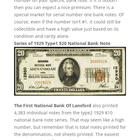
number on your specific bank note. If it is 000001
then you can expect a nice premium. There is a
special market for serial number one bank notes. Of
course, even if the number isn’t #1, it could still be
collectible and have a high value just based on its
condition and rarity alone.
Series of 1929 Type1 $20 National Bank Note
The First National Bank Of Lansford
also printed
4,383 individual notes from the type2 1929 $10
national bank note series. That may seem like a high
number, but remember that is total notes printed for
the denomination, not sheets printed. The easiest