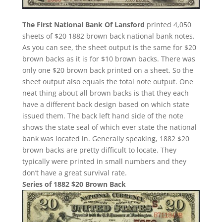
The First National Bank Of Lansford
printed 4,050
sheets of $20 1882 brown back national bank notes.
As you can see, the sheet output is the same for $20
brown backs as it is for $10 brown backs. There was
only one $20 brown back printed on a sheet. So the
sheet output also equals the total note output. One
neat thing about all brown backs is that they each
have a different back design based on which state
issued them. The back left hand side of the note
shows the state seal of which ever state the national
bank was located in. Generally speaking, 1882 $20
brown backs are pretty difficult to locate. They
typically were printed in small numbers and they
don’t have a great survival rate.
Series of 1882 $20 Brown Back