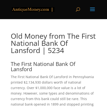
Old Money from The First
National Bank Of
Lansford | 5234
The First National Bank Of
Lansford
The First National Bank Of Lansford in Pennsylvania
printed $2,134,930 dollars worth of national
currency. Over $1,000,000 face value is a lot of
money. However, some types and denominations of
currency from this bank could still be rare. This
national bank opened in 1899 and stopped printing