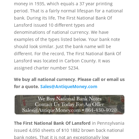
money in 1935, which equals a 37 year printing
period. That is a fairly normal lifespan for a national
bank. During its life, The First National Bank Of
Lansford issued 10 different types and
denominations of national currency. We have
examples of the types listed below. Your bank note
should look similar. Just the bank name will be
different. For the record, The First National Bank Of
Lansford was located in Carbon County. It was
assigned charter number 5234.
We buy all national currency. Please call or email us
for a quote.
Sales@AntiqueMoney.com
The First National Bank Of Lansford
in Pennsylvania
issued 4,050 sheets of $10 1882 brown back national
bank notes. That it is not an exceptionally low