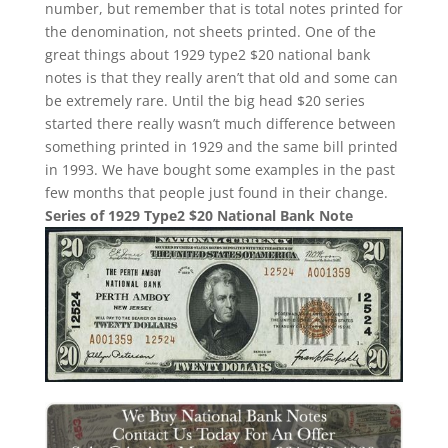
number, but remember that is total notes printed for
the denomination, not sheets printed. One of the
great things about 1929 type2 $20 national bank
notes is that they really aren’t that old and some can
be extremely rare. Until the big head $20 series
started there really wasn’t much difference between
something printed in 1929 and the same bill printed
in 1993. We have bought some examples in the past
few months that people just found in their change.
Series of 1929 Type2 $20 National Bank Note