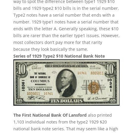
way to spot the difference between type1 1929 $10
bills and 1929 type2 $10 bills is in the serial number.
Type2 notes have a serial number that ends with a
number. 1929 type1 notes have a serial number that
ends with the letter A. Generally speaking, these $10
bills are rarer than the earlier type1 issues. However,
most collectors don’t pay more for that rarity
because they look basically the same.
Series of 1929 Type2 $10 National Bank Note
The First National Bank Of Lansford
also printed
1,103 individual notes from the type2 1929 $20
national bank note series. That may seem like a high