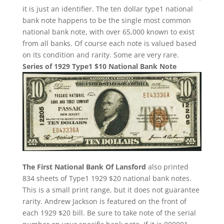
it is just an identifier. The ten dollar type1 national
bank note happens to be the single most common
national bank note, with over 65,000 known to exist
from all banks. Of course each note is valued based
on its condition and rarity. Some are very rare.
Series of 1929 Type1 $10 National Bank Note
The First National Bank Of Lansford
also printed
834 sheets of Type1 1929 $20 national bank notes.
This is a small print range, but it does not guarantee
rarity. Andrew Jackson is featured on the front of
each 1929 $20 bill. Be sure to take note of the serial