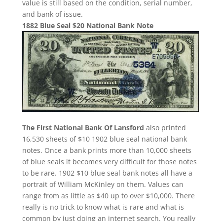
value is still based on the condition, serial number,
and bank of issue.
1882 Blue Seal $20 National Bank Note
The First National Bank Of Lansford
also printed
16,530 sheets of $10 1902 blue seal national bank
notes. Once a bank prints more than 10,000 sheets
of blue seals it becomes very difficult for those notes
to be rare. 1902 $10 blue seal bank notes all have a
portrait of William McKinley on them. Values can
range from as little as $40 up to over $10,000. There
really is no trick to know what is rare and what is
common by just doing an internet search. You really