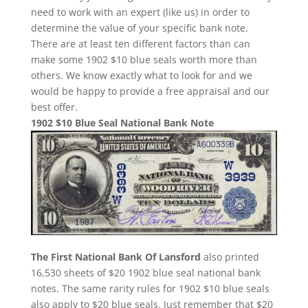
need to work with an expert (like us) in order to
determine the value of your specific bank note.
There are at least ten different factors than can
make some 1902 $10 blue seals worth more than
others. We know exactly what to look for and we
would be happy to provide a free appraisal and our
best offer.
1902 $10 Blue Seal National Bank Note
The First National Bank Of Lansford
also printed
16,530 sheets of $20 1902 blue seal national bank
notes. The same rarity rules for 1902 $10 blue seals
also apply to $20 blue seals. Just remember that $20