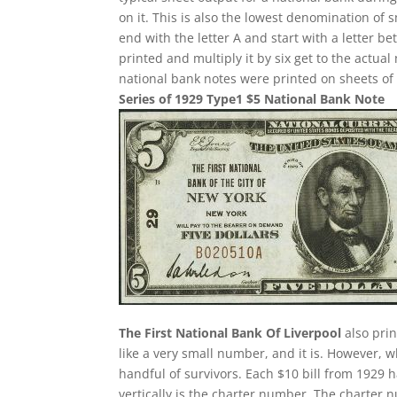
on it. This is also the lowest denomination of 
end with the letter A and start with a letter 
printed and multiply it by six get to the actua
national bank notes were printed on sheets of 
Series of 1929 Type1 $5 National Bank Note
The First National Bank Of Liverpool
also pri
like a very small number, and it is. However, w
handful of survivors. Each $10 bill from 1929 
vertically is the charter number. The charter nu