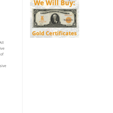
All
ive
 of
sive