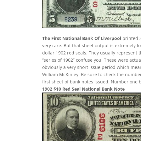
The First National Bank Of Liverpool
printed 3
very rare. But that sheet output is extremely l
dollar 1902 red seals. They usually represent t
“series of 1902” confuse you. These were actua
obviously a very short issue period which mean
William McKinley. Be sure to check the number 
first sheet of bank notes issued. Number one 
1902 $10 Red Seal National Bank Note