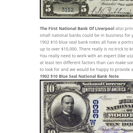
The First National Bank Of Liverpool
also prin
small national banks could be in business for 
1902 $10 blue seal bank notes all have a portr
up to over $10,000. There really is no trick t
You really need to work with an expert (like us
at least ten different factors than can make 
to look for and we would be happy to provide a
1902 $10 Blue Seal National Bank Note