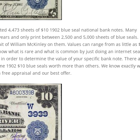
ted 4,473 sheets of $10 1902 blue seal national bank notes. Many
years and only print between 2,500 and 5,000 sheets of blue seals.
ait of William McKinley on them. Values can range from as little as 
o know what is rare and what is common by just doing an internet sea
) in order to determine the value of your specific bank note. There 
some 1902 $10 blue seals worth more than others. We know exactly 
 free appraisal and our best offer.