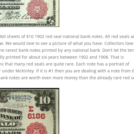
60 sheets of $10 1902 red seal national bank notes. All red seals a
ow. We would love to see a picture of what you have. Collectors love
he rarest bank notes printed by any national bank. Don’t let the te
lly printed for about six years between 1902 and 1908. That is
s that many red seals are quite rare. Each note has a portrait of
under McKinley. If it is #1 then you are dealing with a note from 
bank notes are worth even more money than the already rare red s