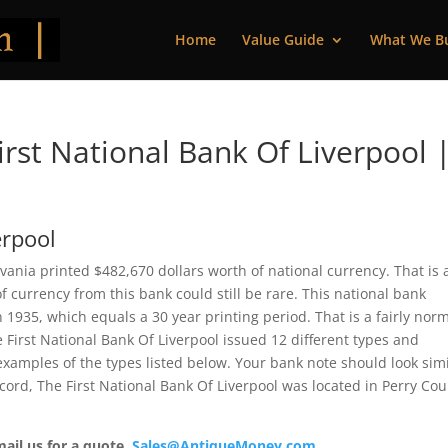
Home
Value Guide
What We B
rst National Bank Of Liverpool 
erpool
vania printed $482,670 dollars worth of national currency. That is 
 currency from this bank could still be rare. This national bank
935, which equals a 30 year printing period. That is a fairly nor
he First National Bank Of Liverpool issued 12 different types and
xamples of the types listed below. Your bank note should look simi
ecord, The First National Bank Of Liverpool was located in Perry Cou
mail us for a quote.
Sales@AntiqueMoney.com