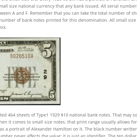
small size national currency that any bank issued. All serial number
between A and F. Remember that you can take the total number of sh
l number of bank notes printed for this denomination. All small size
six.
nted 464 sheets of Type1 1929 $10 national bank notes. That may 
hen it comes to small size notes, that print range usually allows for
has a portrait of Alexander Hamilton on it. The black number writte
mber never affects the value; it is just an identifier. The ten dollar