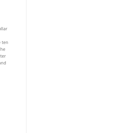
llar
e ten
The
rter
 and