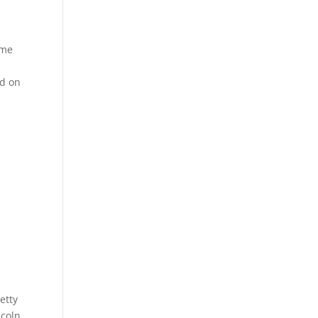
ame
ed on
etty
ncoln