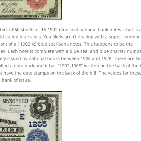
ted 7,060 sheets of $5 1902 blue seal national bank notes. That is 
k issuing blue seals. You likely aren’t dealing with a super common
ront of all 1902 $5 blue seal bank notes. This happens to be the
ies. Each note is complete with a blue seal and blue charter numbe
ually issued by national banks between 1908 and 1928. There are t
called a date back and it has “1902-1908” written on the back of the b
ot have the date stamps on the back of the bill. The values for thes
 bank of issue.