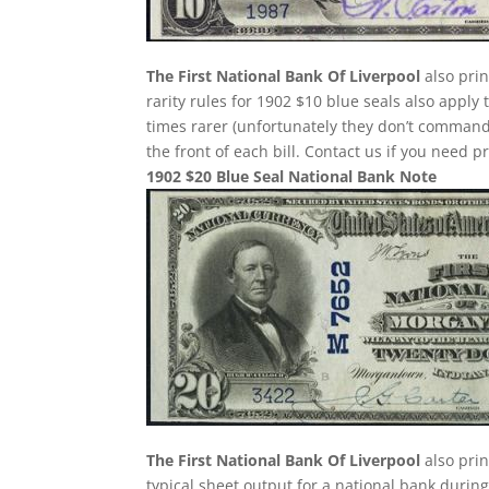
The First National Bank Of Liverpool
also prin
rarity rules for 1902 $10 blue seals also apply
times rarer (unfortunately they don’t comman
the front of each bill. Contact us if you need p
1902 $20 Blue Seal National Bank Note
The First National Bank Of Liverpool
also prin
typical sheet output for a national bank during