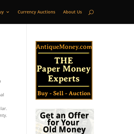
uy
Currency Auctions
About Us
|
a
mal
lar.
nty.