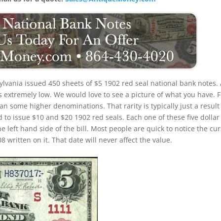
lvania issued 450 sheets of $5 1902 red seal national bank notes. 
is extremely low. We would love to see a picture of what you have. F
 than some higher denominations. That rarity is typically just a result
 to issue $10 and $20 1902 red seals. Each one of these five dollar
e left hand side of the bill. Most people are quick to notice the cur
written on it. That date will never affect the value.