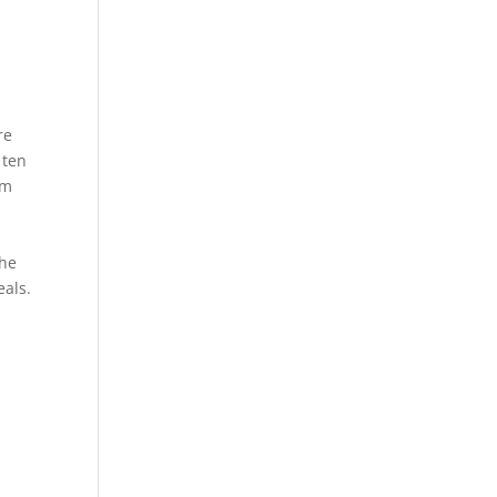
re
 ten
rm
the
eals.