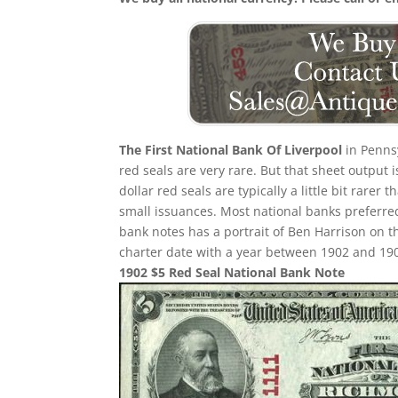
The First National Bank Of Liverpool
in Pennsy
red seals are very rare. But that sheet output 
dollar red seals are typically a little bit rarer
small issuances. Most national banks preferred
bank notes has a portrait of Ben Harrison on th
charter date with a year between 1902 and 1908 
1902 $5 Red Seal National Bank Note