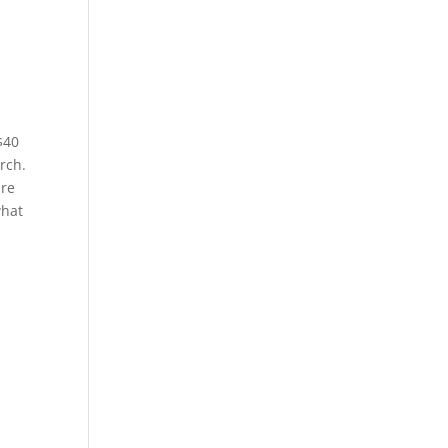
$40
rch.
are
what