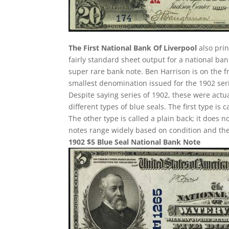
The First National Bank Of Liverpool
also prin
fairly standard sheet output for a national ban
super rare bank note. Ben Harrison is on the f
smallest denomination issued for the 1902 ser
Despite saying series of 1902, these were act
different types of blue seals. The first type is 
The other type is called a plain back; it does n
notes range widely based on condition and the
1902 $5 Blue Seal National Bank Note