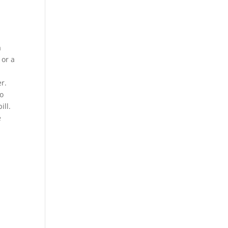
a
 or a
r.
wo
ill.
e