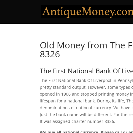
Old Money from The Fi
8326
The First National Bank Of Liv
The First National Bank Of Liverpool in Pennsyl
pretty standard output. However, some types of
opened in 1906 and stopped printing money in 1
lifespan for a national bank. During its life, T
denominations of national currency. We have e
Just the bank name will be different. For the r
It was assigned charter number 8326.
We buy all national currency. Please call or e