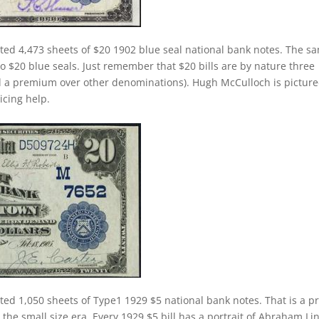
ted 4,473 sheets of $20 1902 blue seal national bank notes. The s
 to $20 blue seals. Just remember that $20 bills are by nature three
d a premium over other denominations). Hugh McCulloch is pictur
ricing help.
ted 1,050 sheets of Type1 1929 $5 national bank notes. That is a pr
 the small size era. Every 1929 $5 bill has a portrait of Abraham Li