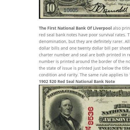
The First National Bank Of Liverpool
also prin
red seal bank notes have poor survival rates
denomination, but they are definitely rarer. A
dollar bills and one twenty dollar bill per sh
charter number and seal are both printed in re
number is printed around the border of the note
the state of issue is printed just below the ti
condition and rarity. The same rule applies to 
1902 $20 Red Seal National Bank Note