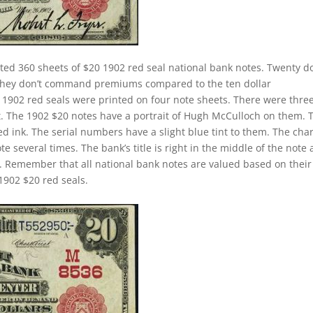
ted 360 sheets of $20 1902 red seal national bank notes. Twenty do
. They don’t command premiums compared to the ten dollar
ll 1902 red seals were printed on four note sheets. There were thre
eet. The 1902 $20 notes have a portrait of Hugh McCulloch on them. 
d ink. The serial numbers have a slight blue tint to them. The cha
 several times. The bank’s title is right in the middle of the note
tle. Remember that all national bank notes are valued based on their
1902 $20 red seals.