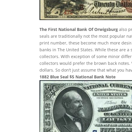
The First National Bank Of Orwigsburg
also pr
seals are traditionally not the most popular n
print number, these become much more desirab
banks in The United States. While these are a 
collectors. With exception of some minor differ
collectors would prefer the brown back notes. 
dollars. So don’t just assume that what you h
1882 Blue Seal $5 National Bank Note