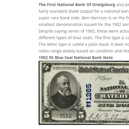
The First National Bank Of Orwigsburg
also pr
fairly standard sheet output for a national ban
super rare bank note. Ben Harrison is on the f
smallest denomination issued for the 1902 ser
Despite saying series of 1902, these were act
different types of blue seals. The first type is 
The other type is called a plain back; it does n
notes range widely based on condition and the
1902 $5 Blue Seal National Bank Note