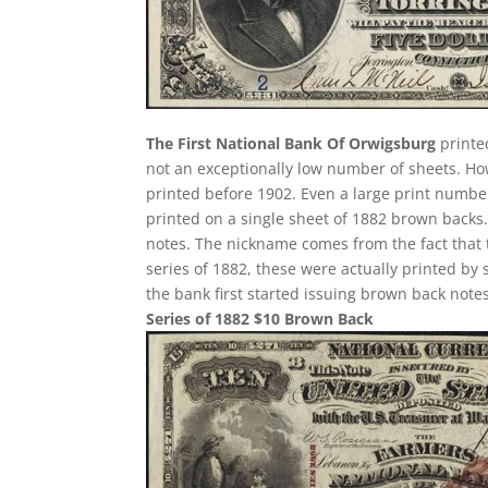
The First National Bank Of Orwigsburg
printed
not an exceptionally low number of sheets. H
printed before 1902. Even a large print number
printed on a single sheet of 1882 brown backs. T
notes. The nickname comes from the fact that 
series of 1882, these were actually printed by
the bank first started issuing brown back notes
Series of 1882 $10 Brown Back