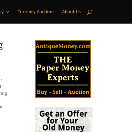
uy
Currency Auctions
About Us
g
er
d
ting
ur