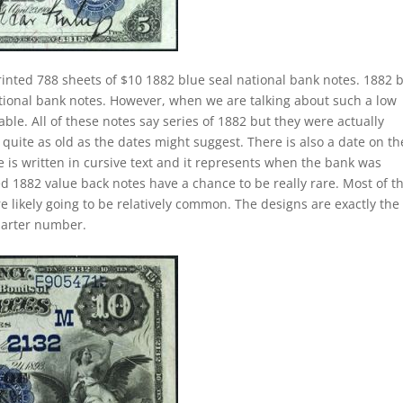
rinted 788 sheets of $10 1882 blue seal national bank notes. 1882 
ational bank notes. However, when we are talking about such a low
e. All of these notes say series of 1882 but they were actually
quite as old as the dates might suggest. There is also a date on t
 is written in cursive text and it represents when the bank was
ed 1882 value back notes have a chance to be really rare. Most of t
e likely going to be relatively common. The designs are exactly the
harter number.