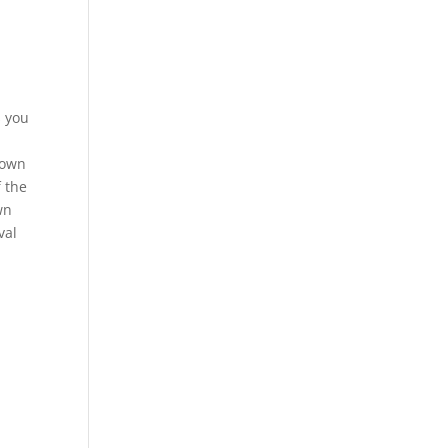
s you
rown
f the
wn
val