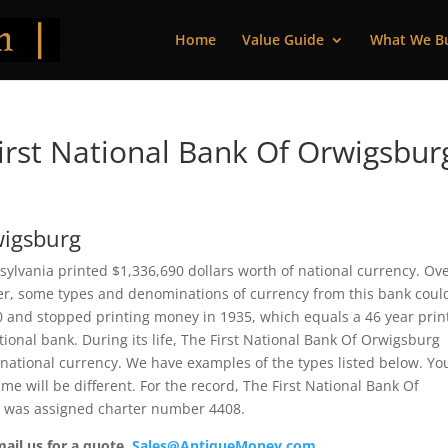
Home
Value Guide
What We B
rst National Bank Of Orwigsbur
wigsburg
ylvania printed $1,336,690 dollars worth of national currency. Ov
ver, some types and denominations of currency from this bank coul
90 and stopped printing money in 1935, which equals a 46 year prin
ational bank. During its life, The First National Bank Of Orwigsburg
 national currency. We have examples of the types listed below. Yo
me will be different. For the record, The First National Bank Of
It was assigned charter number 4408.
mail us for a quote.
Sales@AntiqueMoney.com