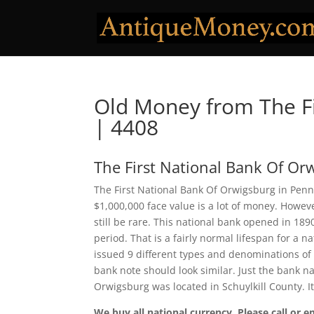
Old Money from The Fi
| 4408
The First National Bank Of Or
The First National Bank Of Orwigsburg in Penns
$1,000,000 face value is a lot of money. Howe
still be rare. This national bank opened in 18
period. That is a fairly normal lifespan for a n
issued 9 different types and denominations of
bank note should look similar. Just the bank na
Orwigsburg was located in Schuylkill County. 
We buy all national currency. Please call or e