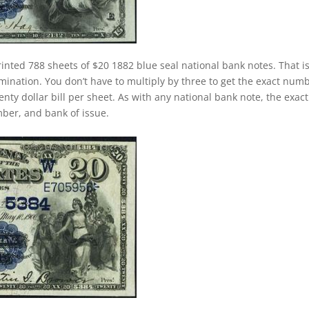
inted 788 sheets of $20 1882 blue seal national bank notes. That i
ination. You don’t have to multiply by three to get the exact num
nty dollar bill per sheet. As with any national bank note, the exact
umber, and bank of issue.