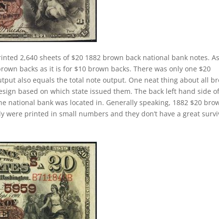
rinted 2,640 sheets of $20 1882 brown back national bank notes. A
brown backs as it is for $10 brown backs. There was only one $20
tput also equals the total note output. One neat thing about all b
design based on which state issued them. The back left hand side o
the national bank was located in. Generally speaking, 1882 $20 bro
cally were printed in small numbers and they don’t have a great survi