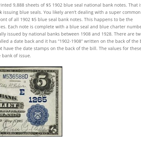
inted 9,888 sheets of $5 1902 blue seal national bank notes. That i
k issuing blue seals. You likely aren’t dealing with a super common
ront of all 1902 $5 blue seal bank notes. This happens to be the
ies. Each note is complete with a blue seal and blue charter numbe
ually issued by national banks between 1908 and 1928. There are t
called a date back and it has “1902-1908” written on the back of the b
ot have the date stamps on the back of the bill. The values for thes
 bank of issue.