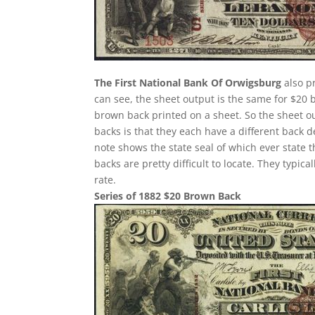
The First National Bank Of Orwigsburg
also p
can see, the sheet output is the same for $20 
brown back printed on a sheet. So the sheet ou
backs is that they each have a different back 
note shows the state seal of which ever state 
backs are pretty difficult to locate. They typi
rate.
Series of 1882 $20 Brown Back