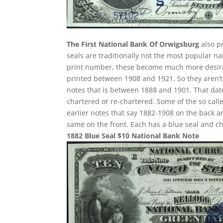
The First National Bank Of Orwigsburg
also p
seals are traditionally not the most popular n
print number, these become much more desirabl
printed between 1908 and 1921. So they aren’t 
notes that is between 1888 and 1901. That date
chartered or re-chartered. Some of the so call
earlier notes that say 1882-1908 on the back ar
same on the front. Each has a blue seal and c
1882 Blue Seal $10 National Bank Note