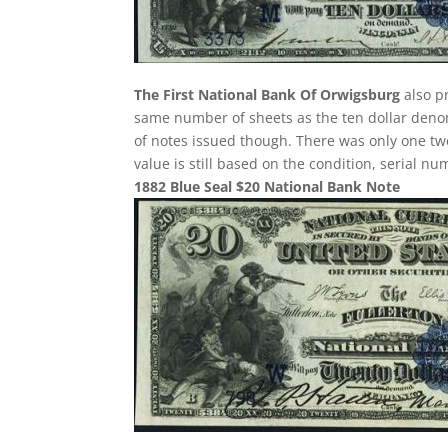
The First National Bank Of Orwigsburg
also pr
same number of sheets as the ten dollar denom
of notes issued though. There was only one twe
value is still based on the condition, serial n
1882 Blue Seal $20 National Bank Note