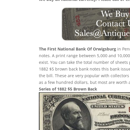
The First National Bank Of Orwigsburg
in Pen
notes. A print range between 5,000 and 10,000 
exist. You can take the total number of sheets
1882 $5 brown back bank notes this bank issued
the bill. These are very popular with collector
as a few hundred dollars, but most are worth 
Series of 1882 $5 Brown Back