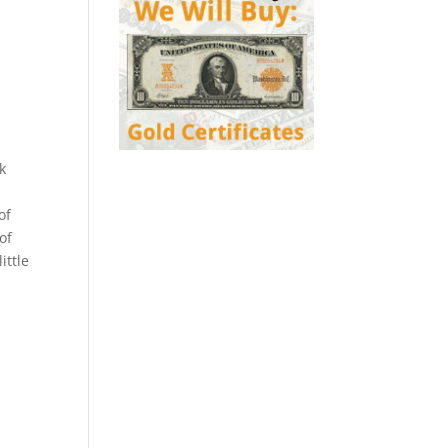
k
of
of
ittle