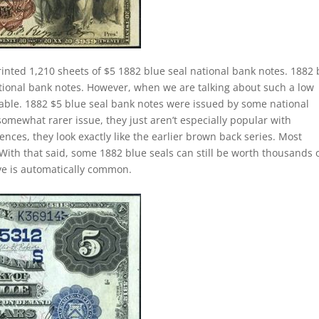
inted 1,210 sheets of $5 1882 blue seal national bank notes. 1882 
ational bank notes. However, when we are talking about such a low
le. 1882 $5 blue seal bank notes were issued by some national
somewhat rarer issue, they just aren’t especially popular with
ences, they look exactly like the earlier brown back series. Most
With that said, some 1882 blue seals can still be worth thousands 
ave is automatically common.