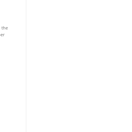
s the
ber