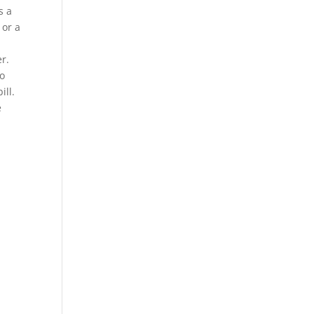
s a
 or a
r.
wo
ill.
e