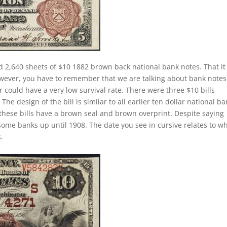
 2,640 sheets of $10 1882 brown back national bank notes. That it 
owever, you have to remember that we are talking about bank notes
 could have a very low survival rate. There were three $10 bills
he design of the bill is similar to all earlier ten dollar national b
these bills have a brown seal and brown overprint. Despite saying
 some banks up until 1908. The date you see in cursive relates to w
.