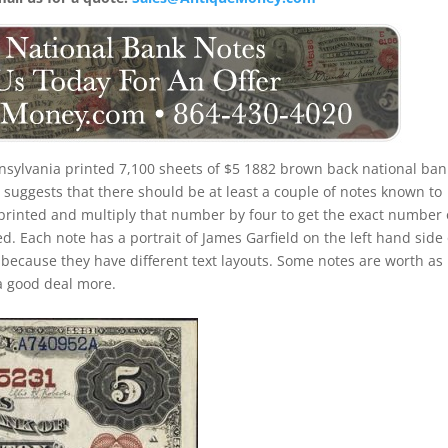
nsylvania printed 7,100 sheets of $5 1882 brown back national ban
suggests that there should be at least a couple of notes known to
 printed and multiply that number by four to get the exact number 
. Each note has a portrait of James Garfield on the left hand side 
s because they have different text layouts. Some notes are worth as l
a good deal more.