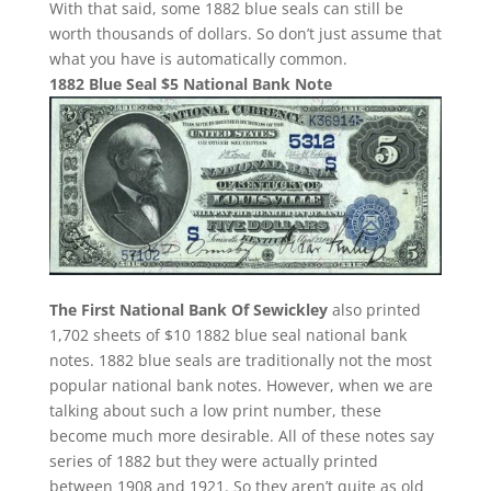
With that said, some 1882 blue seals can still be
worth thousands of dollars. So don’t just assume that
what you have is automatically common.
1882 Blue Seal $5 National Bank Note
The First National Bank Of Sewickley
also printed
1,702 sheets of $10 1882 blue seal national bank
notes. 1882 blue seals are traditionally not the most
popular national bank notes. However, when we are
talking about such a low print number, these
become much more desirable. All of these notes say
series of 1882 but they were actually printed
between 1908 and 1921. So they aren’t quite as old