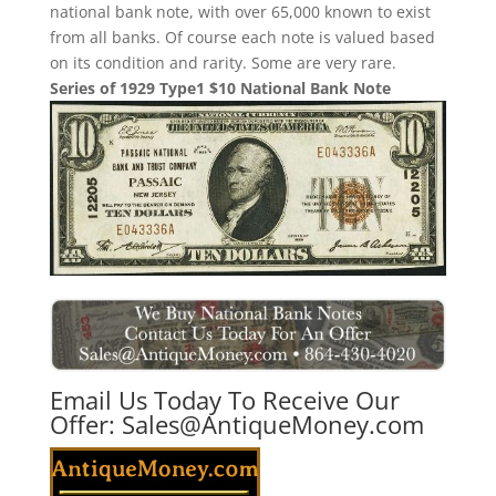
national bank note, with over 65,000 known to exist
from all banks. Of course each note is valued based
on its condition and rarity. Some are very rare.
Series of 1929 Type1 $10 National Bank Note
Email Us Today To Receive Our
Offer:
Sales@AntiqueMoney.com