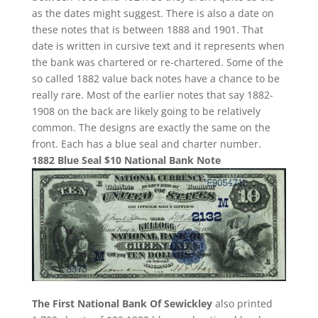
as the dates might suggest. There is also a date on
these notes that is between 1888 and 1901. That
date is written in cursive text and it represents when
the bank was chartered or re-chartered. Some of the
so called 1882 value back notes have a chance to be
really rare. Most of the earlier notes that say 1882-
1908 on the back are likely going to be relatively
common. The designs are exactly the same on the
front. Each has a blue seal and charter number.
1882 Blue Seal $10 National Bank Note
The First National Bank Of Sewickley
also printed