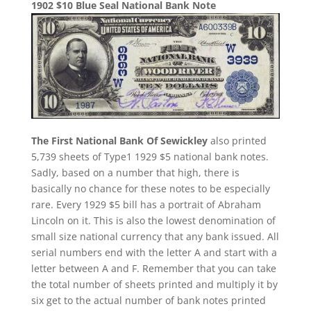
1902 $10 Blue Seal National Bank Note
The First National Bank Of Sewickley
also printed
5,739 sheets of Type1 1929 $5 national bank notes.
Sadly, based on a number that high, there is
basically no chance for these notes to be especially
rare. Every 1929 $5 bill has a portrait of Abraham
Lincoln on it. This is also the lowest denomination of
small size national currency that any bank issued. All
serial numbers end with the letter A and start with a
letter between A and F. Remember that you can take
the total number of sheets printed and multiply it by
six get to the actual number of bank notes printed