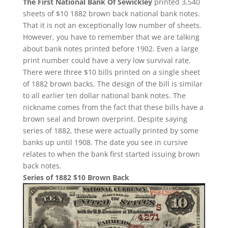
The First National Bank Of Sewickley
printed 3,540
sheets of $10 1882 brown back national bank notes.
That it is not an exceptionally low number of sheets.
However, you have to remember that we are talking
about bank notes printed before 1902. Even a large
print number could have a very low survival rate.
There were three $10 bills printed on a single sheet
of 1882 brown backs. The design of the bill is similar
to all earlier ten dollar national bank notes. The
nickname comes from the fact that these bills have a
brown seal and brown overprint. Despite saying
series of 1882, these were actually printed by some
banks up until 1908. The date you see in cursive
relates to when the bank first started issuing brown
back notes.
Series of 1882 $10 Brown Back