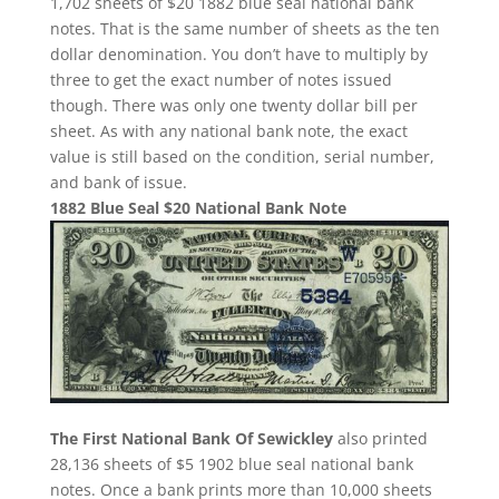
1,702 sheets of $20 1882 blue seal national bank
notes. That is the same number of sheets as the ten
dollar denomination. You don’t have to multiply by
three to get the exact number of notes issued
though. There was only one twenty dollar bill per
sheet. As with any national bank note, the exact
value is still based on the condition, serial number,
and bank of issue.
1882 Blue Seal $20 National Bank Note
The First National Bank Of Sewickley
also printed
28,136 sheets of $5 1902 blue seal national bank
notes. Once a bank prints more than 10,000 sheets