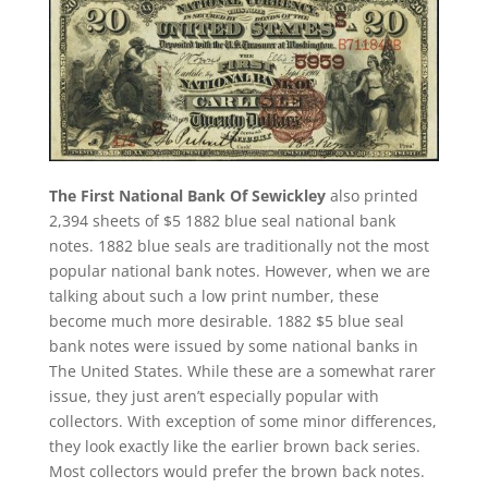
The First National Bank Of Sewickley
also printed
2,394 sheets of $5 1882 blue seal national bank
notes. 1882 blue seals are traditionally not the most
popular national bank notes. However, when we are
talking about such a low print number, these
become much more desirable. 1882 $5 blue seal
bank notes were issued by some national banks in
The United States. While these are a somewhat rarer
issue, they just aren’t especially popular with
collectors. With exception of some minor differences,
they look exactly like the earlier brown back series.
Most collectors would prefer the brown back notes.