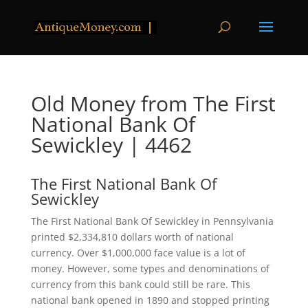
Old Money from The First
National Bank Of
Sewickley | 4462
The First National Bank Of
Sewickley
The First National Bank Of Sewickley in Pennsylvania
printed $2,334,810 dollars worth of national
currency. Over $1,000,000 face value is a lot of
money. However, some types and denominations of
currency from this bank could still be rare. This
national bank opened in 1890 and stopped printing