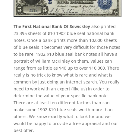
The First National Bank Of Sewickley
also printed
23,395 sheets of $10 1902 blue seal national bank
notes. Once a bank prints more than 10,000 sheets
of blue seals it becomes very difficult for those notes
to be rare. 1902 $10 blue seal bank notes all have a
portrait of William McKinley on them. Values can
range from as little as $40 up to over $10,000. There
really is no trick to know what is rare and what is
common by just doing an internet search. You really
need to work with an expert (like us) in order to
determine the value of your specific bank note.
There are at least ten different factors than can
make some 1902 $10 blue seals worth more than
others. We know exactly what to look for and we
would be happy to provide a free appraisal and our
best offer.