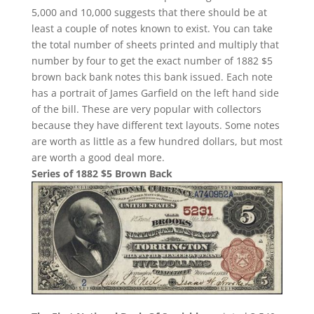
5,000 and 10,000 suggests that there should be at
least a couple of notes known to exist. You can take
the total number of sheets printed and multiply that
number by four to get the exact number of 1882 $5
brown back bank notes this bank issued. Each note
has a portrait of James Garfield on the left hand side
of the bill. These are very popular with collectors
because they have different text layouts. Some notes
are worth as little as a few hundred dollars, but most
are worth a good deal more.
Series of 1882 $5 Brown Back