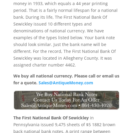
money in 1933, which equals a 44 year printing
period. That is a fairly normal lifespan for a national
bank. During its life, The First National Bank Of
Sewickley issued 10 different types and
denominations of national currency. We have
examples of the types listed below. Your bank note
should look similar. Just the bank name will be
different. For the record, The First National Bank Of
Sewickley was located in Allegheny County. It was
assigned charter number 4462.
We buy all national currency. Please call or email us
for a quote.
Sales@AntiqueMoney.com
The First National Bank Of Sewickley
in
Pennsylvania issued 9,475 sheets of $5 1882 brown
back national bank notes. A print range between