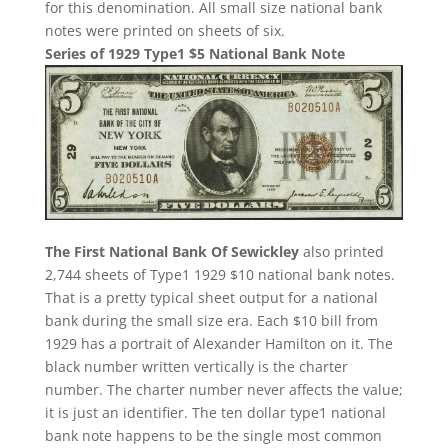
for this denomination. All small size national bank
notes were printed on sheets of six.
Series of 1929 Type1 $5 National Bank Note
The First National Bank Of Sewickley
also printed
2,744 sheets of Type1 1929 $10 national bank notes.
That is a pretty typical sheet output for a national
bank during the small size era. Each $10 bill from
1929 has a portrait of Alexander Hamilton on it. The
black number written vertically is the charter
number. The charter number never affects the value;
it is just an identifier. The ten dollar type1 national
bank note happens to be the single most common