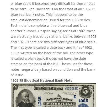
of blue seals it becomes very difficult for those notes
to be rare. Ben Harrison is on the front of all 1902 $5
blue seal bank notes. This happens to be the
smallest denomination issued for the 1902 series.
Each note is complete with a blue seal and blue
charter number. Despite saying series of 1902, these
were actually issued by national banks between 1908
and 1928. There are two different types of blue seals.
The first type is called a date back and it has “1902-
1908” written on the back of the bill. The other type
is called a plain back; it does not have the date
stamps on the back of the bill. The values for these
notes range widely based on condition and the bank
of issue.
1902 $5 Blue Seal National Bank Note