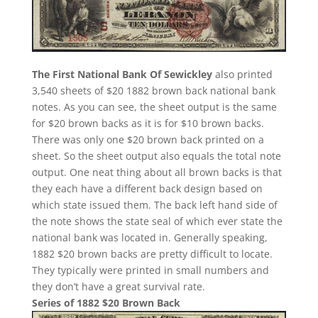
The First National Bank Of Sewickley
also printed
3,540 sheets of $20 1882 brown back national bank
notes. As you can see, the sheet output is the same
for $20 brown backs as it is for $10 brown backs.
There was only one $20 brown back printed on a
sheet. So the sheet output also equals the total note
output. One neat thing about all brown backs is that
they each have a different back design based on
which state issued them. The back left hand side of
the note shows the state seal of which ever state the
national bank was located in. Generally speaking,
1882 $20 brown backs are pretty difficult to locate.
They typically were printed in small numbers and
they don’t have a great survival rate.
Series of 1882 $20 Brown Back