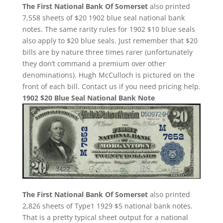
The First National Bank Of Somerset
also printed
7,558 sheets of $20 1902 blue seal national bank
notes. The same rarity rules for 1902 $10 blue seals
also apply to $20 blue seals. Just remember that $20
bills are by nature three times rarer (unfortunately
they don’t command a premium over other
denominations). Hugh McCulloch is pictured on the
front of each bill. Contact us if you need pricing help.
1902 $20 Blue Seal National Bank Note
The First National Bank Of Somerset
also printed
2,826 sheets of Type1 1929 $5 national bank notes.
That is a pretty typical sheet output for a national