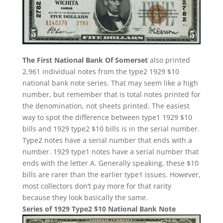
The First National Bank Of Somerset
also printed
2,961 individual notes from the type2 1929 $10
national bank note series. That may seem like a high
number, but remember that is total notes printed for
the denomination, not sheets printed. The easiest
way to spot the difference between type1 1929 $10
bills and 1929 type2 $10 bills is in the serial number.
Type2 notes have a serial number that ends with a
number. 1929 type1 notes have a serial number that
ends with the letter A. Generally speaking, these $10
bills are rarer than the earlier type1 issues. However,
most collectors don’t pay more for that rarity
because they look basically the same.
Series of 1929 Type2 $10 National Bank Note