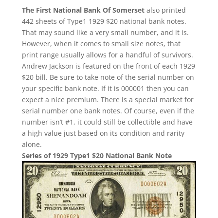
The First National Bank Of Somerset
also printed
442 sheets of Type1 1929 $20 national bank notes.
That may sound like a very small number, and it is.
However, when it comes to small size notes, that
print range usually allows for a handful of survivors.
Andrew Jackson is featured on the front of each 1929
$20 bill. Be sure to take note of the serial number on
your specific bank note. If it is 000001 then you can
expect a nice premium. There is a special market for
serial number one bank notes. Of course, even if the
number isn’t #1, it could still be collectible and have
a high value just based on its condition and rarity
alone.
Series of 1929 Type1 $20 National Bank Note