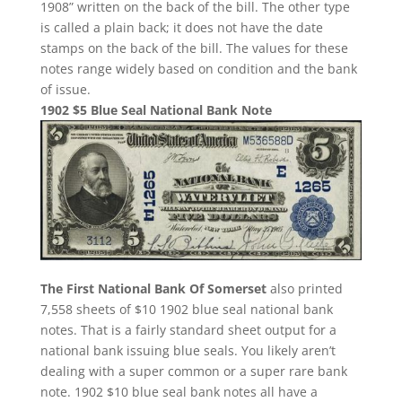
1908” written on the back of the bill. The other type
is called a plain back; it does not have the date
stamps on the back of the bill. The values for these
notes range widely based on condition and the bank
of issue.
1902 $5 Blue Seal National Bank Note
The First National Bank Of Somerset
also printed
7,558 sheets of $10 1902 blue seal national bank
notes. That is a fairly standard sheet output for a
national bank issuing blue seals. You likely aren’t
dealing with a super common or a super rare bank
note. 1902 $10 blue seal bank notes all have a