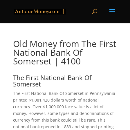
Old Money from The First
National Bank Of
Somerset | 4100
The First National Bank Of
Somerset
The First National Bank Of Somerset in Pennsylvania
printed $1,081,420 dollars worth of national
currency. Over $1,000,000 face value is a lot of
money. However, some types and denominations of
currency from this bank could still be rare. This
national bank opened in 1889 and stopped printing