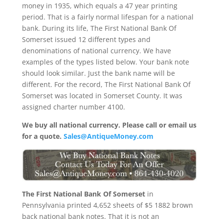
money in 1935, which equals a 47 year printing
period. That is a fairly normal lifespan for a national
bank. During its life, The First National Bank Of
Somerset issued 12 different types and
denominations of national currency. We have
examples of the types listed below. Your bank note
should look similar. Just the bank name will be
different. For the record, The First National Bank Of
Somerset was located in Somerset County. It was
assigned charter number 4100.
We buy all national currency. Please call or email us
for a quote.
Sales@AntiqueMoney.com
The First National Bank Of Somerset
in
Pennsylvania printed 4,652 sheets of $5 1882 brown
back national bank notes. That it is not an