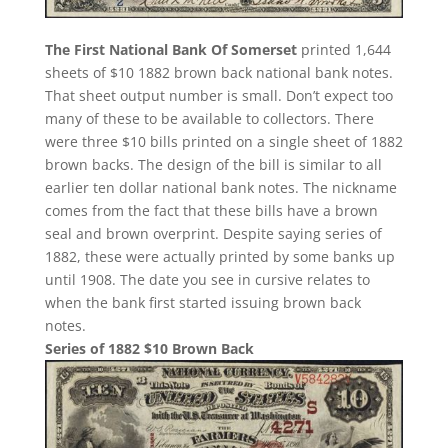
The First National Bank Of Somerset
printed 1,644
sheets of $10 1882 brown back national bank notes.
That sheet output number is small. Don’t expect too
many of these to be available to collectors. There
were three $10 bills printed on a single sheet of 1882
brown backs. The design of the bill is similar to all
earlier ten dollar national bank notes. The nickname
comes from the fact that these bills have a brown
seal and brown overprint. Despite saying series of
1882, these were actually printed by some banks up
until 1908. The date you see in cursive relates to
when the bank first started issuing brown back
notes.
Series of 1882 $10 Brown Back