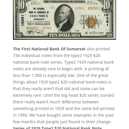
The First National Bank Of Somerset
also printed
734 individual notes from the type2 1929 $20
national bank note series. Type2 1929 national bank
notes are already rare to begin with. A printing of
less than 1,000 is especially low. One of the great
things about 1929 type2 $20 national bank notes is
that they really aren’t that old and some can be
extremely rare. Until the big head $20 series started
there really wasn’t much difference between
something printed in 1929 and the same bill printed
in 1993. We have bought some examples in the past
few months that people just found in their change.
Series of 1929 Type2 $20 National Bank Note