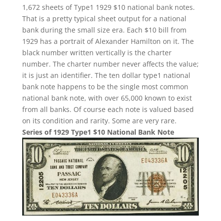
1,672 sheets of Type1 1929 $10 national bank notes.
That is a pretty typical sheet output for a national
bank during the small size era. Each $10 bill from
1929 has a portrait of Alexander Hamilton on it. The
black number written vertically is the charter
number. The charter number never affects the value;
it is just an identifier. The ten dollar type1 national
bank note happens to be the single most common
national bank note, with over 65,000 known to exist
from all banks. Of course each note is valued based
on its condition and rarity. Some are very rare.
Series of 1929 Type1 $10 National Bank Note