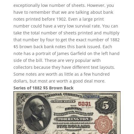
exceptionally low number of sheets. However, you
have to remember that we are talking about bank
notes printed before 1902. Even a large print
number could have a very low survival rate. You can
take the total number of sheets printed and multiply
that number by four to get the exact number of 1882
$5 brown back bank notes this bank issued. Each
note has a portrait of James Garfield on the left hand
side of the bill. These are very popular with
collectors because they have different text layouts.
Some notes are worth as little as a few hundred
dollars, but most are worth a good deal more.
Series of 1882 $5 Brown Back