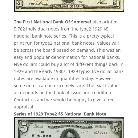
The First National Bank Of Somerset
also printed
5,782 individual notes from the type2 1929 $5
national bank note series. This is a pretty typical
print run for type2 national bank notes. Values will
be across the board based on demand. This was an
easy and popular denomination for national banks.
Five dollars could buy a lot of different things back in
1929 and the early 1930s. 1929 type2 five dollar bank
notes are available in quantities today. However,
some notes can be extremely rare. The exact value
all depends on the bank of issue and condition.
Contact us and we would be happy to give a free
appraisal.
Series of 1929 Type2 $5 National Bank Note