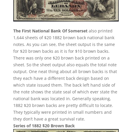
The First National Bank Of Somerset
also printed
1,644 sheets of $20 1882 brown back national bank
notes. As you can see, the sheet output is the same
for $20 brown backs as it is for $10 brown backs.
There was only one $20 brown back printed on a
sheet. So the sheet output also equals the total note
output. One neat thing about all brown backs is that
they each have a different back design based on
which state issued them. The back left hand side of
the note shows the state seal of which ever state the
national bank was located in. Generally speaking,
1882 $20 brown backs are pretty difficult to locate.
They typically were printed in small numbers and
they don’t have a great survival rate.
Series of 1882 $20 Brown Back