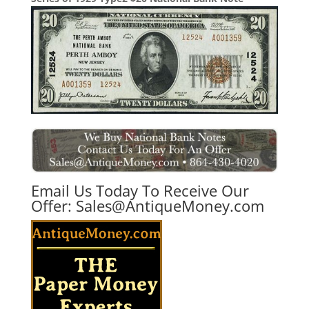
Email Us Today To Receive Our
Offer:
Sales@AntiqueMoney.com