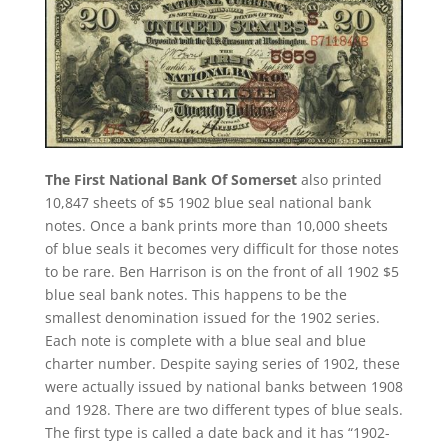
The First National Bank Of Somerset
also printed
10,847 sheets of $5 1902 blue seal national bank
notes. Once a bank prints more than 10,000 sheets
of blue seals it becomes very difficult for those notes
to be rare. Ben Harrison is on the front of all 1902 $5
blue seal bank notes. This happens to be the
smallest denomination issued for the 1902 series.
Each note is complete with a blue seal and blue
charter number. Despite saying series of 1902, these
were actually issued by national banks between 1908
and 1928. There are two different types of blue seals.
The first type is called a date back and it has “1902-