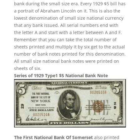
bank during the small size era. Every 1929 $5 bill has
a portrait of Abraham Lincoln on it. This is also the
lowest denomination of small size national currency
that any bank issued. All serial numbers end with
the letter A and start with a letter between A and F.
Remember that you can take the total number of
sheets printed and multiply it by six get to the actual
number of bank notes printed for this denomination.
All small size national bank notes were printed on
sheets of six.
Series of 1929 Type1 $5 National Bank Note
The First National Bank Of Somerset
also printed