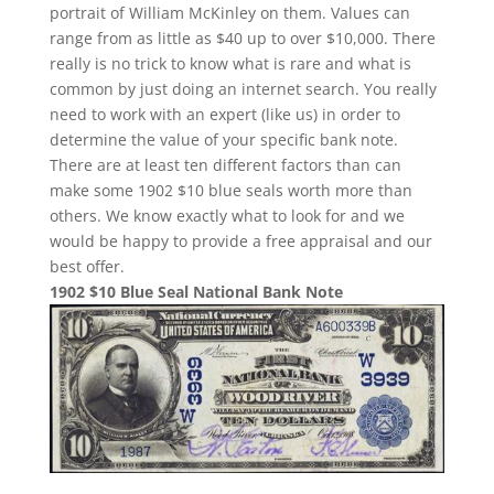
portrait of William McKinley on them. Values can
range from as little as $40 up to over $10,000. There
really is no trick to know what is rare and what is
common by just doing an internet search. You really
need to work with an expert (like us) in order to
determine the value of your specific bank note.
There are at least ten different factors than can
make some 1902 $10 blue seals worth more than
others. We know exactly what to look for and we
would be happy to provide a free appraisal and our
best offer.
1902 $10 Blue Seal National Bank Note