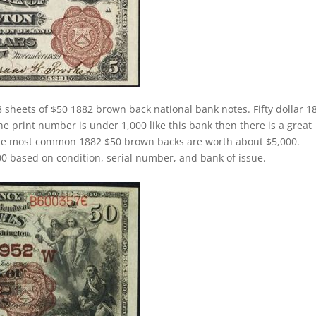
 sheets of $50 1882 brown back national bank notes. Fifty dollar 1
 print number is under 1,000 like this bank then there is a great
The most common 1882 $50 brown backs are worth about $5,000.
 based on condition, serial number, and bank of issue.