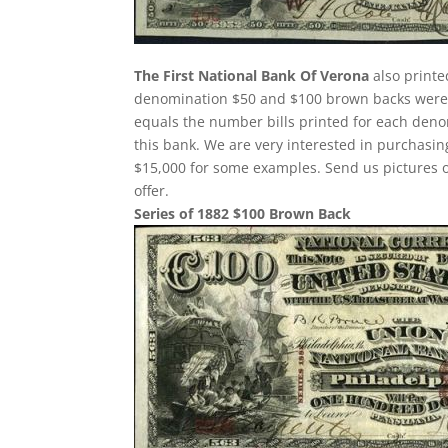
The First National Bank Of Verona
also printe
denomination $50 and $100 brown backs were p
equals the number bills printed for each deno
this bank. We are very interested in purchas
$15,000 for some examples. Send us pictures o
offer.
Series of 1882 $100 Brown Back