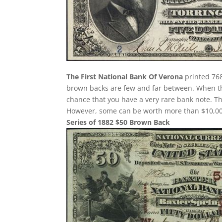
The First National Bank Of Verona
printed 768
brown backs are few and far between. When the
chance that you have a very rare bank note. 
However, some can be worth more than $10,000
Series of 1882 $50 Brown Back