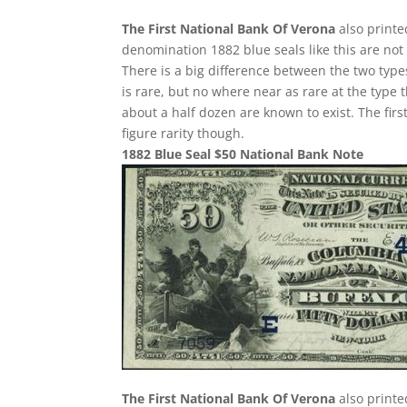
The First National Bank Of Verona
also printe
denomination 1882 blue seals like this are not
There is a big difference between the two type
is rare, but no where near as rare at the type t
about a half dozen are known to exist. The first
figure rarity though.
1882 Blue Seal $50 National Bank Note
The First National Bank Of Verona
also printe