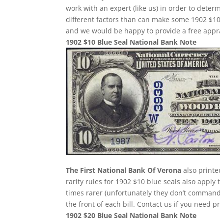
work with an expert (like us) in order to determ
different factors than can make some 1902 $10
and we would be happy to provide a free appra
1902 $10 Blue Seal National Bank Note
The First National Bank Of Verona
also printe
rarity rules for 1902 $10 blue seals also apply
times rarer (unfortunately they don’t comman
the front of each bill. Contact us if you need p
1902 $20 Blue Seal National Bank Note