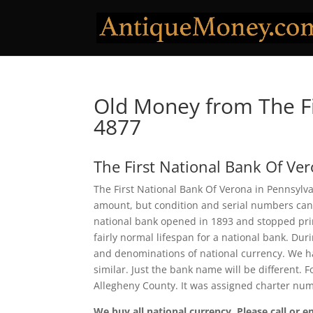
Old Money from The Fi
4877
The First National Bank Of Ve
The First National Bank Of Verona in Pennsylva
amount, but condition and serial numbers can
national bank opened in 1893 and stopped prin
fairly normal lifespan for a national bank. Duri
and denominations of national currency. We ha
similar. Just the bank name will be different. 
Allegheny County. It was assigned charter nu
We buy all national currency. Please call or e