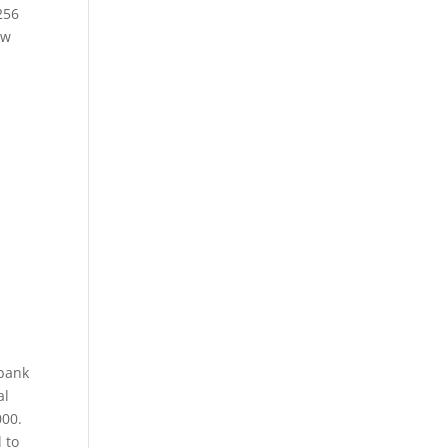
256
ew
 bank
al
000.
 to