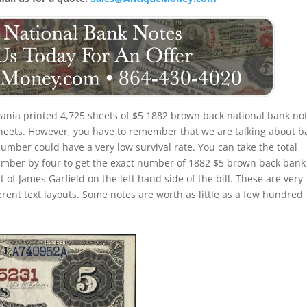
ania printed 4,725 sheets of $5 1882 brown back national bank not
 sheets. However, you have to remember that we are talking about b
number could have a very low survival rate. You can take the total
umber by four to get the exact number of 1882 $5 brown back bank
 of James Garfield on the left hand side of the bill. These are very
erent text layouts. Some notes are worth as little as a few hundred