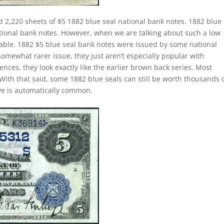
d 2,220 sheets of $5 1882 blue seal national bank notes. 1882 blue
ational bank notes. However, when we are talking about such a low
le. 1882 $5 blue seal bank notes were issued by some national
somewhat rarer issue, they just aren’t especially popular with
ences, they look exactly like the earlier brown back series. Most
With that said, some 1882 blue seals can still be worth thousands 
ave is automatically common.