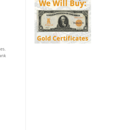
es.
ank