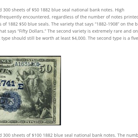
d 300 sheets of $50 1882 blue seal national bank notes. High
 frequently encountered, regardless of the number of notes printe
s of 1882 $50 blue seals. The variety that says “1882-1908” on the 
hat says “Fifty Dollars.” The second variety is extremely rare and on
 type should still be worth at least $4,000. The second type is a fiv
d 300 sheets of $100 1882 blue seal national bank notes. The num