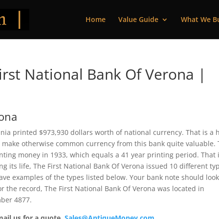
Home
Value Guide
What We B
rst National Bank Of Verona |
rona
nia printed $973,930 dollars worth of national currency. That is a 
 make otherwise common currency from this bank quite valuable. 
ting money in 1933, which equals a 41 year printing period. That i
ng its life, The First National Bank Of Verona issued 10 different ty
ve examples of the types listed below. Your bank note should loo
For the record, The First National Bank Of Verona was located in
mber 4877.
mail us for a quote.
Sales@AntiqueMoney.com