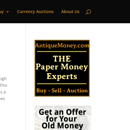
uy
Currency Auctions
About Us
high
This
s a
pes
k