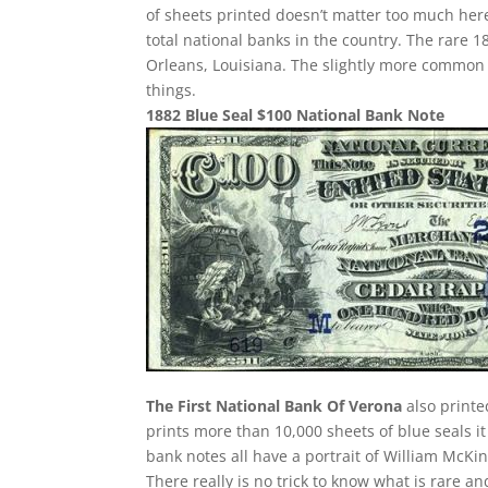
of sheets printed doesn’t matter too much here
total national banks in the country. The rare
Orleans, Louisiana. The slightly more common 
things.
1882 Blue Seal $100 National Bank Note
The First National Bank Of Verona
also printe
prints more than 10,000 sheets of blue seals it
bank notes all have a portrait of William McKin
There really is no trick to know what is rare 