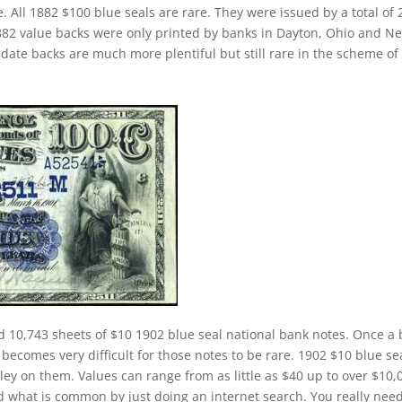
. All 1882 $100 blue seals are rare. They were issued by a total of 
 1882 value backs were only printed by banks in Dayton, Ohio and N
date backs are much more plentiful but still rare in the scheme of
d 10,743 sheets of $10 1902 blue seal national bank notes. Once a
 becomes very difficult for those notes to be rare. 1902 $10 blue se
ley on them. Values can range from as little as $40 up to over $10,
and what is common by just doing an internet search. You really need