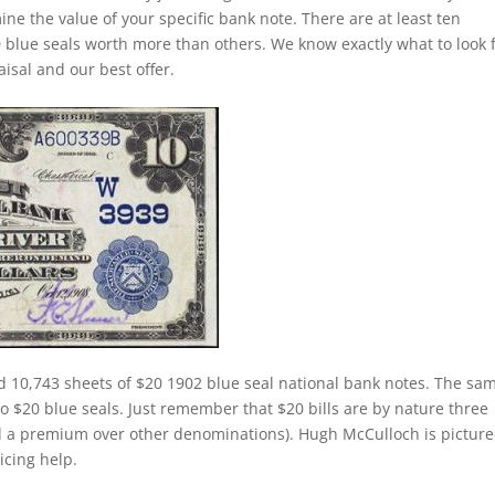
ine the value of your specific bank note. There are at least ten
 blue seals worth more than others. We know exactly what to look 
isal and our best offer.
d 10,743 sheets of $20 1902 blue seal national bank notes. The sa
 to $20 blue seals. Just remember that $20 bills are by nature three
d a premium over other denominations). Hugh McCulloch is pictur
ricing help.