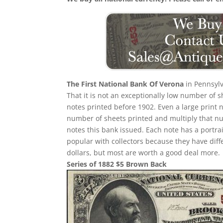
The First National Bank Of Verona
in Pennsylv
That it is not an exceptionally low number of
notes printed before 1902. Even a large print 
number of sheets printed and multiply that n
notes this bank issued. Each note has a portrait
popular with collectors because they have diff
dollars, but most are worth a good deal more.
Series of 1882 $5 Brown Back