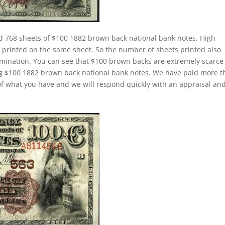
d 768 sheets of $100 1882 brown back national bank notes. High
rinted on the same sheet. So the number of sheets printed also
mination. You can see that $100 brown backs are extremely scarce
ing $100 1882 brown back national bank notes. We have paid more 
f what you have and we will respond quickly with an appraisal an