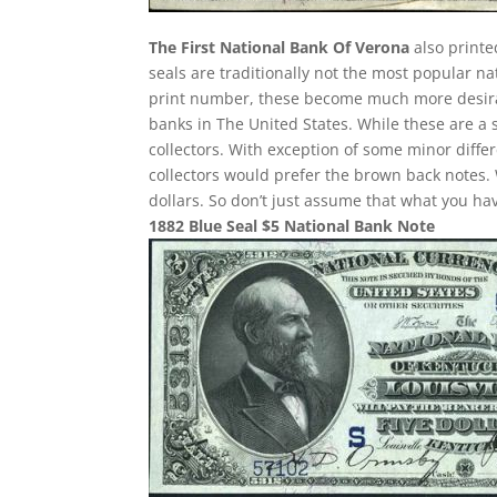
The First National Bank Of Verona
also printe
seals are traditionally not the most popular n
print number, these become much more desirab
banks in The United States. While these are a 
collectors. With exception of some minor differ
collectors would prefer the brown back notes. 
dollars. So don’t just assume that what you h
1882 Blue Seal $5 National Bank Note