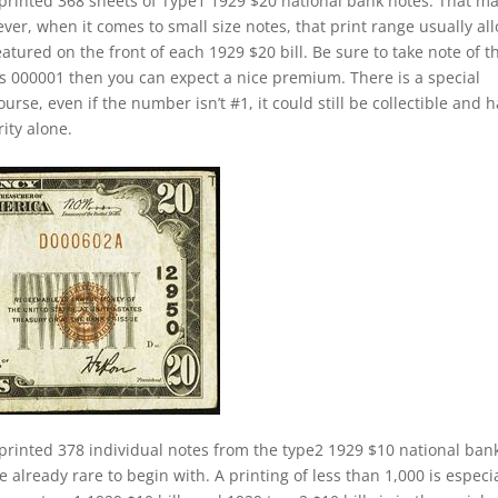
printed 368 sheets of Type1 1929 $20 national bank notes. That m
ver, when it comes to small size notes, that print range usually al
eatured on the front of each 1929 $20 bill. Be sure to take note of t
 is 000001 then you can expect a nice premium. There is a special
rse, even if the number isn’t #1, it could still be collectible and 
rity alone.
printed 378 individual notes from the type2 1929 $10 national ban
 already rare to begin with. A printing of less than 1,000 is especia