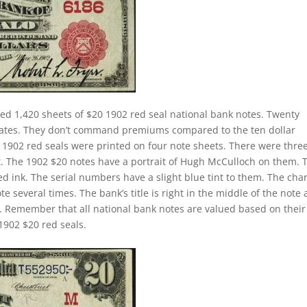
ed 1,420 sheets of $20 1902 red seal national bank notes. Twenty
 rates. They don’t command premiums compared to the ten dollar
ll 1902 red seals were printed on four note sheets. There were thre
eet. The 1902 $20 notes have a portrait of Hugh McCulloch on them. 
d ink. The serial numbers have a slight blue tint to them. The cha
 several times. The bank’s title is right in the middle of the note
tle. Remember that all national bank notes are valued based on their
1902 $20 red seals.