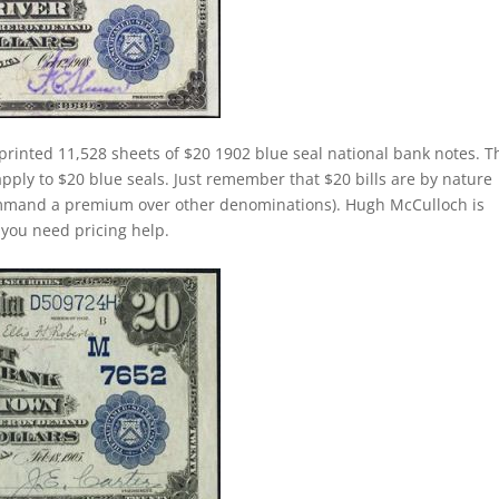
printed 11,528 sheets of $20 1902 blue seal national bank notes. T
apply to $20 blue seals. Just remember that $20 bills are by nature
command a premium over other denominations). Hugh McCulloch is
f you need pricing help.