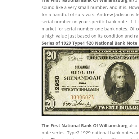
The First National Bank Of Williamsburg
also 
sound like a very small number, and it is. Howe
for a handful of survivors. Andrew Jackson is f
serial number on your specific bank note. If it
market for serial number one bank notes. Of cou
a high value just based on its condition and ra
Series of 1929 Type1 $20 National Bank Note
The First National Bank Of Williamsburg
also 
note series. Type2 1929 national bank notes are