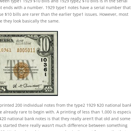
ween type1 1929 $10 bills and 1929 type2 $10 bills is in the serial
t ends with a number. 1929 type1 notes have a serial number that
se $10 bills are rarer than the earlier type1 issues. However, most
se they look basically the same.
printed 200 individual notes from the type2 1929 $20 national ban
 already rare to begin with. A printing of less than 1,000 is especia
$20 national bank notes is that they really aren’t that old and some
ies started there really wasn’t much difference between something