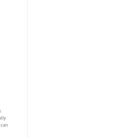
k
lly
 can