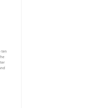
e ten
The
rter
 and