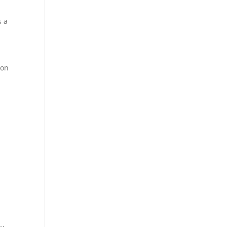
s a
 on