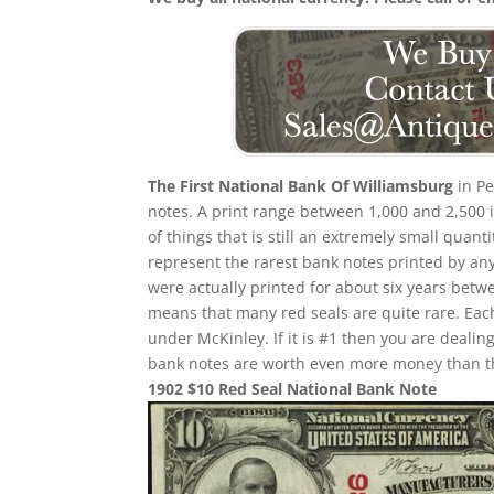
The First National Bank Of Williamsburg
in Pe
notes. A print range between 1,000 and 2,500 i
of things that is still an extremely small quant
represent the rarest bank notes printed by any
were actually printed for about six years betw
means that many red seals are quite rare. Eac
under McKinley. If it is #1 then you are deali
bank notes are worth even more money than th
1902 $10 Red Seal National Bank Note