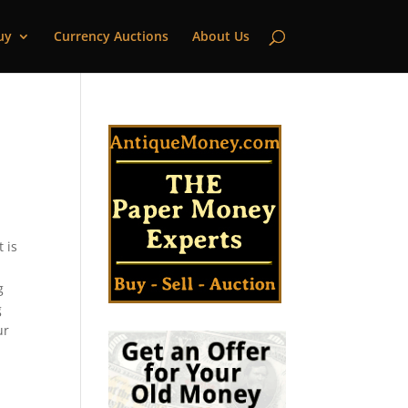
uy
Currency Auctions
About Us
 is
g
g
ur