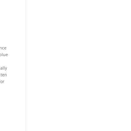
Once
 blue
ally
 ten
for