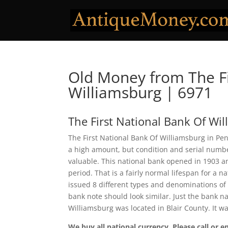
Old Money from The Fi
Williamsburg | 6971
The First National Bank Of Wi
The First National Bank Of Williamsburg in Pen
a high amount, but condition and serial num
valuable. This national bank opened in 1903 a
period. That is a fairly normal lifespan for a n
issued 8 different types and denominations of
bank note should look similar. Just the bank na
Williamsburg was located in Blair County. It 
We buy all national currency. Please call or e