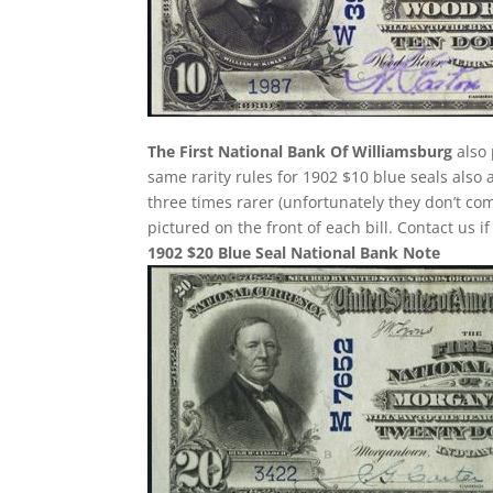
The First National Bank Of Williamsburg
also 
same rarity rules for 1902 $10 blue seals also 
three times rarer (unfortunately they don’t 
pictured on the front of each bill. Contact us i
1902 $20 Blue Seal National Bank Note