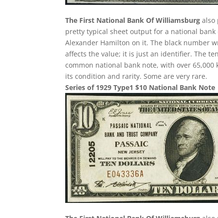
The First National Bank Of Williamsburg
also 
pretty typical sheet output for a national bank 
Alexander Hamilton on it. The black number wr
affects the value; it is just an identifier. The
common national bank note, with over 65,000 k
its condition and rarity. Some are very rare.
Series of 1929 Type1 $10 National Bank Note