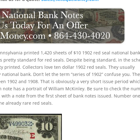
nnsylvania printed 1,420 sheets of $10 1902 red seal national ban
s pretty standard for red seals. Despite being standard, in the sc
ity printed. Collectors love ten dollar 1902 red seals. They usually
 national bank. Don’t let the term “series of 1902” confuse you. Th
een 1902 and 1908. That is obviously a very short issue period whi
h note has a portrait of William McKinley. Be sure to check the nu
ng with a note from the first sheet of bank notes issued. Number on
e already rare red seals.