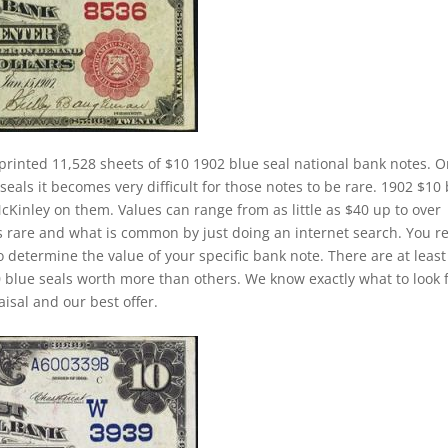
printed 11,528 sheets of $10 1902 blue seal national bank notes. 
eals it becomes very difficult for those notes to be rare. 1902 $10
McKinley on them. Values can range from as little as $40 up to over
is rare and what is common by just doing an internet search. You re
to determine the value of your specific bank note. There are at least
 blue seals worth more than others. We know exactly what to look 
isal and our best offer.