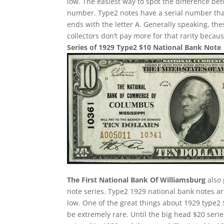
low. The easiest way to spot the difference bet
number. Type2 notes have a serial number tha
ends with the letter A. Generally speaking, the
collectors don’t pay more for that rarity becau
Series of 1929 Type2 $10 National Bank Note
The First National Bank Of Williamsburg
also 
note series. Type2 1929 national bank notes are
low. One of the great things about 1929 type2 
be extremely rare. Until the big head $20 ser