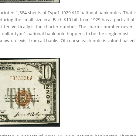
printed 1,384 sheets of Type1 1929 $10 national bank notes. That i
during the small size era. Each $10 bill from 1929 has a portrait of
itten vertically is the charter number. The charter number never
 ten dollar type1 national bank note happens to be the single most
nown to exist from all banks. Of course each note is valued based