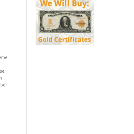
k
heme
ese
ch
mber
e