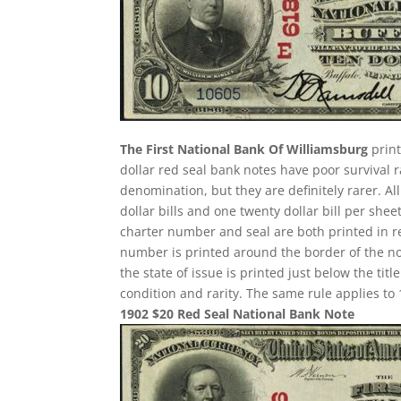
The First National Bank Of Williamsburg
print
dollar red seal bank notes have poor survival
denomination, but they are definitely rarer. A
dollar bills and one twenty dollar bill per sh
charter number and seal are both printed in re
number is printed around the border of the note
the state of issue is printed just below the ti
condition and rarity. The same rule applies to 
1902 $20 Red Seal National Bank Note