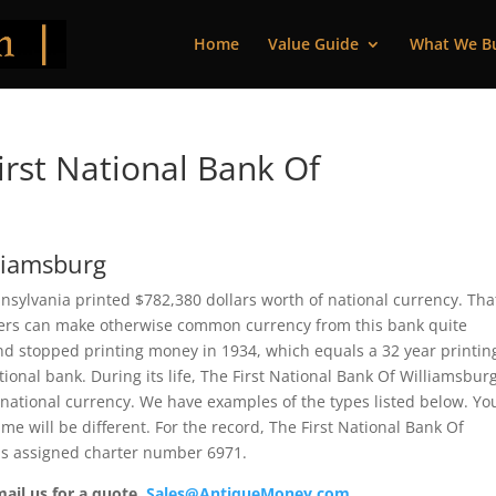
Home
Value Guide
What We B
rst National Bank Of
lliamsburg
nsylvania printed $782,380 dollars worth of national currency. That
bers can make otherwise common currency from this bank quite
nd stopped printing money in 1934, which equals a 32 year printin
ational bank. During its life, The First National Bank Of Williamsbur
 national currency. We have examples of the types listed below. Yo
me will be different. For the record, The First National Bank Of
was assigned charter number 6971.
mail us for a quote.
Sales@AntiqueMoney.com