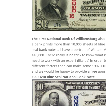
The First National Bank Of Williamsburg
also 
a bank prints more than 10,000 sheets of blue s
seal bank notes all have a portrait of William 
$10,000. There really is no trick to know what 
need to work with an expert (like us) in order 
different factors than can make some 1902 $10
and we would be happy to provide a free appra
1902 $10 Blue Seal National Bank Note