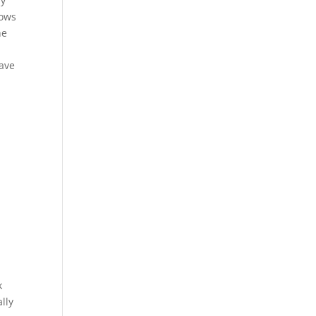
ay
lows
he
have
k
lly