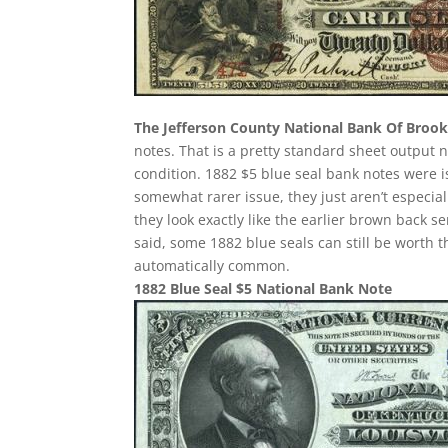
The Jefferson County National Bank Of Brookv
notes. That is a pretty standard sheet output n
condition. 1882 $5 blue seal bank notes were 
somewhat rarer issue, they just aren’t especia
they look exactly like the earlier brown back s
said, some 1882 blue seals can still be worth 
automatically common.
1882 Blue Seal $5 National Bank Note