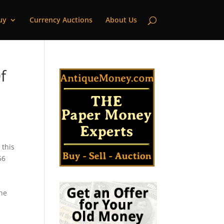
uy
Currency Auctions
About Us
f
 this
56
the