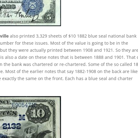
ille
also printed 3,329 sheets of $10 1882 blue seal national bank
umber for these issues. Most of the value is going to be in the
2 but they were actually printed between 1908 and 1921. So they are
 is also a date on these notes that is between 1888 and 1901. That 
hen the bank was chartered or re-chartered. Some of the so called 1
e. Most of the earlier notes that say 1882-1908 on the back are like
 exactly the same on the front. Each has a blue seal and charter