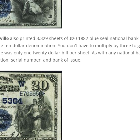
ille
also printed 3,329 sheets of $20 1882 blue seal national bank
e ten dollar denomination. You don’t have to multiply by three to g
 was only one twenty dollar bill per sheet. As with any national b
dition, serial number, and bank of issue.