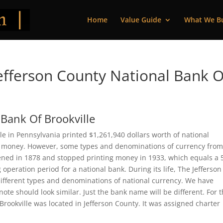
Home
Value Guide
What We B
fferson County National Bank O
 Bank Of Brookville
le in Pennsylvania printed $1,261,940 dollars worth of national
 of money. However, some types and denominations of currency from
opened in 1878 and stopped printing money in 1933, which equals a 
 operation period for a national bank. During its life, The Jefferson
different types and denominations of national currency. We have
ote should look similar. Just the bank name will be different. For 
Brookville was located in Jefferson County. It was assigned charter