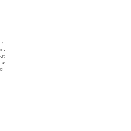
nk
nly
out
and
82