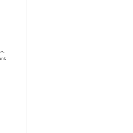
es.
ank