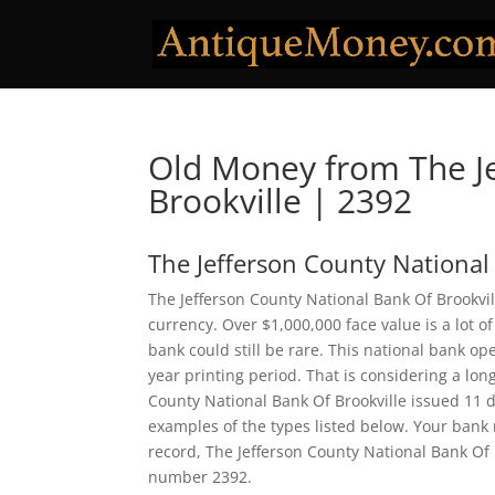
Old Money from The Je
Brookville | 2392
The Jefferson County National
The Jefferson County National Bank Of Brookvil
currency. Over $1,000,000 face value is a lot
bank could still be rare. This national bank 
year printing period. That is considering a long
County National Bank Of Brookville issued 11 
examples of the types listed below. Your bank n
record, The Jefferson County National Bank Of 
number 2392.