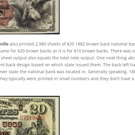
ille
also printed 2,980 sheets of $20 1882 brown back national ba
 same for $20 brown backs as it is for $10 brown backs. There was o
 sheet output also equals the total note output. One neat thing ab
rent back design based on which state issued them. The back left h
 ever state the national bank was located in. Generally speaking, 18
 They typically were printed in small numbers and they don’t have a