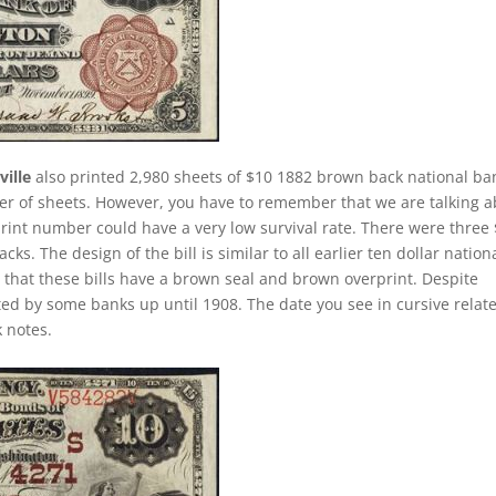
ille
also printed 2,980 sheets of $10 1882 brown back national ba
ber of sheets. However, you have to remember that we are talking 
print number could have a very low survival rate. There were three
ks. The design of the bill is similar to all earlier ten dollar nation
that these bills have a brown seal and brown overprint. Despite
ted by some banks up until 1908. The date you see in cursive relate
 notes.