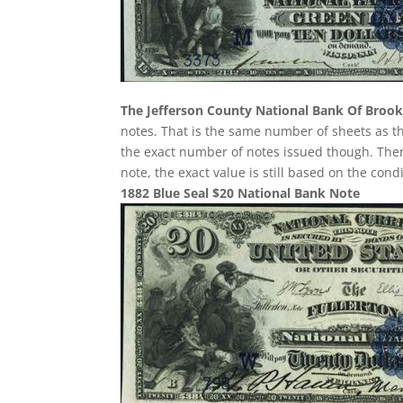
The Jefferson County National Bank Of Brookv
notes. That is the same number of sheets as th
the exact number of notes issued though. There
note, the exact value is still based on the con
1882 Blue Seal $20 National Bank Note