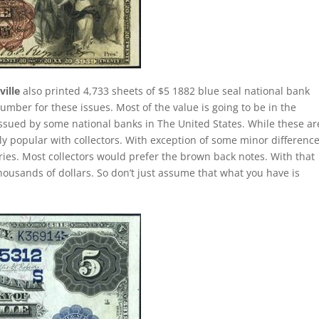
ille
also printed 4,733 sheets of $5 1882 blue seal national bank
umber for these issues. Most of the value is going to be in the
issued by some national banks in The United States. While these ar
lly popular with collectors. With exception of some minor difference
eries. Most collectors would prefer the brown back notes. With that
thousands of dollars. So don’t just assume that what you have is