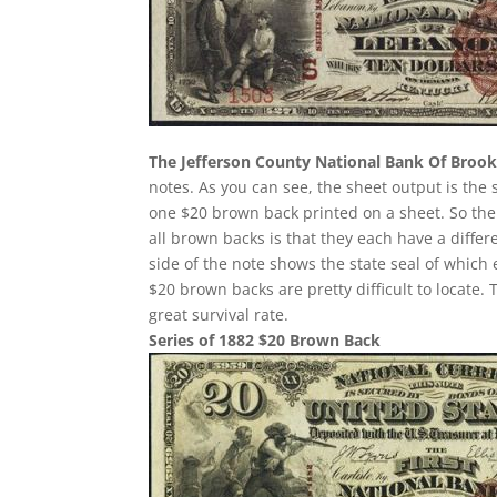
The Jefferson County National Bank Of Brookv
notes. As you can see, the sheet output is the
one $20 brown back printed on a sheet. So the
all brown backs is that they each have a diffe
side of the note shows the state seal of which
$20 brown backs are pretty difficult to locate.
great survival rate.
Series of 1882 $20 Brown Back