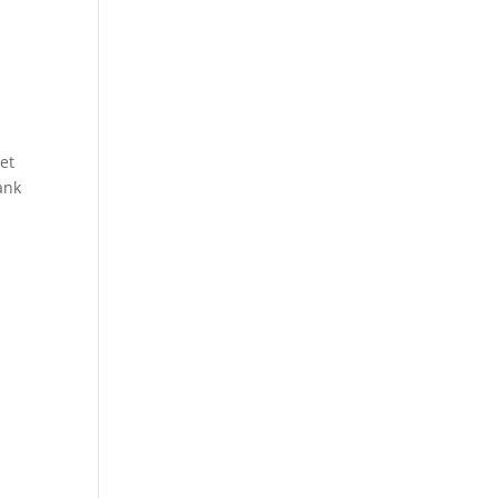
et
ank