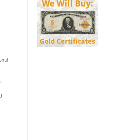
onal
s.
ed