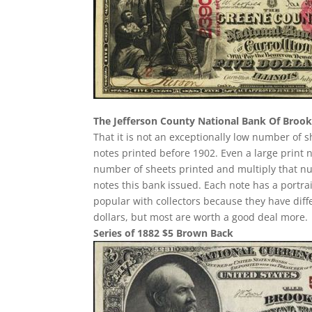
The Jefferson County National Bank Of Brookv
That it is not an exceptionally low number of
notes printed before 1902. Even a large print 
number of sheets printed and multiply that n
notes this bank issued. Each note has a portrait
popular with collectors because they have diff
dollars, but most are worth a good deal more.
Series of 1882 $5 Brown Back