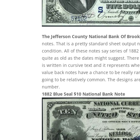
The Jefferson County National Bank Of Brookv
notes. That is a pretty standard sheet output n
condition. All of these notes say series of 188
quite as old as the dates might suggest. There
is written in cursive text and it represents w
value back notes have a chance to be really rar
going to be relatively common. The designs are
number.
1882 Blue Seal $10 National Bank Note