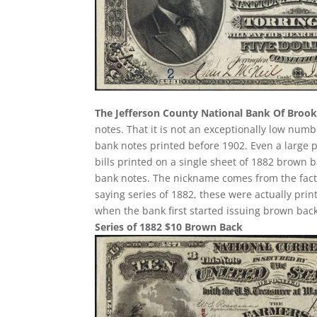
The Jefferson County National Bank Of Brookv
notes. That it is not an exceptionally low num
bank notes printed before 1902. Even a large 
bills printed on a single sheet of 1882 brown bac
bank notes. The nickname comes from the fact 
saying series of 1882, these were actually prin
when the bank first started issuing brown back
Series of 1882 $10 Brown Back