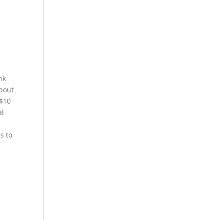
nk
about
 $10
al
s to