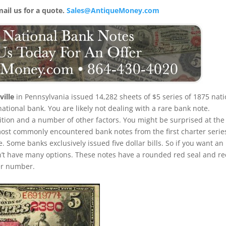
mail us for a quote.
Sales@AntiqueMoney.com
ille
in Pennsylvania issued 14,282 sheets of $5 series of 1875 nati
ational bank. You are likely not dealing with a rare bank note.
dition and a number of other factors. You might be surprised at the
 most commonly encountered bank notes from the first charter serie
le. Some banks exclusively issued five dollar bills. So if you want an
’t have many options. These notes have a rounded red seal and r
ter number.