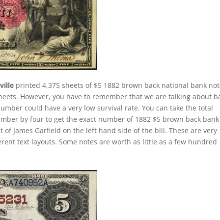
ille
printed 4,375 sheets of $5 1882 brown back national bank not
 sheets. However, you have to remember that we are talking about b
number could have a very low survival rate. You can take the total
umber by four to get the exact number of 1882 $5 brown back bank
 of James Garfield on the left hand side of the bill. These are very
erent text layouts. Some notes are worth as little as a few hundred