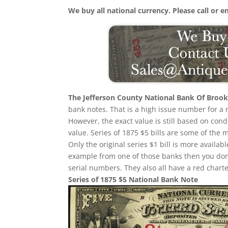
We buy all national currency. Please call or e
The Jefferson County National Bank Of Brookv
bank notes. That is a high issue number for a n
However, the exact value is still based on con
value. Series of 1875 $5 bills are some of the
Only the original series $1 bill is more availab
example from one of those banks then you don
serial numbers. They also all have a red char
Series of 1875 $5 National Bank Note