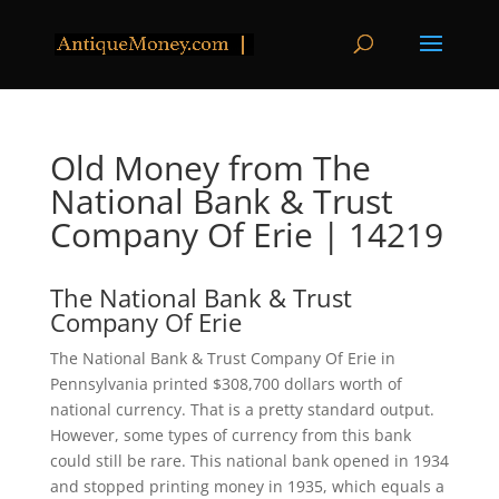
Old Money from The
National Bank & Trust
Company Of Erie | 14219
The National Bank & Trust
Company Of Erie
The National Bank & Trust Company Of Erie in
Pennsylvania printed $308,700 dollars worth of
national currency. That is a pretty standard output.
However, some types of currency from this bank
could still be rare. This national bank opened in 1934
and stopped printing money in 1935, which equals a