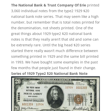
The National Bank & Trust Company Of Erie
printed
3,060 individual notes from the type2 1929 $20
national bank note series. That may seem like a high
number, but remember that is total notes printed for
the denomination, not sheets printed. One of the
great things about 1929 type2 $20 national bank
notes is that they really aren’t that old and some can
be extremely rare. Until the big head $20 series
started there really wasn’t much difference between
something printed in 1929 and the same bill printed
in 1993. We have bought some examples in the past
few months that people just found in their change.
Series of 1929 Type2 $20 National Bank Note