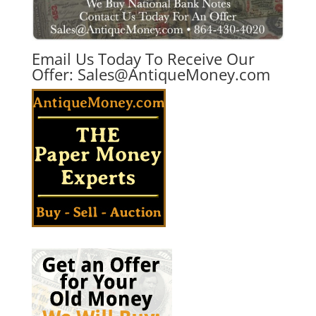
Email Us Today To Receive Our
Offer:
Sales@AntiqueMoney.com