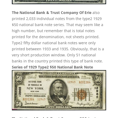
The National Bank & Trust Company Of Erie
also
printed 2,033 individual notes from the type2 1929
$50 national bank note series. That may seem like a
high number, but remember that is total notes
printed for the denomination, not sheets printed.
Type2 fifty dollar national bank notes were only
printed between 1933 and 1935. Obviously, that is a
very short production window. Only 51 national
banks in the country printed this type of bank note.
Series of 1929 Type2 $50 National Bank Note