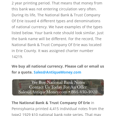
2 year printing period. That means that money from
this bank was not entering circulation very often.
During its life, The National Bank & Trust Company
Of Erie issued 4 different types and denominations
of national currency. We have examples of the types
listed below. Your bank note should look similar. Just
the bank name will be different. For the record, The
National Bank & Trust Company Of Erie was located
in Erie County. It was assigned charter number
14219.
We buy all national currency. Please call or email us
for a quote.
Sales@AntiqueMoney.com
The National Bank & Trust Company Of Erie
in
Pennsylvania printed 4,415 individual notes from the
type2 1929 $10 national bank note series. That may