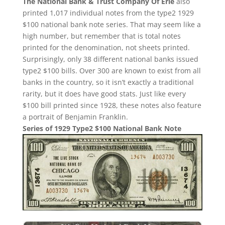
The National Bank & Trust Company Of Erie
also
printed 1,017 individual notes from the type2 1929
$100 national bank note series. That may seem like a
high number, but remember that is total notes
printed for the denomination, not sheets printed.
Surprisingly, only 38 different national banks issued
type2 $100 bills. Over 300 are known to exist from all
banks in the country, so it isn’t exactly a traditional
rarity, but it does have good stats. Just like every
$100 bill printed since 1928, these notes also feature
a portrait of Benjamin Franklin.
Series of 1929 Type2 $100 National Bank Note