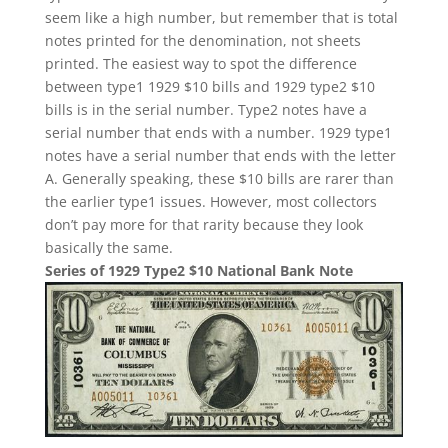
seem like a high number, but remember that is total
notes printed for the denomination, not sheets
printed. The easiest way to spot the difference
between type1 1929 $10 bills and 1929 type2 $10
bills is in the serial number. Type2 notes have a
serial number that ends with a number. 1929 type1
notes have a serial number that ends with the letter
A. Generally speaking, these $10 bills are rarer than
the earlier type1 issues. However, most collectors
don’t pay more for that rarity because they look
basically the same.
Series of 1929 Type2 $10 National Bank Note