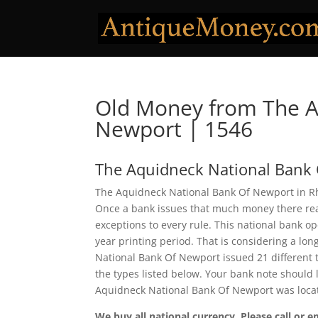
Old Money from The A
Newport | 1546
The Aquidneck National Bank
The Aquidneck National Bank Of Newport in Rho
Once a bank issues that much money there real
exceptions to every rule. This national bank 
year printing period. That is considering a lon
National Bank Of Newport issued 21 different
the types listed below. Your bank note should l
Aquidneck National Bank Of Newport was locat
We buy all national currency. Please call or e