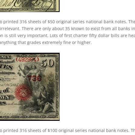
o printed 316 sheets of $50 original series national bank notes. Th
 irrelevant. There are only about 35 known to exist from all banks i
s still very important. Lots of first charter fifty dollar bills are he
anything that grades extremely fine or higher.
o printed 316 sheets of $100 original series national bank notes. T