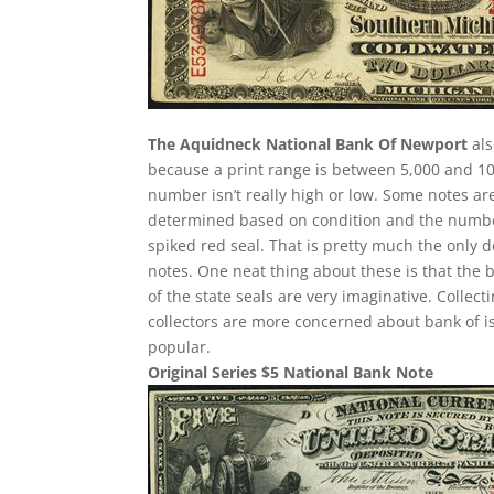
The Aquidneck National Bank Of Newport
als
because a print range is between 5,000 and 10,
number isn’t really high or low. Some notes a
determined based on condition and the number 
spiked red seal. That is pretty much the only d
notes. One neat thing about these is that the 
of the state seals are very imaginative. Collec
collectors are more concerned about bank of i
popular.
Original Series $5 National Bank Note