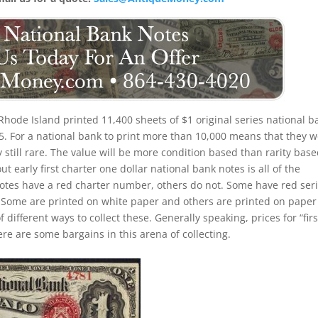
Rhode Island printed 11,400 sheets of $1 original series national b
5. For a national bank to print more than 10,000 means that they 
ly still rare. The value will be more condition based than rarity bas
 early first charter one dollar national bank notes is all of the
 notes have a red charter number, others do not. Some have red seri
Some are printed on white paper and others are printed on paper
of different ways to collect these. Generally speaking, prices for “firs
re are some bargains in this arena of collecting.