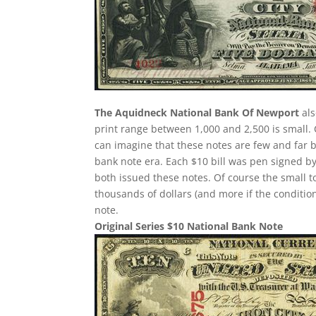
The Aquidneck National Bank Of Newport
als
print range between 1,000 and 2,500 is small
can imagine that these notes are few and far 
bank note era. Each $10 bill was pen signed by
both issued these notes. Of course the small t
thousands of dollars (and more if the condition
note.
Original Series $10 National Bank Note