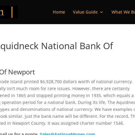
Home
Value Guide
What We B
quidneck National Bank Of
 Of Newport
de Island printed $6,928,700 dollars worth of national currency.
ly isn’t much room for rare issues. However, there are certainly
opened in 1865 and stopped printing money in 1935, which equals a
g operation period for a national bank. During its life, The Aquidne
 types and denominations of national currency. We have examples 
ook similar. Just the bank name will be different. For the record, T
ed in Newport County. It was assigned charter number 1546.
mail us for a quote.
Sales@AntiqueMoney.com