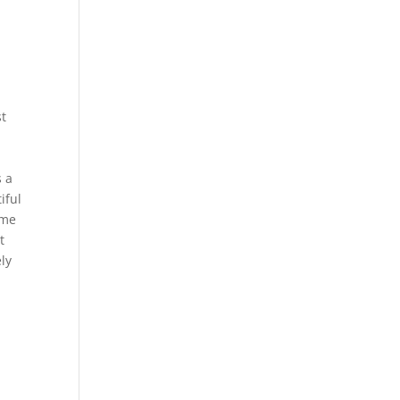
st
s a
iful
ome
t
ly