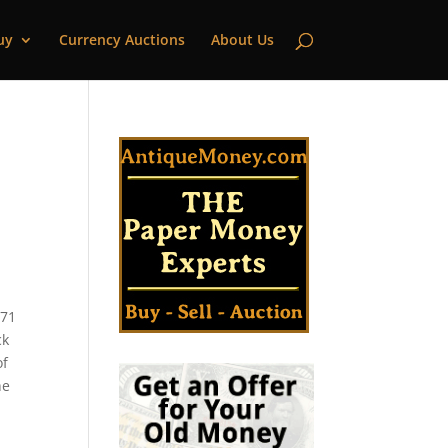
uy
Currency Auctions
About Us
 71
ck
of
he