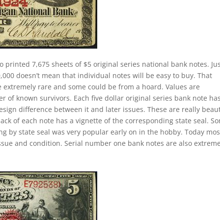
o printed 7,675 sheets of $5 original series national bank notes. Ju
000 doesn’t mean that individual notes will be easy to buy. That
re extremely rare and some could be from a hoard. Values are
of known survivors. Each five dollar original series bank note ha
esign difference between it and later issues. These are really beaut
back of each note has a vignette of the corresponding state seal. S
ting by state seal was very popular early on in the hobby. Today mos
ssue and condition. Serial number one bank notes are also extreme