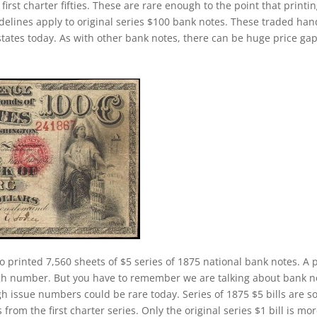
first charter fifties. These are rare enough to the point that printi
elines apply to original series $100 bank notes. These traded han
states today. As with other bank notes, there can be huge price ga
o printed 7,560 sheets of $5 series of 1875 national bank notes. A p
igh number. But you have to remember we are talking about bank n
h issue numbers could be rare today. Series of 1875 $5 bills are 
om the first charter series. Only the original series $1 bill is mo