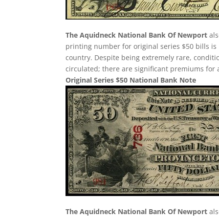
The Aquidneck National Bank Of Newport
als
printing number for original series $50 bills is
country. Despite being extremely rare, condition i
circulated; there are significant premiums for 
Original Series $50 National Bank Note
The Aquidneck National Bank Of Newport
als