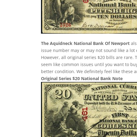
The Aquidneck National Bank Of Newport
als
issue number may or may not sound like a lot 
However, all original series $20 bills are rare
seem like common issues until you want to buy o
better condition. We definitely feel like these
Original Series $20 National Bank Note