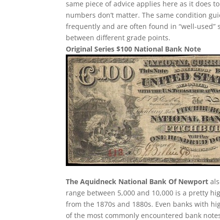
same piece of advice applies here as it does to 
numbers don’t matter. The same condition guid
frequently and are often found in “well-used” 
between different grade points.
Original Series $100 National Bank Note
The Aquidneck National Bank Of Newport
als
range between 5,000 and 10,000 is a pretty h
from the 1870s and 1880s. Even banks with hig
of the most commonly encountered bank notes fr