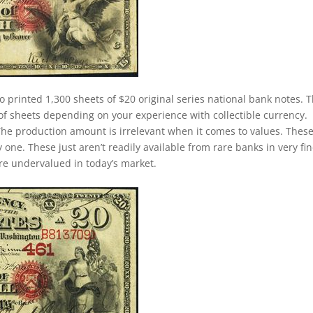
o printed 1,300 sheets of $20 original series national bank notes. 
of sheets depending on your experience with collectible currency.
. The production amount is irrelevant when it comes to values. Thes
ne. These just aren’t readily available from rare banks in very fin
 are undervalued in today’s market.