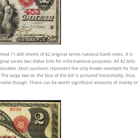
nted 11,400 sheets of $2 original series national bank notes. It is
al series two dollar bills for informational purposes. All $2 bills
esirable. Most survivors represent the only known example for tha
 The large two on the face of the bill is pictured horizontally, thus
lly name though. These can be worth significant amounts of money o