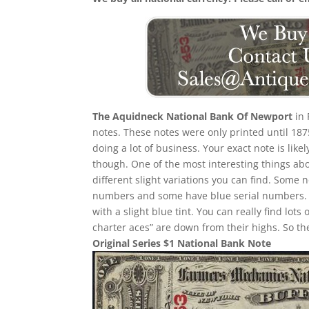
The Aquidneck National Bank Of Newport
in 
notes. These notes were only printed until 187
doing a lot of business. Your exact note is like
though. One of the most interesting things about
different slight variations you can find. Some
numbers and some have blue serial numbers. 
with a slight blue tint. You can really find lots 
charter aces” are down from their highs. So the
Original Series $1 National Bank Note