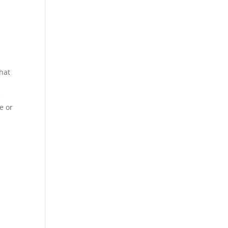
That
e
e or