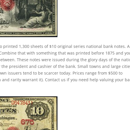
o printed 1,300 sheets of $10 original series national bank notes. A
. Combine that with something that was printed before 1875 and yo
between. These notes were issued during the glory days of the nati
 the president and cashier of the bank. Small towns and large citi
own issuers tend to be scarcer today. Prices range from $500 to
 and rarity warrant it). Contact us if you need help valuing your b