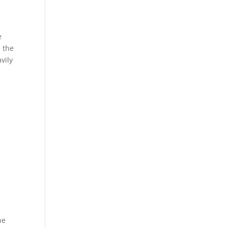
e
n the
avily
he