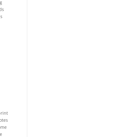
ng
ds
ps
rint
otes
some
re