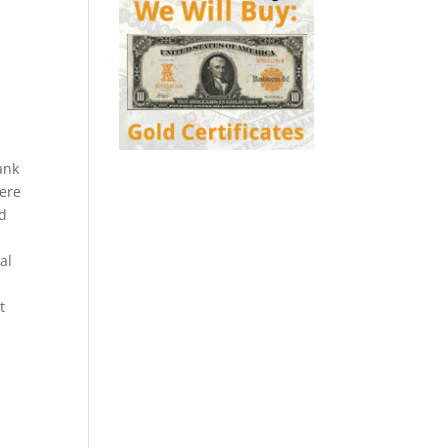
ank
were
ed
al
t