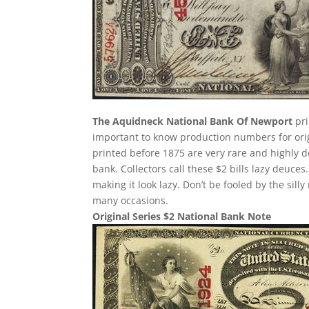
The Aquidneck National Bank Of Newport
pri
important to know production numbers for origin
printed before 1875 are very rare and highly d
bank. Collectors call these $2 bills lazy deuces.
making it look lazy. Don’t be fooled by the si
many occasions.
Original Series $2 National Bank Note