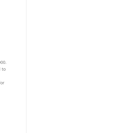
000.
 to
for