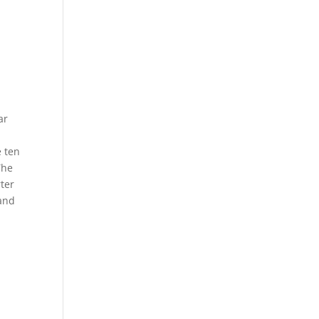
ar
e ten
The
rter
 and