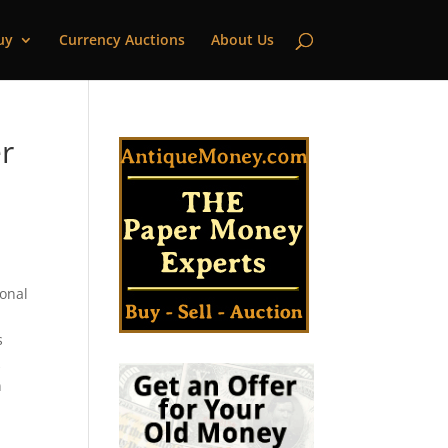
uy
Currency Auctions
About Us
r
ional
s
k
n