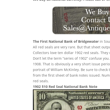
The First National Bank of Bridgewater
in Sou
All red seals are very rare. But that sheet out
Collectors love ten dollar 1902 red seals. They
Don’t let the term “series of 1902” confuse yo
1908. That is obviously a very short issue per
portrait of William McKinley. Be sure to check 
from the first sheet of bank notes issued. N
red seals.
1902 $10 Red Seal National Bank Note