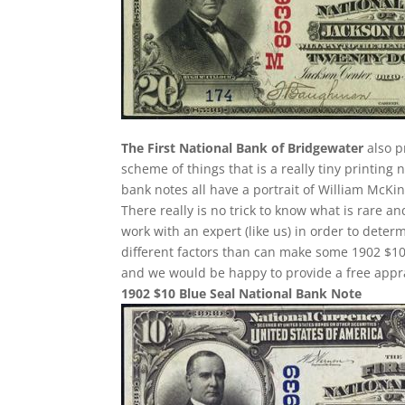
The First National Bank of Bridgewater
also p
scheme of things that is a really tiny printing 
bank notes all have a portrait of William McKin
There really is no trick to know what is rare 
work with an expert (like us) in order to determ
different factors than can make some 1902 $10
and we would be happy to provide a free appra
1902 $10 Blue Seal National Bank Note