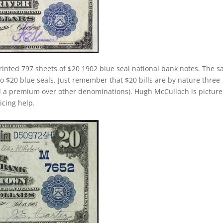
rinted 797 sheets of $20 1902 blue seal national bank notes. The 
 to $20 blue seals. Just remember that $20 bills are by nature three
d a premium over other denominations). Hugh McCulloch is pictur
ricing help.