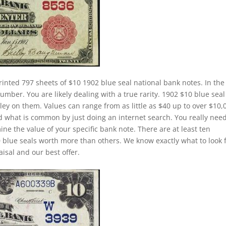
rinted 797 sheets of $10 1902 blue seal national bank notes. In the
number. You are likely dealing with a true rarity. 1902 $10 blue seal
ley on them. Values can range from as little as $40 up to over $10,
and what is common by just doing an internet search. You really need
ine the value of your specific bank note. There are at least ten
 blue seals worth more than others. We know exactly what to look 
isal and our best offer.