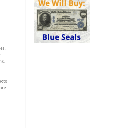
es.
e.
nk.
a
note
rare