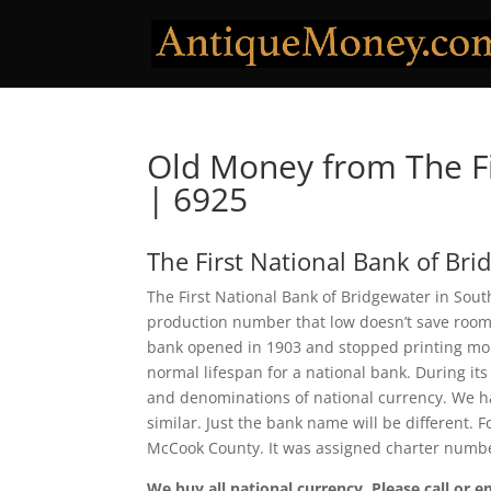
Old Money from The Fi
| 6925
The First National Bank of Bri
The First National Bank of Bridgewater in Sout
production number that low doesn’t save room f
bank opened in 1903 and stopped printing money
normal lifespan for a national bank. During its
and denominations of national currency. We ha
similar. Just the bank name will be different. 
McCook County. It was assigned charter numb
We buy all national currency. Please call or e