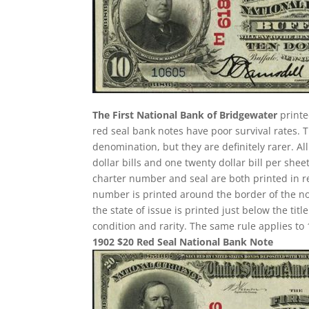
The First National Bank of Bridgewater
printe
red seal bank notes have poor survival rates
denomination, but they are definitely rarer. A
dollar bills and one twenty dollar bill per sh
charter number and seal are both printed in re
number is printed around the border of the note
the state of issue is printed just below the ti
condition and rarity. The same rule applies to 
1902 $20 Red Seal National Bank Note