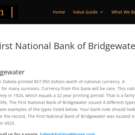
Home
Value Guide
What We B
rst National Bank of Bridgewate
dgewater
h Dakota printed $57,950 dollars worth of national currency. A
or many survivors. Currency from this bank will be rare. This nat
 in 1924, which equals a 22 year printing period. That is a fairly
 life, The First National Bank of Bridgewater issued 4 different type
ve examples of the types listed below. Your bank note should loo
For the record, The First National Bank of Bridgewater was located i
er 6925.
mail us for a quote.
Sales@AntiqueMoney.com