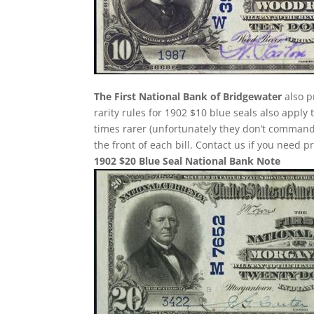
The First National Bank of Bridgewater
also p
rarity rules for 1902 $10 blue seals also apply
times rarer (unfortunately they don’t comman
the front of each bill. Contact us if you need p
1902 $20 Blue Seal National Bank Note