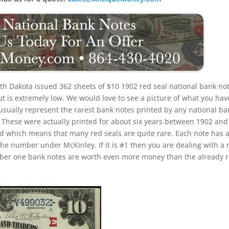
th Dakota issued 362 sheets of $10 1902 red seal national bank not
put is extremely low. We would love to see a picture of what you hav
 usually represent the rarest bank notes printed by any national ba
u. These were actually printed for about six years between 1902 and
iod which means that many red seals are quite rare. Each note has 
the number under McKinley. If it is #1 then you are dealing with a 
umber one bank notes are worth even more money than the already 