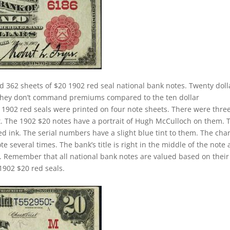
d 362 sheets of $20 1902 red seal national bank notes. Twenty doll
. They don’t command premiums compared to the ten dollar
ll 1902 red seals were printed on four note sheets. There were thre
eet. The 1902 $20 notes have a portrait of Hugh McCulloch on them. 
d ink. The serial numbers have a slight blue tint to them. The cha
 several times. The bank’s title is right in the middle of the note
tle. Remember that all national bank notes are valued based on their
1902 $20 red seals.