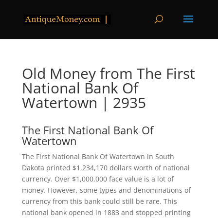
Old Money from The First
National Bank Of
Watertown | 2935
The First National Bank Of
Watertown
The First National Bank Of Watertown in South
Dakota printed $1,234,170 dollars worth of national
currency. Over $1,000,000 face value is a lot of
money. However, some types and denominations of
currency from this bank could still be rare. This
national bank opened in 1883 and stopped printing