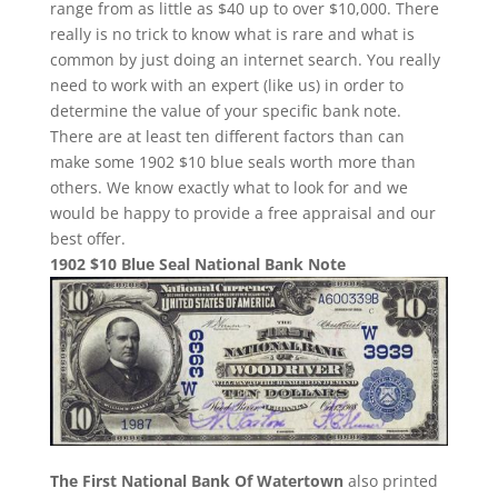
range from as little as $40 up to over $10,000. There
really is no trick to know what is rare and what is
common by just doing an internet search. You really
need to work with an expert (like us) in order to
determine the value of your specific bank note.
There are at least ten different factors than can
make some 1902 $10 blue seals worth more than
others. We know exactly what to look for and we
would be happy to provide a free appraisal and our
best offer.
1902 $10 Blue Seal National Bank Note
The First National Bank Of Watertown
also printed