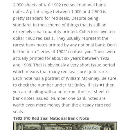
2,050 sheets of $10 1902 red seal national bank
notes. A print range between 1,000 and 2,500 is
pretty standard for red seals. Despite being
standard, in the scheme of things that is still an
extremely small quantity printed. Collectors love ten
dollar 1902 red seals. They usually represent the
rarest bank notes printed by any national bank. Don’t
let the term “series of 1902” confuse you. These were
actually printed for about six years between 1902
and 1908. That is obviously a very short issue period
which means that many red seals are quite rare.
Each note has a portrait of William McKinley. Be sure
to check the number under McKinley. If it is #1 then
you are dealing with a note from the first sheet of
bank notes issued. Number one bank notes are
worth even more money than the already rare red
seals.
1902 $10 Red Seal National Bank Note