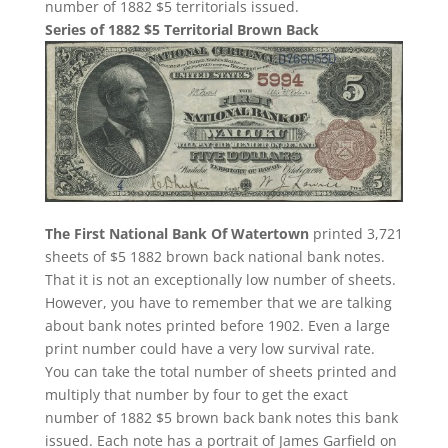
number of 1882 $5 territorials issued.
Series of 1882 $5 Territorial Brown Back
The First National Bank Of Watertown
printed 3,721
sheets of $5 1882 brown back national bank notes.
That it is not an exceptionally low number of sheets.
However, you have to remember that we are talking
about bank notes printed before 1902. Even a large
print number could have a very low survival rate.
You can take the total number of sheets printed and
multiply that number by four to get the exact
number of 1882 $5 brown back bank notes this bank
issued. Each note has a portrait of James Garfield on