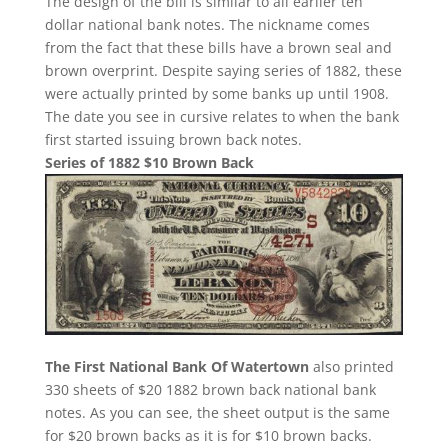
The design of the bill is similar to all earlier ten
dollar national bank notes. The nickname comes
from the fact that these bills have a brown seal and
brown overprint. Despite saying series of 1882, these
were actually printed by some banks up until 1908.
The date you see in cursive relates to when the bank
first started issuing brown back notes.
Series of 1882 $10 Brown Back
The First National Bank Of Watertown
also printed
330 sheets of $20 1882 brown back national bank
notes. As you can see, the sheet output is the same
for $20 brown backs as it is for $10 brown backs.