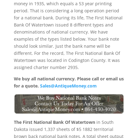
money in 1935, which equals a 53 year printing
period. That is considering a long operation period
for a national bank. During its life, The First National
Bank Of Watertown issued 8 different types and
denominations of national currency. We have
examples of the types listed below. Your bank note
should look similar. Just the bank name will be
different. For the record, The First National Bank Of
Watertown was located in Codington County. It was
assigned charter number 2935.
We buy all national currency. Please call or email us
for a quote.
Sales@AntiqueMoney.com
The First National Bank Of Watertown
in South
Dakota issued 1,337 sheets of $5 1882 territorial
brown back national bank notes. A total sheet output