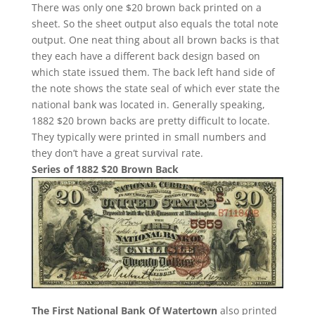
There was only one $20 brown back printed on a
sheet. So the sheet output also equals the total note
output. One neat thing about all brown backs is that
they each have a different back design based on
which state issued them. The back left hand side of
the note shows the state seal of which ever state the
national bank was located in. Generally speaking,
1882 $20 brown backs are pretty difficult to locate.
They typically were printed in small numbers and
they don’t have a great survival rate.
Series of 1882 $20 Brown Back
The First National Bank Of Watertown
also printed