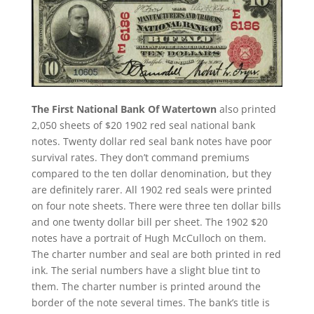
The First National Bank Of Watertown
also printed
2,050 sheets of $20 1902 red seal national bank
notes. Twenty dollar red seal bank notes have poor
survival rates. They don’t command premiums
compared to the ten dollar denomination, but they
are definitely rarer. All 1902 red seals were printed
on four note sheets. There were three ten dollar bills
and one twenty dollar bill per sheet. The 1902 $20
notes have a portrait of Hugh McCulloch on them.
The charter number and seal are both printed in red
ink. The serial numbers have a slight blue tint to
them. The charter number is printed around the
border of the note several times. The bank’s title is