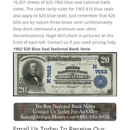
16,431 sheets of $20 1902 blue seal national bank
notes. The same rarity rules for 1902 $10 blue seals
also apply to $20 blue seals. Just remember that $20
bills are by nature three times rarer (unfortunately
they don’t command a premium over other
denominations). Hugh McCulloch is pictured on the
front of each bill. Contact us if you need pricing help.
1902 $20 Blue Seal National Bank Note
Email Us Today To Receive Our