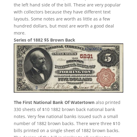
the left hand side of the bill. These are very popular
with collectors because they have different text
layouts. Some notes are worth as little as a few
hundred dollars, but most are worth a good deal
more.
Series of 1882 $5 Brown Back
The First National Bank Of Watertown
also printed
330 sheets of $10 1882 brown back national bank
notes. Very few national banks issued such a small
number of 1882 brown backs. There were three $10
bills printed on a single sheet of 1882 brown backs.