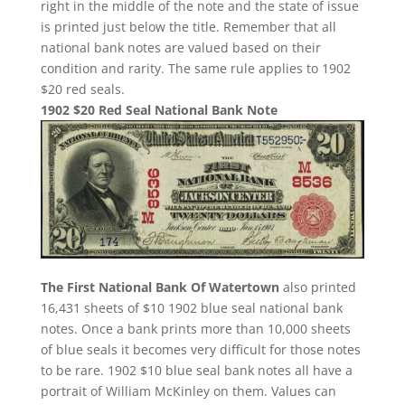
right in the middle of the note and the state of issue
is printed just below the title. Remember that all
national bank notes are valued based on their
condition and rarity. The same rule applies to 1902
$20 red seals.
1902 $20 Red Seal National Bank Note
The First National Bank Of Watertown
also printed
16,431 sheets of $10 1902 blue seal national bank
notes. Once a bank prints more than 10,000 sheets
of blue seals it becomes very difficult for those notes
to be rare. 1902 $10 blue seal bank notes all have a
portrait of William McKinley on them. Values can