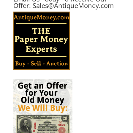
Offer:
Sales@AntiqueMoney.com