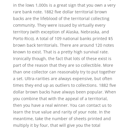
in the lows 1,000s is a great sign that you own a very
rare bank note. 1882 five dollar territorial brown
backs are the lifeblood of the territorial collecting
community. They were issued by virtually every
territory (with exception of Alaska, Nebraska, and
Porto Rico). A total of 109 national banks printed $5
brown back territorials. There are around 120 notes
known to exist. That is a pretty high survival rate.
Ironically though, the fact that lots of these exist is
part of the reason that they are so collectible. More
than one collector can reasonably try to put together
a set. Ultra-rarities are always expensive, but often
times they end up as outliers to collections. 1882 five
dollar brown backs have always been popular. When
you combine that with the appeal of a territorial,
then you have a real winner. You can contact us to
learn the true value and rarity of your note. In the
meantime, take the number of sheets printed and
multiply it by four, that will give you the total