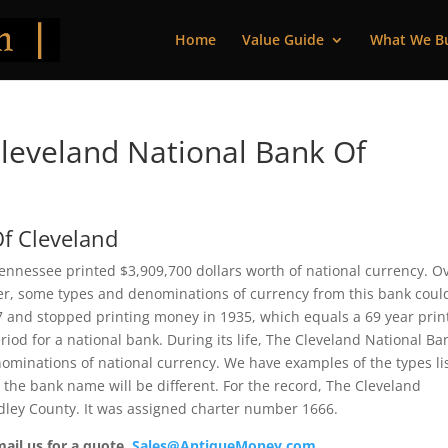
Home
Value Guide
What We B
leveland National Bank Of
f Cleveland
ennessee printed $3,909,700 dollars worth of national currency. O
ver, some types and denominations of currency from this bank coul
67 and stopped printing money in 1935, which equals a 69 year prin
riod for a national bank. During its life, The Cleveland National Ba
nominations of national currency. We have examples of the types li
t the bank name will be different. For the record, The Cleveland
dley County. It was assigned charter number 1666.
mail us for a quote.
Sales@AntiqueMoney.com