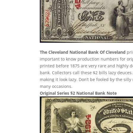
The Cleveland National Bank Of Cleveland
pri
important to know production numbers for origin
printed before 1875 are very rare and highly d
bank. Collectors call these $2 bills lazy deuces.
making it look lazy. Don’t be fooled by the si
many occasions.
Original Series $2 National Bank Note