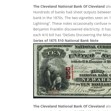
The Cleveland National Bank Of Cleveland
als
Hundreds of banks had sheet outputs between 2
bank in the 1870s. The two vignettes seen on 1
Lightning”. These notes occasionally confuse 
Benjamin Franklin discovered electricity. It h
each $10 bill has “DeSoto Discovering the Missi
Series of 1875 $10 National Bank Note
The Cleveland National Bank Of Cleveland
als