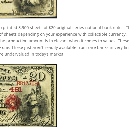
o printed 3,900 sheets of $20 original series national bank notes. T
of sheets depending on your experience with collectible currency.
. The production amount is irrelevant when it comes to values. Thes
ne. These just aren’t readily available from rare banks in very fin
 are undervalued in today’s market.