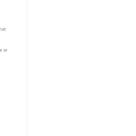
hat
e
e or