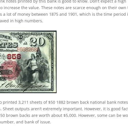
nk notes printed by this bank is good to know. Don’t expect a high
o increase the value. These notes are scarce enough on their own 
was a lot of money between 1875 and 1901, which is the time period 
saved in high numbers.
o printed 3,211 sheets of $50 1882 brown back national bank notes
Sheet outputs aren’t extremely important. However, it is good fac
50 brown backs are worth about $5,000. However, some can be wo
number, and bank of issue.