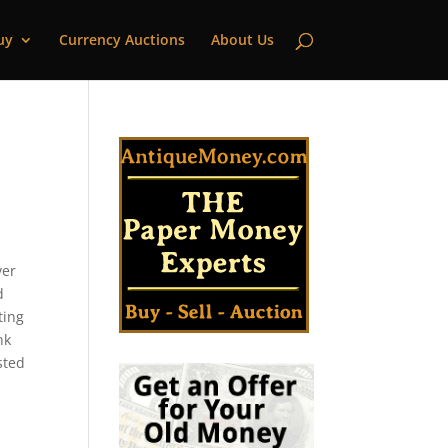
uy
Currency Auctions
About Us
ver
d
ting
nk
sted