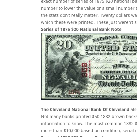
exact number of series of 1875 $20 national ba
number to lower the value or a small number t
the stats don’t really matter. Twenty dollars 
which these were printed. These just weren’t 
Series of 1875 $20 National Bank Note
The Cleveland National Bank Of Cleveland
als
Not many banks printed $50 1882 brown backs. 
information to know. The most common 1882 $
more than $10,000 based on condition, serial 