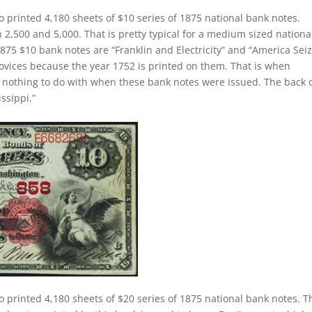
o printed 4,180 sheets of $10 series of 1875 national bank notes.
,500 and 5,000. That is pretty typical for a medium sized nationa
875 $10 bank notes are “Franklin and Electricity” and “America Sei
novices because the year 1752 is printed on them. That is when
as nothing to do with when these bank notes were issued. The back 
ssippi.”
o printed 4,180 sheets of $20 series of 1875 national bank notes. T