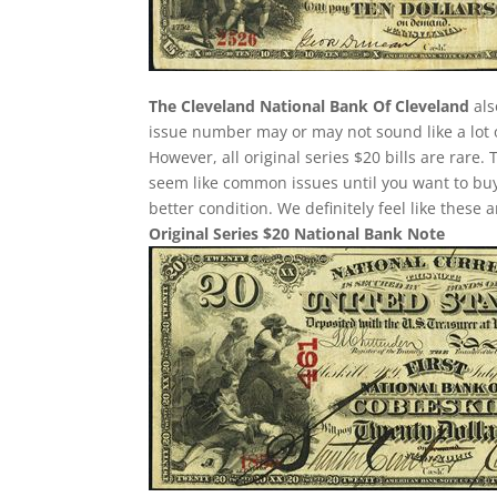
The Cleveland National Bank Of Cleveland
als
issue number may or may not sound like a lot 
However, all original series $20 bills are rare
seem like common issues until you want to buy o
better condition. We definitely feel like these
Original Series $20 National Bank Note