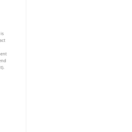
 is
act
e
dent
tend
t).