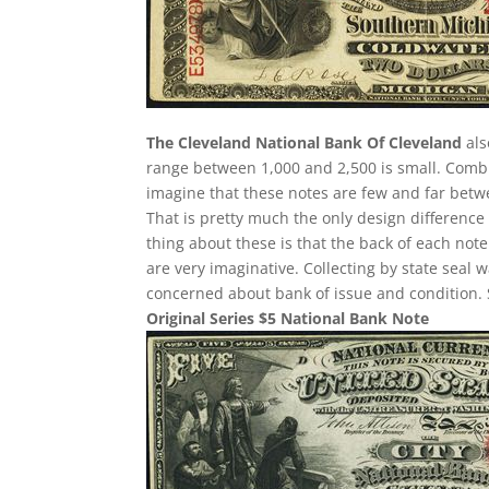
The Cleveland National Bank Of Cleveland
als
range between 1,000 and 2,500 is small. Comb
imagine that these notes are few and far betwee
That is pretty much the only design difference 
thing about these is that the back of each note
are very imaginative. Collecting by state seal
concerned about bank of issue and condition. 
Original Series $5 National Bank Note