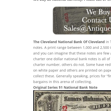
The Cleveland National Bank Of Cleveland
in 
notes. A print range between 1,000 and 2,500 
and you can imagine that these notes are few a
charter one dollar national bank notes is all of
charter number, others do not. Some have red
on white paper and others are printed on paper w
collect these. Generally speaking, prices for “
bargains in this arena of collecting.
Original Series $1 National Bank Note