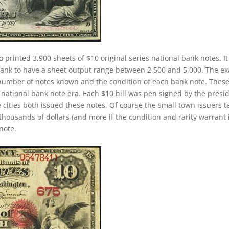
o printed 3,900 sheets of $10 original series national bank notes. It
 bank to have a sheet output range between 2,500 and 5,000. The ex
the number of notes known and the condition of each bank note. Thes
 national bank note era. Each $10 bill was pen signed by the presi
 cities both issued these notes. Of course the small town issuers 
thousands of dollars (and more if the condition and rarity warrant i
note.