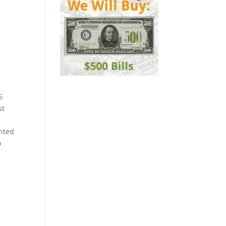
5
st
nted
o