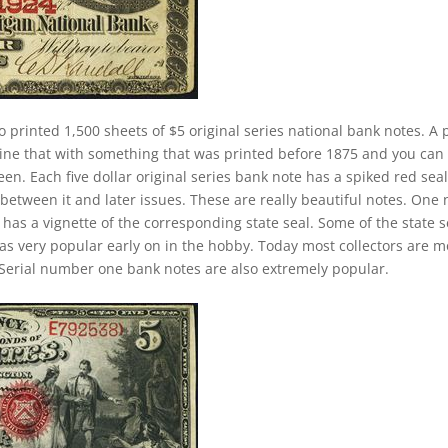
o printed 1,500 sheets of $5 original series national bank notes. A 
ine that with something that was printed before 1875 and you can
n. Each five dollar original series bank note has a spiked red seal
between it and later issues. These are really beautiful notes. One 
 has a vignette of the corresponding state seal. Some of the state s
 was very popular early on in the hobby. Today most collectors are 
Serial number one bank notes are also extremely popular.