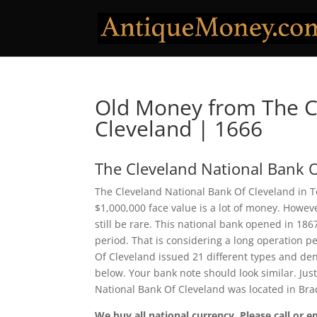
Old Money from The C
Cleveland | 1666
The Cleveland National Bank O
The Cleveland National Bank Of Cleveland in T
$1,000,000 face value is a lot of money. Howe
still be rare. This national bank opened in 18
period. That is considering a long operation pe
Of Cleveland issued 21 different types and de
below. Your bank note should look similar. Jus
National Bank Of Cleveland was located in Bra
We buy all national currency. Please call or e