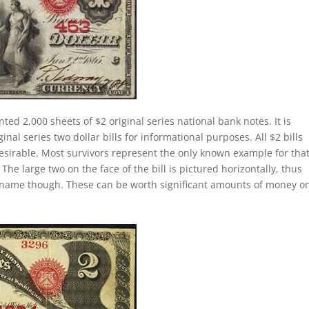
nted 2,000 sheets of $2 original series national bank notes. It is
al series two dollar bills for informational purposes. All $2 bills
esirable. Most survivors represent the only known example for tha
 The large two on the face of the bill is pictured horizontally, thus
lly name though. These can be worth significant amounts of money o