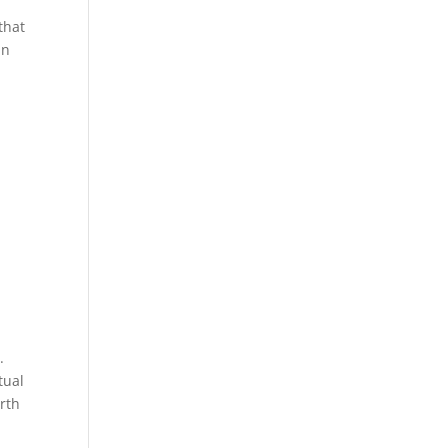
that
in
.
tual
rth