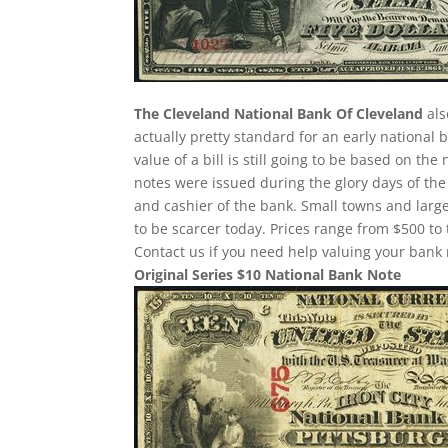
The Cleveland National Bank Of Cleveland
als
actually pretty standard for an early national
value of a bill is still going to be based on 
notes were issued during the glory days of the
and cashier of the bank. Small towns and large
to be scarcer today. Prices range from $500 to 
Contact us if you need help valuing your bank 
Original Series $10 National Bank Note