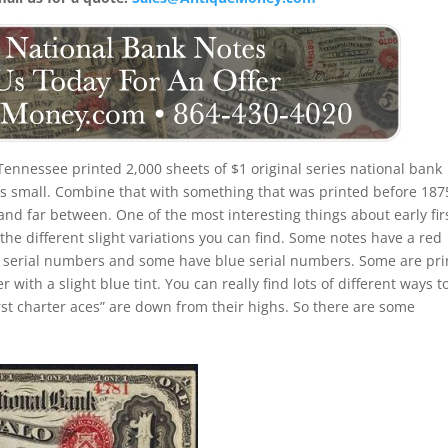
Tennessee printed 2,000 sheets of $1 original series national bank
is small. Combine that with something that was printed before 187
nd far between. One of the most interesting things about early fir
 the different slight variations you can find. Some notes have a red
 serial numbers and some have blue serial numbers. Some are pri
ith a slight blue tint. You can really find lots of different ways t
first charter aces” are down from their highs. So there are some