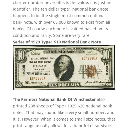
charter number never affects the value; it is just an
identifier. The ten dollar type1 national bank note
happens to be the single most common national
bank note, with over 65,000 known to exist from all
banks. Of course each note is valued based on its
condition and rarity. Some are very rare.
Series of 1929 Type1 $10 National Bank Note
The Farmers National Bank Of Winchester
also
printed 288 sheets of Type1 1929 $20 national bank
notes. That may sound like a very small number, and
it is. However, when it comes to small size notes, that
print range usually allows for a handful of survivors.