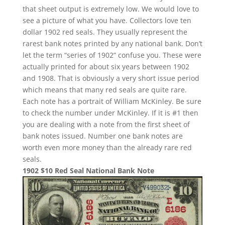
that sheet output is extremely low. We would love to
see a picture of what you have. Collectors love ten
dollar 1902 red seals. They usually represent the
rarest bank notes printed by any national bank. Don’t
let the term “series of 1902” confuse you. These were
actually printed for about six years between 1902
and 1908. That is obviously a very short issue period
which means that many red seals are quite rare.
Each note has a portrait of William McKinley. Be sure
to check the number under McKinley. If it is #1 then
you are dealing with a note from the first sheet of
bank notes issued. Number one bank notes are
worth even more money than the already rare red
seals.
1902 $10 Red Seal National Bank Note