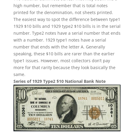
high number, but remember that is total notes
printed for the denomination, not sheets printed.
The easiest way to spot the difference between type1
1929 $10 bills and 1929 type2 $10 bills is in the serial
number. Type2 notes have a serial number that ends
with a number. 1929 type1 notes have a serial
number that ends with the letter A. Generally
speaking, these $10 bills are rarer than the earlier
type1 issues. However, most collectors don’t pay
more for that rarity because they look basically the
same.
Series of 1929 Type2 $10 National Bank Note