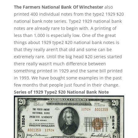
The Farmers National Bank Of Winchester
also
printed 400 individual notes from the type2 1929 $20
national bank note series. Type2 1929 national bank
notes are already rare to begin with. A printing of
less than 1,000 is especially low. One of the great
things about 1929 type2 $20 national bank notes is
that they really aren’t that old and some can be
extremely rare. Until the big head $20 series started
there really wasn’t much difference between
something printed in 1929 and the same bill printed
in 1993. We have bought some examples in the past
few months that people just found in their change.
Series of 1929 Type2 $20 National Bank Note