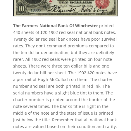
The Farmers National Bank Of Winchester
printed
440 sheets of $20 1902 red seal national bank notes.
Twenty dollar red seal bank notes have poor survival
rates. They don’t command premiums compared to
the ten dollar denomination, but they are definitely
rarer. All 1902 red seals were printed on four note
sheets. There were three ten dollar bills and one
twenty dollar bill per sheet. The 1902 $20 notes have
a portrait of Hugh McCulloch on them. The charter
number and seal are both printed in red ink. The
serial numbers have a slight blue tint to them. The
charter number is printed around the border of the
note several times. The bank’s title is right in the
middle of the note and the state of issue is printed
just below the title. Remember that all national bank
notes are valued based on their condition and rarity.