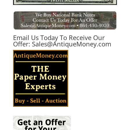
Email Us Today To Receive Our
Offer:
Sales@AntiqueMoney.com