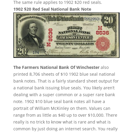
The same rule applies to 1902 $20 red seals.
1902 $20 Red Seal National Bank Note
The Farmers National Bank Of Winchester
also
printed 8,706 sheets of $10 1902 blue seal national
bank notes. That is a fairly standard sheet output for
a national bank issuing blue seals. You likely aren’t
dealing with a super common or a super rare bank
note. 1902 $10 blue seal bank notes all have a
portrait of William McKinley on them. Values can
range from as little as $40 up to over $10,000. There
really is no trick to know what is rare and what is
common by just doing an internet search. You really