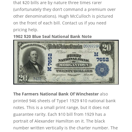
that $20 bills are by nature three times rarer
(unfortunately they don’t command a premium over
other denominations). Hugh McCulloch is pictured
on the front of each bill. Contact us if you need
pricing help.
1902 $20 Blue Seal National Bank Note
The Farmers National Bank Of Winchester
also
printed 946 sheets of Type1 1929 $10 national bank
notes. This is a small print range, but it does not
guarantee rarity. Each $10 bill from 1929 has a
portrait of Alexander Hamilton on it. The black
number written vertically is the charter number. The