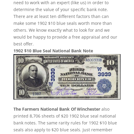
need to work with an expert (like us) in order to
determine the value of your specific bank note.
There are at least ten different factors than can
make some 1902 $10 blue seals worth more than
others. We know exactly what to look for and we
would be happy to provide a free appraisal and our
best offer.
1902 $10 Blue Seal National Bank Note
The Farmers National Bank Of Winchester
also
printed 8,706 sheets of $20 1902 blue seal national
bank notes. The same rarity rules for 1902 $10 blue
seals also apply to $20 blue seals. Just remember