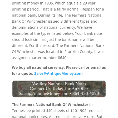
printing money in 1935, which equals a 29 year
printing period. That is a fairly normal lifespan for a
national bank. During its life, The Farmers National
Bank Of Winchester issued 8 different types and
denominations of national currency. We have
examples of the types listed below. Your bank note
should look similar. Just the bank name will be
different. For the record, The Farmers National Bank
Of Winchester was located in Franklin County. It was
assigned charter number 8640.
We buy all national currency. Please call or email us
for a quote.
Sales@AntiqueMoney.com
The Farmers National Bank Of Winchester
in
Tennessee printed 440 sheets of $10 1902 red seal
national bank notes. All red seals are very rare. But