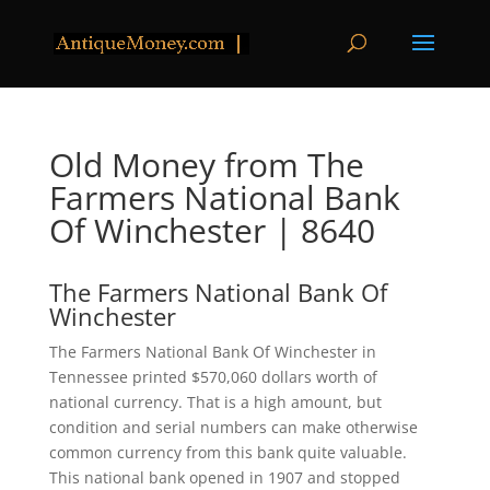
Old Money from The
Farmers National Bank
Of Winchester | 8640
The Farmers National Bank Of
Winchester
The Farmers National Bank Of Winchester in
Tennessee printed $570,060 dollars worth of
national currency. That is a high amount, but
condition and serial numbers can make otherwise
common currency from this bank quite valuable.
This national bank opened in 1907 and stopped