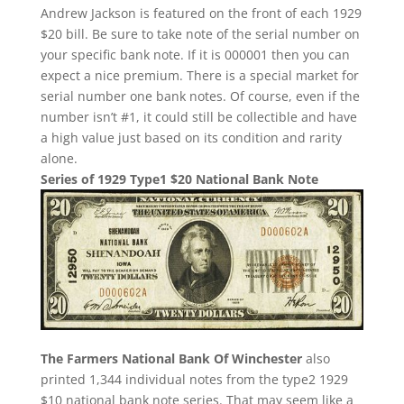
Andrew Jackson is featured on the front of each 1929
$20 bill. Be sure to take note of the serial number on
your specific bank note. If it is 000001 then you can
expect a nice premium. There is a special market for
serial number one bank notes. Of course, even if the
number isn’t #1, it could still be collectible and have
a high value just based on its condition and rarity
alone.
Series of 1929 Type1 $20 National Bank Note
The Farmers National Bank Of Winchester
also
printed 1,344 individual notes from the type2 1929
$10 national bank note series. That may seem like a