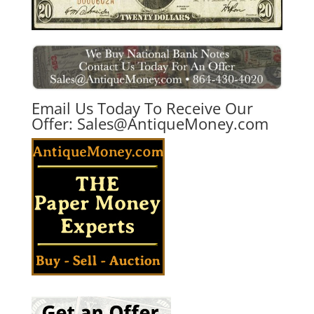
Email Us Today To Receive Our
Offer:
Sales@AntiqueMoney.com