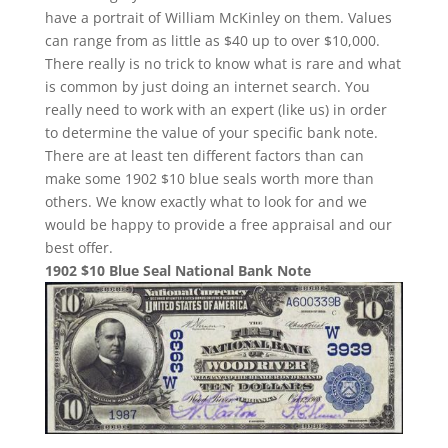
have a portrait of William McKinley on them. Values
can range from as little as $40 up to over $10,000.
There really is no trick to know what is rare and what
is common by just doing an internet search. You
really need to work with an expert (like us) in order
to determine the value of your specific bank note.
There are at least ten different factors than can
make some 1902 $10 blue seals worth more than
others. We know exactly what to look for and we
would be happy to provide a free appraisal and our
best offer.
1902 $10 Blue Seal National Bank Note