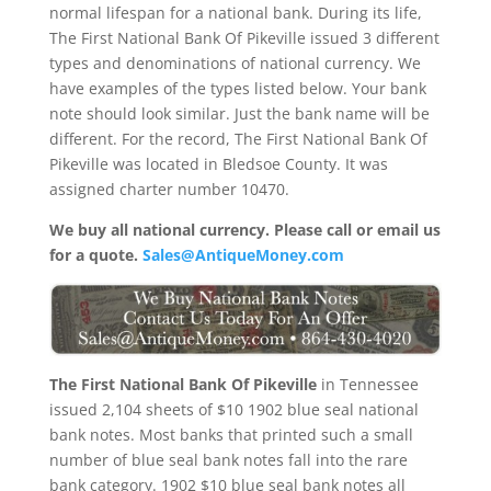
normal lifespan for a national bank. During its life,
The First National Bank Of Pikeville issued 3 different
types and denominations of national currency. We
have examples of the types listed below. Your bank
note should look similar. Just the bank name will be
different. For the record, The First National Bank Of
Pikeville was located in Bledsoe County. It was
assigned charter number 10470.
We buy all national currency. Please call or email us
for a quote.
Sales@AntiqueMoney.com
The First National Bank Of Pikeville
in Tennessee
issued 2,104 sheets of $10 1902 blue seal national
bank notes. Most banks that printed such a small
number of blue seal bank notes fall into the rare
bank category. 1902 $10 blue seal bank notes all