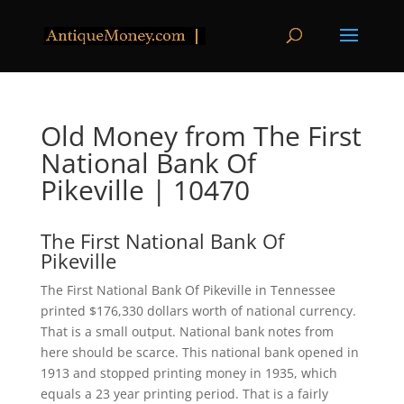
Old Money from The First
National Bank Of
Pikeville | 10470
The First National Bank Of
Pikeville
The First National Bank Of Pikeville in Tennessee
printed $176,330 dollars worth of national currency.
That is a small output. National bank notes from
here should be scarce. This national bank opened in
1913 and stopped printing money in 1935, which
equals a 23 year printing period. That is a fairly