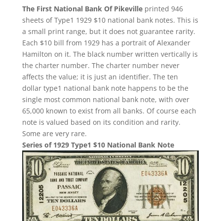
The First National Bank Of Pikeville
printed 946
sheets of Type1 1929 $10 national bank notes. This is
a small print range, but it does not guarantee rarity.
Each $10 bill from 1929 has a portrait of Alexander
Hamilton on it. The black number written vertically is
the charter number. The charter number never
affects the value; it is just an identifier. The ten
dollar type1 national bank note happens to be the
single most common national bank note, with over
65,000 known to exist from all banks. Of course each
note is valued based on its condition and rarity.
Some are very rare.
Series of 1929 Type1 $10 National Bank Note