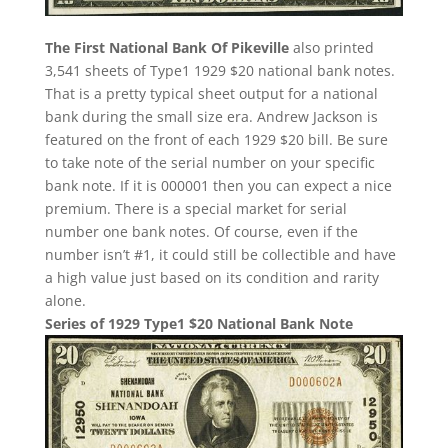
The First National Bank Of Pikeville
also printed
3,541 sheets of Type1 1929 $20 national bank notes.
That is a pretty typical sheet output for a national
bank during the small size era. Andrew Jackson is
featured on the front of each 1929 $20 bill. Be sure
to take note of the serial number on your specific
bank note. If it is 000001 then you can expect a nice
premium. There is a special market for serial
number one bank notes. Of course, even if the
number isn’t #1, it could still be collectible and have
a high value just based on its condition and rarity
alone.
Series of 1929 Type1 $20 National Bank Note