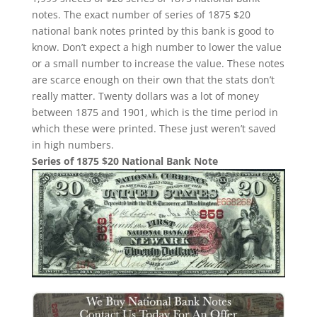
notes. The exact number of series of 1875 $20
national bank notes printed by this bank is good to
know. Don’t expect a high number to lower the value
or a small number to increase the value. These notes
are scarce enough on their own that the stats don’t
really matter. Twenty dollars was a lot of money
between 1875 and 1901, which is the time period in
which these were printed. These just weren’t saved
in high numbers.
Series of 1875 $20 National Bank Note