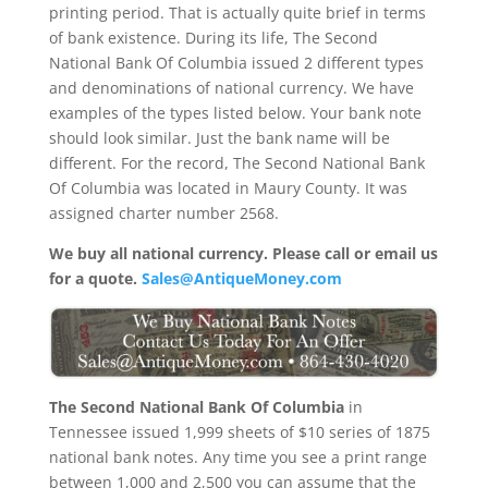
printing period. That is actually quite brief in terms
of bank existence. During its life, The Second
National Bank Of Columbia issued 2 different types
and denominations of national currency. We have
examples of the types listed below. Your bank note
should look similar. Just the bank name will be
different. For the record, The Second National Bank
Of Columbia was located in Maury County. It was
assigned charter number 2568.
We buy all national currency. Please call or email us
for a quote.
Sales@AntiqueMoney.com
The Second National Bank Of Columbia
in
Tennessee issued 1,999 sheets of $10 series of 1875
national bank notes. Any time you see a print range
between 1,000 and 2,500 you can assume that the