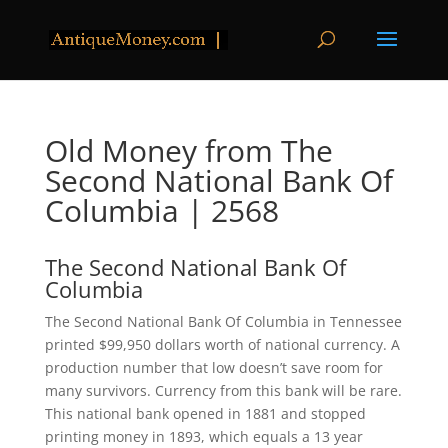
Old Money from The
Second National Bank Of
Columbia | 2568
The Second National Bank Of
Columbia
The Second National Bank Of Columbia in Tennessee
printed $99,950 dollars worth of national currency. A
production number that low doesn’t save room for
many survivors. Currency from this bank will be rare.
This national bank opened in 1881 and stopped
printing money in 1893, which equals a 13 year