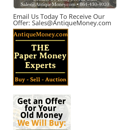
Email Us Today To Receive Our
Offer:
Sales@AntiqueMoney.com