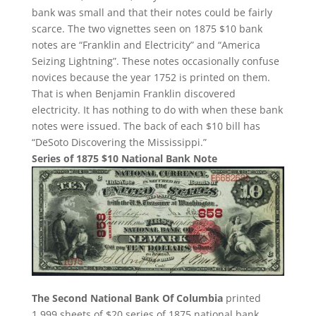
bank was small and that their notes could be fairly
scarce. The two vignettes seen on 1875 $10 bank
notes are “Franklin and Electricity” and “America
Seizing Lightning”. These notes occasionally confuse
novices because the year 1752 is printed on them.
That is when Benjamin Franklin discovered
electricity. It has nothing to do with when these bank
notes were issued. The back of each $10 bill has
“DeSoto Discovering the Mississippi.”
Series of 1875 $10 National Bank Note
The Second National Bank Of Columbia
printed
1,999 sheets of $20 series of 1875 national bank