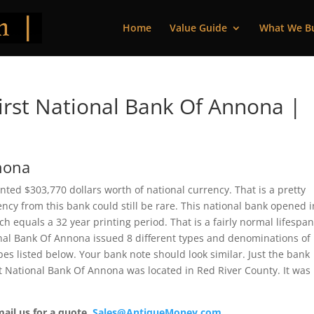
Home
Value Guide
What We B
rst National Bank Of Annona |
nnona
nted $303,770 dollars worth of national currency. That is a pretty
cy from this bank could still be rare. This national bank opened i
 equals a 32 year printing period. That is a fairly normal lifespan
tional Bank Of Annona issued 8 different types and denominations of
es listed below. Your bank note should look similar. Just the bank
rst National Bank Of Annona was located in Red River County. It was
mail us for a quote.
Sales@AntiqueMoney.com