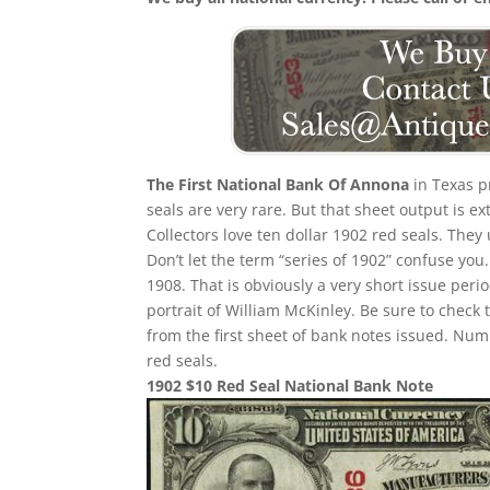
The First National Bank Of Annona
in Texas p
seals are very rare. But that sheet output is e
Collectors love ten dollar 1902 red seals. They
Don’t let the term “series of 1902” confuse yo
1908. That is obviously a very short issue per
portrait of William McKinley. Be sure to check 
from the first sheet of bank notes issued. N
red seals.
1902 $10 Red Seal National Bank Note