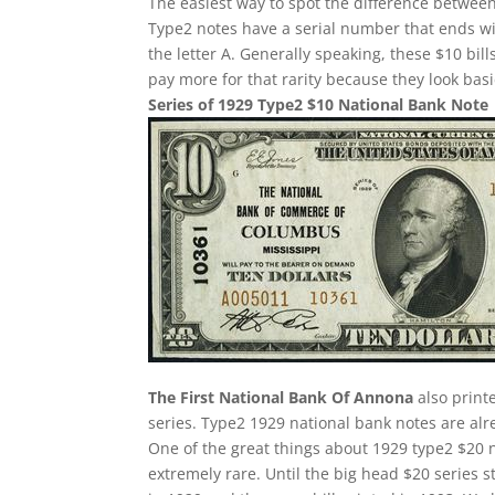
The easiest way to spot the difference between
Type2 notes have a serial number that ends w
the letter A. Generally speaking, these $10 bill
pay more for that rarity because they look basi
Series of 1929 Type2 $10 National Bank Note
The First National Bank Of Annona
also print
series. Type2 1929 national bank notes are alre
One of the great things about 1929 type2 $20 n
extremely rare. Until the big head $20 series 