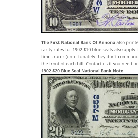
The First National Bank Of Annona
also print
rarity rules for 1902 $10 blue seals also apply
times rarer (unfortunately they don’t comman
the front of each bill. Contact us if you need p
1902 $20 Blue Seal National Bank Note