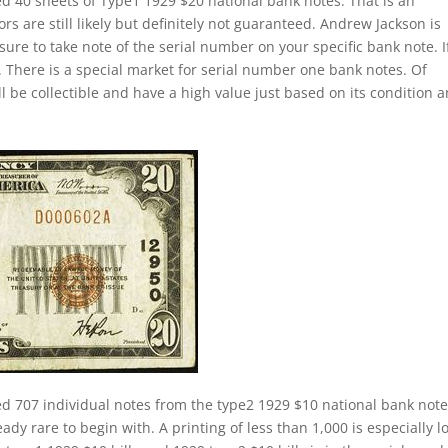
ed 40 sheets of Type1 1929 $20 national bank notes. That is an
s are still likely but definitely not guaranteed. Andrew Jackson is
sure to take note of the serial number on your specific bank note. If
 There is a special market for serial number one bank notes. Of
ill be collectible and have a high value just based on its condition 
ed 707 individual notes from the type2 1929 $10 national bank not
ady rare to begin with. A printing of less than 1,000 is especially l