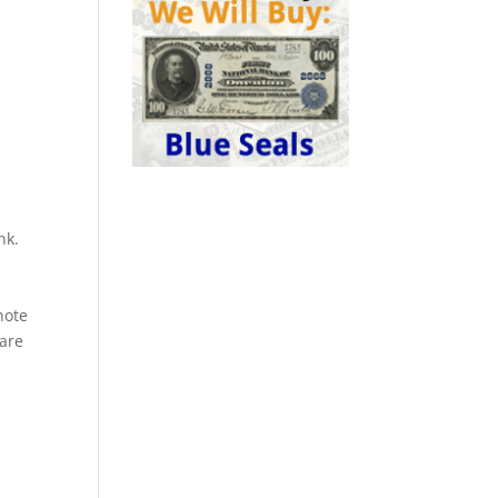
nk.
a
note
rare