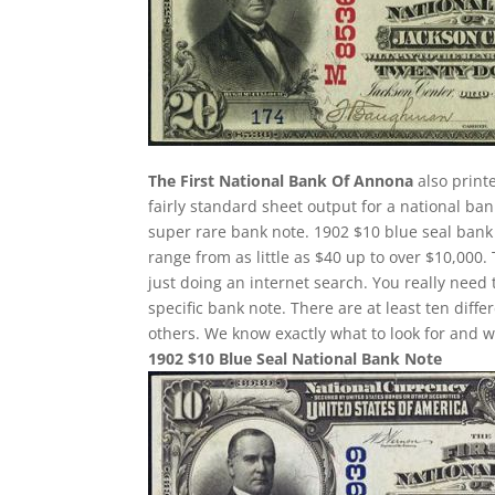
The First National Bank Of Annona
also printe
fairly standard sheet output for a national ban
super rare bank note. 1902 $10 blue seal bank 
range from as little as $40 up to over $10,000.
just doing an internet search. You really need 
specific bank note. There are at least ten dif
others. We know exactly what to look for and w
1902 $10 Blue Seal National Bank Note