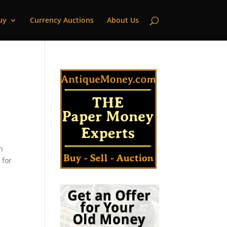
uy
Currency Auctions
About Us
n
 for