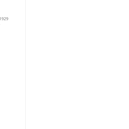
 1929
r