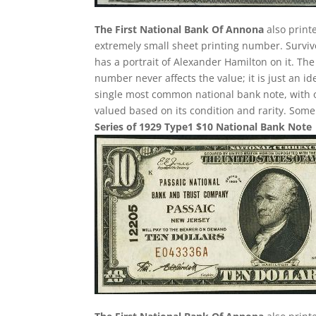
The First National Bank Of Annona
also print
extremely small sheet printing number. Survivor
has a portrait of Alexander Hamilton on it. Th
number never affects the value; it is just an i
single most common national bank note, with o
valued based on its condition and rarity. Some 
Series of 1929 Type1 $10 National Bank Note