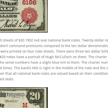
0 sheets of $20 1902 red seal national bank notes. Twenty dollar r
ey don’t command premiums compared to the ten dollar denominati
s were printed on four note sheets. There were three ten dollar bill
2 $20 notes have a portrait of Hugh McCulloch on them. The charter
The serial numbers have a slight blue tint to them. The charter nu
 times. The bank’s title is right in the middle of the note and the 
ber that all national bank notes are valued based on their conditio
ed seals.