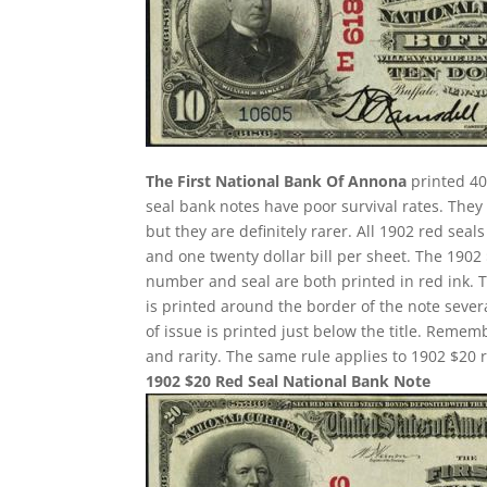
The First National Bank Of Annona
printed 40
seal bank notes have poor survival rates. Th
but they are definitely rarer. All 1902 red seal
and one twenty dollar bill per sheet. The 190
number and seal are both printed in red ink. 
is printed around the border of the note several
of issue is printed just below the title. Remem
and rarity. The same rule applies to 1902 $20 r
1902 $20 Red Seal National Bank Note