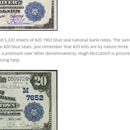
ed 5,220 sheets of $20 1902 blue seal national bank notes. The sa
 to $20 blue seals. Just remember that $20 bills are by nature three
d a premium over other denominations). Hugh McCulloch is pictur
ricing help.