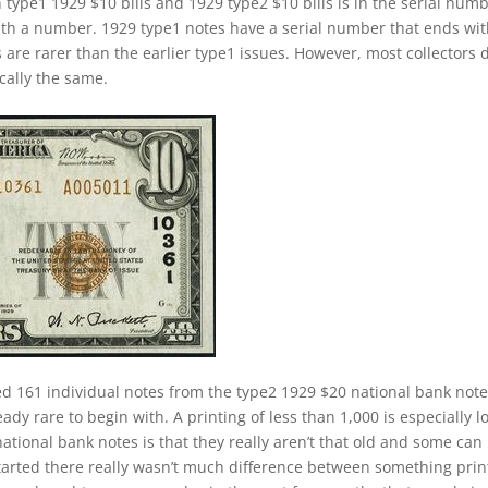
 type1 1929 $10 bills and 1929 type2 $10 bills is in the serial numb
ith a number. 1929 type1 notes have a serial number that ends wi
s are rarer than the earlier type1 issues. However, most collectors 
cally the same.
ed 161 individual notes from the type2 1929 $20 national bank not
ady rare to begin with. A printing of less than 1,000 is especially l
ational bank notes is that they really aren’t that old and some can
started there really wasn’t much difference between something pri