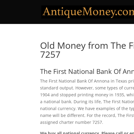
Old Money from The Fi
7257
The First National Bank Of A
The First National Bank Of Annona in Texas pri
standard output. However, some types of curren
1904 and stopped printing money in 1935, which
a national bank. During its life, The First Na
national currency. We have examples of the typ
name will be different. For the record, The Fi
assigned charter number 7257.
We buy all national currency. Please call or e