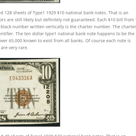
ed 128 sheets of Type1 1929 $10 national bank notes. That is an
s are still likely but definitely not guaranteed. Each $10 bill from
e black number written vertically is the charter number. The charte
dentifier. The ten dollar type1 national bank note happens to be the
ver 65,000 known to exist from all banks. Of course each note is
are very rare.