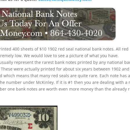
rinted 400 sheets of $10 1902 red seal national bank notes. All red
xtremely low. We would love to see a picture of what you have.
 usually represent the rarest bank notes printed by any national ba
u. These were actually printed for about six years between 1902 and
iod which means that many red seals are quite rare. Each note has 
the number under McKinley. If it is #1 then you are dealing with a 
umber one bank notes are worth even more money than the already 