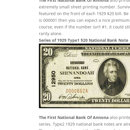
The First National Bank Of Annona
also print
extremely small sheet printing number. Survivor
featured on the front of each 1929 $20 bill. Be 
is 000001 then you can expect a nice premium.
course, even if the number isn’t #1, it could st
rarity alone.
Series of 1929 Type1 $20 National Bank Note
The First National Bank Of Annona
also print
series. Type2 1929 national bank notes are alre