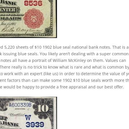
d 5,220 sheets of $10 1902 blue seal national bank notes. That is a
k issuing blue seals. You likely aren’t dealing with a super common
notes all have a portrait of William McKinley on them. Values can
 There really is no trick to know what is rare and what is common b
to work with an expert (like us) in order to determine the value of 
ferent factors than can make some 1902 $10 blue seals worth more t
e would be happy to provide a free appraisal and our best offer.