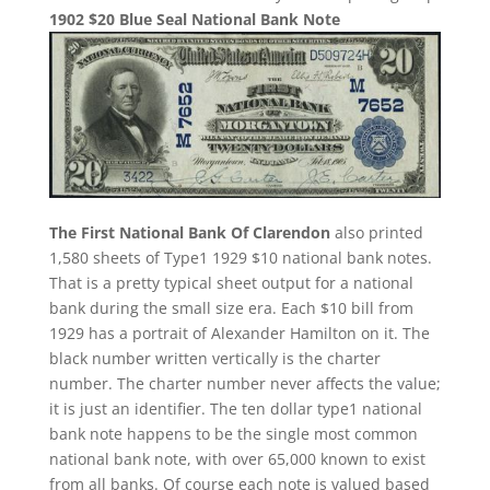
1902 $20 Blue Seal National Bank Note
The First National Bank Of Clarendon
also printed
1,580 sheets of Type1 1929 $10 national bank notes.
That is a pretty typical sheet output for a national
bank during the small size era. Each $10 bill from
1929 has a portrait of Alexander Hamilton on it. The
black number written vertically is the charter
number. The charter number never affects the value;
it is just an identifier. The ten dollar type1 national
bank note happens to be the single most common
national bank note, with over 65,000 known to exist
from all banks. Of course each note is valued based