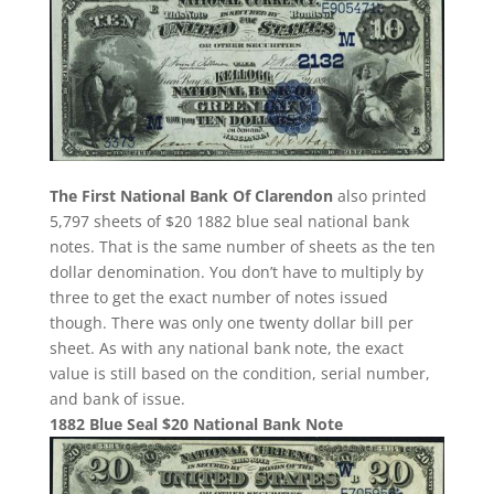
The First National Bank Of Clarendon
also printed
5,797 sheets of $20 1882 blue seal national bank
notes. That is the same number of sheets as the ten
dollar denomination. You don’t have to multiply by
three to get the exact number of notes issued
though. There was only one twenty dollar bill per
sheet. As with any national bank note, the exact
value is still based on the condition, serial number,
and bank of issue.
1882 Blue Seal $20 National Bank Note