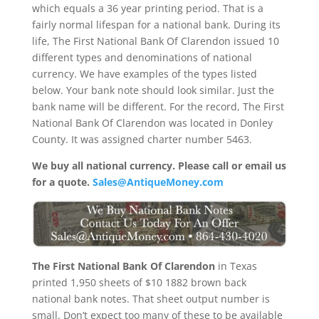
which equals a 36 year printing period. That is a
fairly normal lifespan for a national bank. During its
life, The First National Bank Of Clarendon issued 10
different types and denominations of national
currency. We have examples of the types listed
below. Your bank note should look similar. Just the
bank name will be different. For the record, The First
National Bank Of Clarendon was located in Donley
County. It was assigned charter number 5463.
We buy all national currency. Please call or email us
for a quote.
Sales@AntiqueMoney.com
The First National Bank Of Clarendon
in Texas
printed 1,950 sheets of $10 1882 brown back
national bank notes. That sheet output number is
small. Don’t expect too many of these to be available