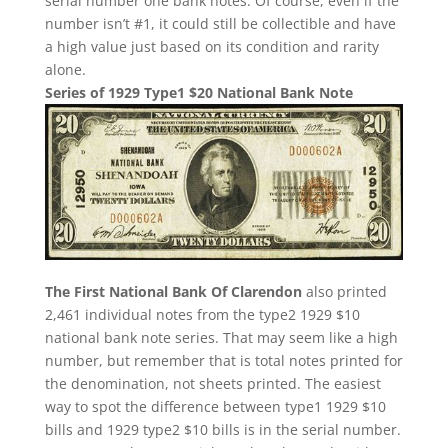
serial number one bank notes. Of course, even if the
number isn’t #1, it could still be collectible and have
a high value just based on its condition and rarity
alone.
Series of 1929 Type1 $20 National Bank Note
The First National Bank Of Clarendon
also printed
2,461 individual notes from the type2 1929 $10
national bank note series. That may seem like a high
number, but remember that is total notes printed for
the denomination, not sheets printed. The easiest
way to spot the difference between type1 1929 $10
bills and 1929 type2 $10 bills is in the serial number.