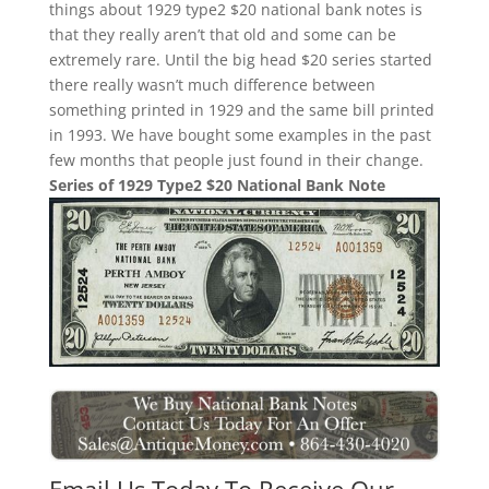
things about 1929 type2 $20 national bank notes is
that they really aren’t that old and some can be
extremely rare. Until the big head $20 series started
there really wasn’t much difference between
something printed in 1929 and the same bill printed
in 1993. We have bought some examples in the past
few months that people just found in their change.
Series of 1929 Type2 $20 National Bank Note
Email Us Today To Receive Our