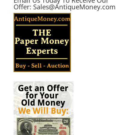
Offer:
Sales@AntiqueMoney.com