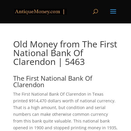
Old Money from The First
National Bank Of
Clarendon | 5463
The First National Bank Of
Clarendon
The First National Bank Of Clarendon in Texas
printed $914,470 dollars worth of national currency.
That is a high amount, but condition and serial
numbers can make otherwise common currency
from this bank quite valuable. This national bank
opened in 1900 and stopped printing money in 1935,