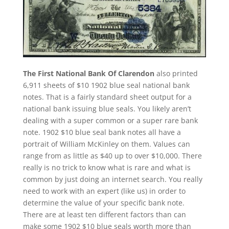
The First National Bank Of Clarendon
also printed
6,911 sheets of $10 1902 blue seal national bank
notes. That is a fairly standard sheet output for a
national bank issuing blue seals. You likely aren’t
dealing with a super common or a super rare bank
note. 1902 $10 blue seal bank notes all have a
portrait of William McKinley on them. Values can
range from as little as $40 up to over $10,000. There
really is no trick to know what is rare and what is
common by just doing an internet search. You really
need to work with an expert (like us) in order to
determine the value of your specific bank note.
There are at least ten different factors than can
make some 1902 $10 blue seals worth more than