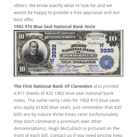
others. We know exactly what to look for and we
would be happy to provide a free appraisal and our
best offer.
1902 $10 Blue Seal National Bank Note
The First National Bank Of Clarendon
also printed
6,911 sheets of $20 1902 blue seal national bank
notes. The same rarity rules for 1902 $10 blue seals
also apply to $20 blue seals. Just remember that $20
bills are by nature three times rarer (unfortunately
they don’t command a premium over other
denominations). Hugh McCulloch is pictured on the
front of each bill. Contact us if you need pricing help.