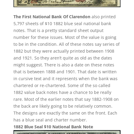
The First National Bank Of Clarendon
also printed
5,797 sheets of $10 1882 blue seal national bank
notes. That is a pretty standard sheet output
number for these issues. Most of the value is going
to be in the condition. All of these notes say series of
1882 but they were actually printed between 1908
and 1921. So they aren’t quite as old as the dates
might suggest. There is also a date on these notes
that is between 1888 and 1901. That date is written
in cursive text and it represents when the bank was
chartered or re-chartered. Some of the so called
1882 value back notes have a chance to be really
rare. Most of the earlier notes that say 1882-1908 on
the back are likely going to be relatively common.
The designs are exactly the same on the front. Each
has a blue seal and charter number.
1882 Blue Seal $10 National Bank Note