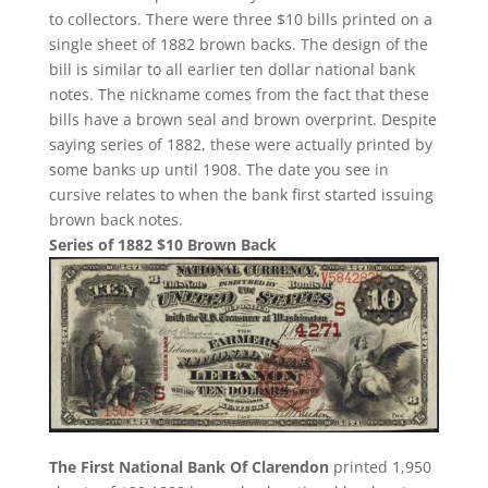
to collectors. There were three $10 bills printed on a
single sheet of 1882 brown backs. The design of the
bill is similar to all earlier ten dollar national bank
notes. The nickname comes from the fact that these
bills have a brown seal and brown overprint. Despite
saying series of 1882, these were actually printed by
some banks up until 1908. The date you see in
cursive relates to when the bank first started issuing
brown back notes.
Series of 1882 $10 Brown Back
The First National Bank Of Clarendon
printed 1,950