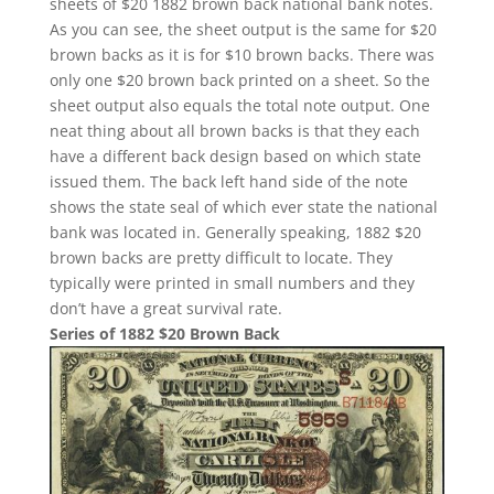
sheets of $20 1882 brown back national bank notes.
As you can see, the sheet output is the same for $20
brown backs as it is for $10 brown backs. There was
only one $20 brown back printed on a sheet. So the
sheet output also equals the total note output. One
neat thing about all brown backs is that they each
have a different back design based on which state
issued them. The back left hand side of the note
shows the state seal of which ever state the national
bank was located in. Generally speaking, 1882 $20
brown backs are pretty difficult to locate. They
typically were printed in small numbers and they
don’t have a great survival rate.
Series of 1882 $20 Brown Back