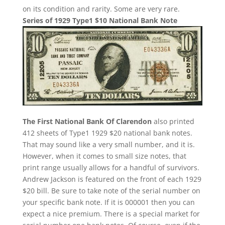
on its condition and rarity. Some are very rare.
Series of 1929 Type1 $10 National Bank Note
The First National Bank Of Clarendon
also printed
412 sheets of Type1 1929 $20 national bank notes.
That may sound like a very small number, and it is.
However, when it comes to small size notes, that
print range usually allows for a handful of survivors.
Andrew Jackson is featured on the front of each 1929
$20 bill. Be sure to take note of the serial number on
your specific bank note. If it is 000001 then you can
expect a nice premium. There is a special market for