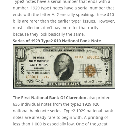
Type2 notes have a serial number that ends with a
number. 1929 type1 notes have a serial number that
ends with the letter A. Generally speaking, these $10
bills are rarer than the earlier type1 issues. However,
most collectors don’t pay more for that rarity
because they look basically the same.
Series of 1929 Type2 $10 National Bank Note
The First National Bank Of Clarendon
also printed
636 individual notes from the type2 1929 $20
national bank note series. Type2 1929 national bank
notes are already rare to begin with. A printing of
less than 1,000 is especially low. One of the great