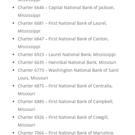
Charter 6646 – Capital National Bank of Jackson,
Mississippi
Charter 6681 – First National Bank of Laurel,
Mississippi
Charter 6847 – First National Bank of Canton,
Mississippi
Charter 6923 – Laurel National Bank, Mississippi
Charter 6635 – Hannibal National Bank, Missouri
Charter 6773 – Washington National Bank of Saint
Louis, Missouri
Charter 6875 – First National Bank of Centralia,
Missouri
Charter 6885 – First National Bank of Campbell,
Missouri
Charter 6926 – First National Bank of Cowgill,
Missouri
Charter 7066 – First National Bank of Marceline,