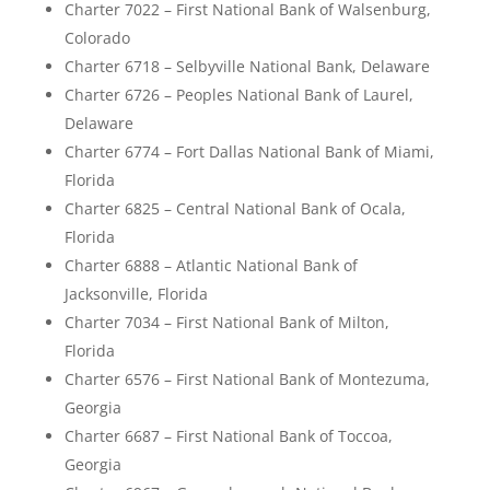
Charter 7022 – First National Bank of Walsenburg,
Colorado
Charter 6718 – Selbyville National Bank, Delaware
Charter 6726 – Peoples National Bank of Laurel,
Delaware
Charter 6774 – Fort Dallas National Bank of Miami,
Florida
Charter 6825 – Central National Bank of Ocala,
Florida
Charter 6888 – Atlantic National Bank of
Jacksonville, Florida
Charter 7034 – First National Bank of Milton,
Florida
Charter 6576 – First National Bank of Montezuma,
Georgia
Charter 6687 – First National Bank of Toccoa,
Georgia