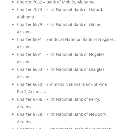
Charter 7062 – Bank of Mobile, Alabama
Charter 7073 – First National Bank of Oxford,
Alabama
Charter 6579 – First National Bank of Globe,
Arizona
Charter 6591 – Sandoval National Bank of Nogales,
Arizona
Charter 6591 – First National Bank of Nogales,
Arizona
Charter 6633 – First National Bank of Douglas,
Arizona
Charter 6680 – Simmons National Bank of Pine
Bluff, Arkansas
Charter 6706 – First National Bank of Perry,
Arkansas
Charter 6758 – First National Bank of Newport,
Arkansas