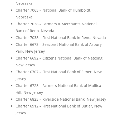
Nebraska
Charter 7065 – National Bank of Humboldt,
Nebraska
Charter 7038 – Farmers & Merchants National
Bank of Reno, Nevada
Charter 7038 – First National Bank in Reno, Nevada
Charter 6673 – Seacoast National Bank of Asbury
Park, New Jersey
Charter 6692 – Citizens National Bank of Netcong,
New Jersey
Charter 6707 – First National Bank of Elmer, New
Jersey
Charter 6728 – Farmers National Bank of Mullica
Hill, New Jersey
Charter 6823 – Riverside National Bank, New Jersey
Charter 6912 – First National Bank of Butler, New
Jersey