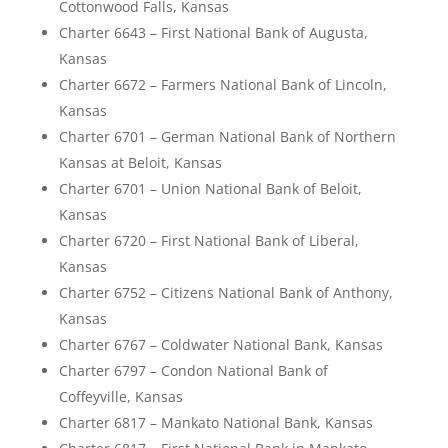
Cottonwood Falls, Kansas
Charter 6643 – First National Bank of Augusta,
Kansas
Charter 6672 – Farmers National Bank of Lincoln,
Kansas
Charter 6701 – German National Bank of Northern
Kansas at Beloit, Kansas
Charter 6701 – Union National Bank of Beloit,
Kansas
Charter 6720 – First National Bank of Liberal,
Kansas
Charter 6752 – Citizens National Bank of Anthony,
Kansas
Charter 6767 – Coldwater National Bank, Kansas
Charter 6797 – Condon National Bank of
Coffeyville, Kansas
Charter 6817 – Mankato National Bank, Kansas