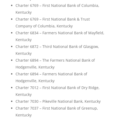
Charter 6769 – First National Bank of Columbia,
Kentucky
Charter 6769 – First National Bank & Trust
Company of Columbia, Kentucky
Charter 6834 – Farmers National Bank of Mayfield,
Kentucky
Charter 6872 – Third National Bank of Glasgow,
Kentucky
Charter 6894 – The Farmers National Bank of
Hodgenville, Kentucky
Charter 6894 – Farmers National Bank of
Hodgenville, Kentucky
Charter 7012 – First National Bank of Dry Ridge,
Kentucky
Charter 7030 – Pikeville National Bank, Kentucky
Charter 7037 – First National Bank of Greenup,
Kentucky