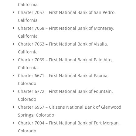
California
Charter 7057 – First National Bank of San Pedro,
California
Charter 7058 – First National Bank of Monterey,
California
Charter 7063 – First National Bank of Visalia,
California
Charter 7069 – First National Bank of Palo Alto,
California
Charter 6671 – First National Bank of Paonia,
Colorado
Charter 6772 – First National Bank of Fountain,
Colorado
Charter 6957 – Citizens National Bank of Glenwood
Springs, Colorado
Charter 7004 – First National Bank of Fort Morgan,
Colorado