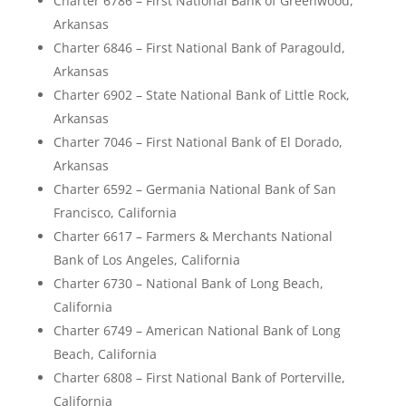
Charter 6786 – First National Bank of Greenwood,
Arkansas
Charter 6846 – First National Bank of Paragould,
Arkansas
Charter 6902 – State National Bank of Little Rock,
Arkansas
Charter 7046 – First National Bank of El Dorado,
Arkansas
Charter 6592 – Germania National Bank of San
Francisco, California
Charter 6617 – Farmers & Merchants National
Bank of Los Angeles, California
Charter 6730 – National Bank of Long Beach,
California
Charter 6749 – American National Bank of Long
Beach, California
Charter 6808 – First National Bank of Porterville,
California