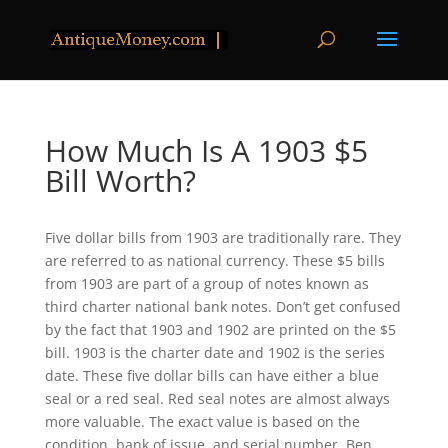
How Much Is A 1903 $5
Bill Worth?
Five dollar bills from 1903 are traditionally rare. They
are referred to as national currency. These $5 bills
from 1903 are part of a group of notes known as
third charter national bank notes. Don’t get confused
by the fact that 1903 and 1902 are printed on the $5
bill. 1903 is the charter date and 1902 is the series
date. These five dollar bills can have either a blue
seal or a red seal. Red seal notes are almost always
more valuable. The exact value is based on the
condition, bank of issue, and serial number. Ben