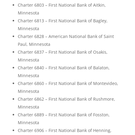
Charter 6803 – First National Bank of Aitkin,
Minnesota
Charter 6813 – First National Bank of Bagley,
Minnesota
Charter 6828 – American National Bank of Saint
Paul, Minnesota
Charter 6837 – First National Bank of Osakis,
Minnesota
Charter 6840 – First National Bank of Balaton,
Minnesota
Charter 6860 – First National Bank of Montevideo,
Minnesota
Charter 6862 – First National Bank of Rushmore,
Minnesota
Charter 6889 – First National Bank of Fosston,
Minnesota
Charter 6906 – First National Bank of Henning,