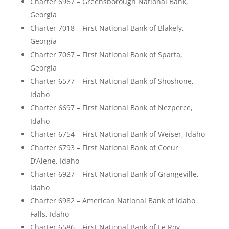
Charter 6967 – Greensborough National Bank,
Georgia
Charter 7018 – First National Bank of Blakely,
Georgia
Charter 7067 – First National Bank of Sparta,
Georgia
Charter 6577 – First National Bank of Shoshone,
Idaho
Charter 6697 – First National Bank of Nezperce,
Idaho
Charter 6754 – First National Bank of Weiser, Idaho
Charter 6793 – First National Bank of Coeur
D’Alene, Idaho
Charter 6927 – First National Bank of Grangeville,
Idaho
Charter 6982 – American National Bank of Idaho
Falls, Idaho
Charter 6586 – First National Bank of Le Roy,