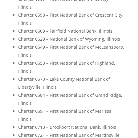
Illinois
Charter 6598 – First National Bank of Crescent City,
Illinois
Charter 6609 – Fairfield National Bank, Illinois
Charter 6629 – National Bank of Wyoming, Illinois
Charter 6649 – First National Bank of McLeansboro,
Illinois
Charter 6653 – First National Bank of Highland,
Illinois
Charter 6670 – Lake County National Bank of
Libertyville, Illinois
Charter 6684 – First National Bank of Grand Ridge,
Illinois
Charter 6691 – First National Bank of Marissa,
Illinois
Charter 6713 – Brookport National Bank, Illinois
Charter 6721 – First National Bank of Martinsville,