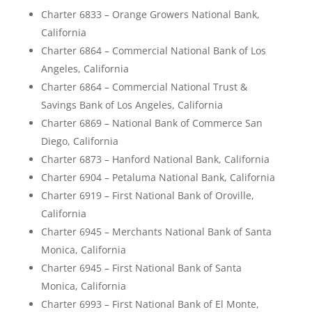
Charter 6833 – Orange Growers National Bank,
California
Charter 6864 – Commercial National Bank of Los
Angeles, California
Charter 6864 – Commercial National Trust &
Savings Bank of Los Angeles, California
Charter 6869 – National Bank of Commerce San
Diego, California
Charter 6873 – Hanford National Bank, California
Charter 6904 – Petaluma National Bank, California
Charter 6919 – First National Bank of Oroville,
California
Charter 6945 – Merchants National Bank of Santa
Monica, California
Charter 6945 – First National Bank of Santa
Monica, California
Charter 6993 – First National Bank of El Monte,