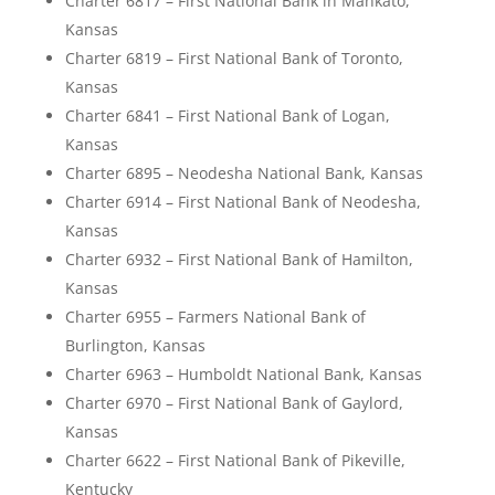
Charter 6817 – First National Bank in Mankato,
Kansas
Charter 6819 – First National Bank of Toronto,
Kansas
Charter 6841 – First National Bank of Logan,
Kansas
Charter 6895 – Neodesha National Bank, Kansas
Charter 6914 – First National Bank of Neodesha,
Kansas
Charter 6932 – First National Bank of Hamilton,
Kansas
Charter 6955 – Farmers National Bank of
Burlington, Kansas
Charter 6963 – Humboldt National Bank, Kansas
Charter 6970 – First National Bank of Gaylord,
Kansas
Charter 6622 – First National Bank of Pikeville,
Kentucky