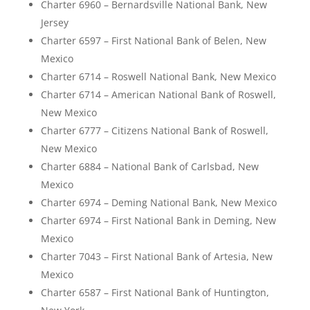
Charter 6960 – Bernardsville National Bank, New
Jersey
Charter 6597 – First National Bank of Belen, New
Mexico
Charter 6714 – Roswell National Bank, New Mexico
Charter 6714 – American National Bank of Roswell,
New Mexico
Charter 6777 – Citizens National Bank of Roswell,
New Mexico
Charter 6884 – National Bank of Carlsbad, New
Mexico
Charter 6974 – Deming National Bank, New Mexico
Charter 6974 – First National Bank in Deming, New
Mexico
Charter 7043 – First National Bank of Artesia, New
Mexico
Charter 6587 – First National Bank of Huntington,