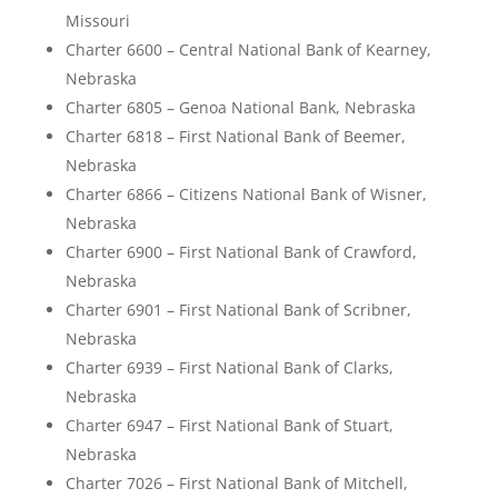
Missouri
Charter 6600 – Central National Bank of Kearney,
Nebraska
Charter 6805 – Genoa National Bank, Nebraska
Charter 6818 – First National Bank of Beemer,
Nebraska
Charter 6866 – Citizens National Bank of Wisner,
Nebraska
Charter 6900 – First National Bank of Crawford,
Nebraska
Charter 6901 – First National Bank of Scribner,
Nebraska
Charter 6939 – First National Bank of Clarks,
Nebraska
Charter 6947 – First National Bank of Stuart,
Nebraska
Charter 7026 – First National Bank of Mitchell,