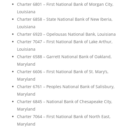
Charter 6801 – First National Bank of Morgan City,
Louisiana
Charter 6858 – State National Bank of New Iberia,
Louisiana
Charter 6920 – Opelousas National Bank, Louisiana
Charter 7047 – First National Bank of Lake Arthur,
Louisiana
Charter 6588 – Garrett National Bank of Oakland,
Maryland
Charter 6606 – First National Bank of St. Mary’s,
Maryland
Charter 6761 – Peoples National Bank of Salisbury,
Maryland
Charter 6845 – National Bank of Chesapeake City,
Maryland
Charter 7064 – First National Bank of North East,
Maryland