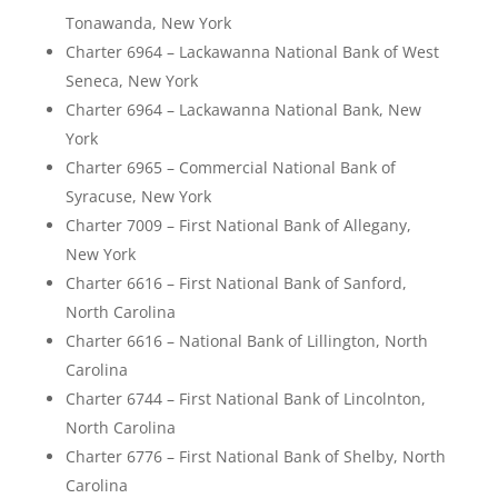
Tonawanda, New York
Charter 6964 – Lackawanna National Bank of West
Seneca, New York
Charter 6964 – Lackawanna National Bank, New
York
Charter 6965 – Commercial National Bank of
Syracuse, New York
Charter 7009 – First National Bank of Allegany,
New York
Charter 6616 – First National Bank of Sanford,
North Carolina
Charter 6616 – National Bank of Lillington, North
Carolina
Charter 6744 – First National Bank of Lincolnton,
North Carolina
Charter 6776 – First National Bank of Shelby, North
Carolina