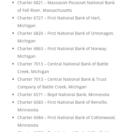
Charter 6821 – Massasoit-Pocasset National Bank
of Fall River, Massachusetts
Charter 6727 – First National Bank of Hart,
Michigan
Charter 6820 – First National Bank of Ontonagon,
Michigan
Charter 6863 – First National Bank of Norway,
Michigan
Charter 7013 – Central National Bank of Battle
Creek, Michigan
Charter 7013 – Central National Bank & Trust
Company of Battle Creek, Michigan
Charter 6571 – Boyd National Bank, Minnesota
Charter 6583 – First National Bank of Renville,
Minnesota
Charter 6584 – First National Bank of Cottonwood,
Minnesota