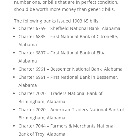
number one, or bills that are in perfect condition,
should be worth more money than generic bills.
The following banks issued 1903 $5 bills:
Charter 6759 – Sheffield National Bank, Alabama
Charter 6835 – First National Bank of Citronelle,
Alabama
Charter 6897 – First National Bank of Elba,
Alabama
Charter 6961 – Bessemer National Bank, Alabama
Charter 6961 – First National Bank in Bessemer,
Alabama
Charter 7020 – Traders National Bank of
Birmingham, Alabama
Charter 7020 – American-Traders National Bank of
Birmingham, Alabama
Charter 7044 – Farmers & Merchants National
Bank of Troy, Alabama