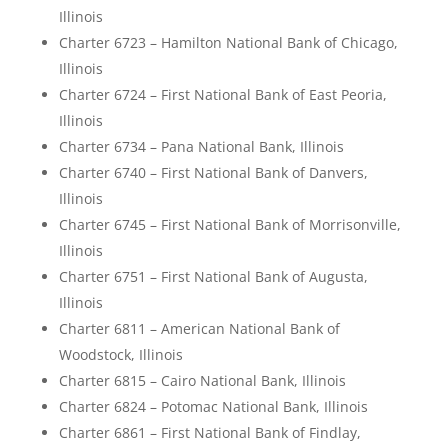
Illinois
Charter 6723 – Hamilton National Bank of Chicago,
Illinois
Charter 6724 – First National Bank of East Peoria,
Illinois
Charter 6734 – Pana National Bank, Illinois
Charter 6740 – First National Bank of Danvers,
Illinois
Charter 6745 – First National Bank of Morrisonville,
Illinois
Charter 6751 – First National Bank of Augusta,
Illinois
Charter 6811 – American National Bank of
Woodstock, Illinois
Charter 6815 – Cairo National Bank, Illinois
Charter 6824 – Potomac National Bank, Illinois
Charter 6861 – First National Bank of Findlay,