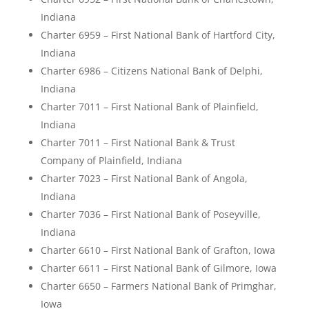
Indiana
Charter 6959 – First National Bank of Hartford City,
Indiana
Charter 6986 – Citizens National Bank of Delphi,
Indiana
Charter 7011 – First National Bank of Plainfield,
Indiana
Charter 7011 – First National Bank & Trust
Company of Plainfield, Indiana
Charter 7023 – First National Bank of Angola,
Indiana
Charter 7036 – First National Bank of Poseyville,
Indiana
Charter 6610 – First National Bank of Grafton, Iowa
Charter 6611 – First National Bank of Gilmore, Iowa
Charter 6650 – Farmers National Bank of Primghar,
Iowa