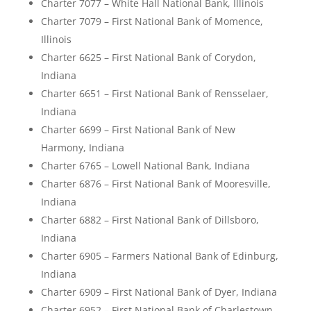
Charter 7077 – White Hall National Bank, Illinois
Charter 7079 – First National Bank of Momence,
Illinois
Charter 6625 – First National Bank of Corydon,
Indiana
Charter 6651 – First National Bank of Rensselaer,
Indiana
Charter 6699 – First National Bank of New
Harmony, Indiana
Charter 6765 – Lowell National Bank, Indiana
Charter 6876 – First National Bank of Mooresville,
Indiana
Charter 6882 – First National Bank of Dillsboro,
Indiana
Charter 6905 – Farmers National Bank of Edinburg,
Indiana
Charter 6909 – First National Bank of Dyer, Indiana
Charter 6952 – First National Bank of Charlestown,