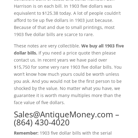
Harrison is on each bill. In 1903 five dollars was
equivalent to $125.38 today. A lot of people couldn’t
afford to tie up five dollars in 1903 just because.
Because of that and due to small printings, most
1903 five dollar bills are scarce to rare.
These notes are very collectible.
We buy all 1903 five
dollar bills.
If you need a price quote then please
contact us. In recent years we have paid over
$15,750 for some very rare 1903 five dollar bills. You
won’t know how much yours could be worth unless
you ask. And you would not be the first person to be
shocked by the value. No matter what you have, we
guarantee it is worth many multiples more than the
face value of five dollars.
Sales@AntiqueMoney.com
–
(864) 430-4020
Remember:
1903 five dollar bills with the serial