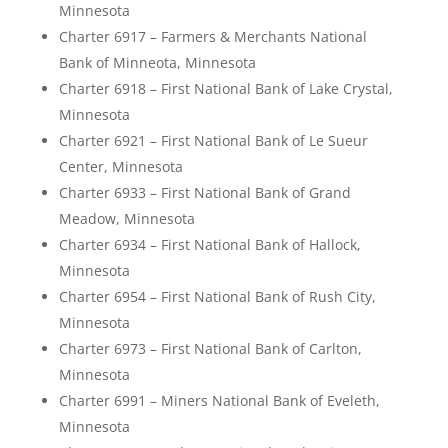
Minnesota
Charter 6917 – Farmers & Merchants National
Bank of Minneota, Minnesota
Charter 6918 – First National Bank of Lake Crystal,
Minnesota
Charter 6921 – First National Bank of Le Sueur
Center, Minnesota
Charter 6933 – First National Bank of Grand
Meadow, Minnesota
Charter 6934 – First National Bank of Hallock,
Minnesota
Charter 6954 – First National Bank of Rush City,
Minnesota
Charter 6973 – First National Bank of Carlton,
Minnesota
Charter 6991 – Miners National Bank of Eveleth,
Minnesota