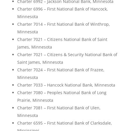
Charter 6992 – Jackson National Bank, Minnesota
Charter 6996 – First National Bank of Hancock,
Minnesota
Charter 7014 – First National Bank of Winthrop,
Minnesota
Charter 7021 – Citizens National Bank of Saint
James, Minnesota
Charter 7021 – Citizens & Security National Bank of
Saint James, Minnesota
Charter 7024 – First National Bank of Frazee,
Minnesota
Charter 7033 – Hancock National Bank, Minnesota
Charter 7080 – Peoples National Bank of Long
Prairie, Minnesota
Charter 7081 – First National Bank of Ulen,
Minnesota
Charter 6595 – First National Bank of Clarksdale,
Mississippi