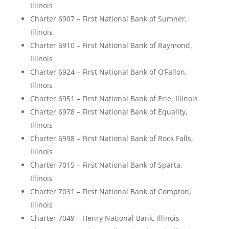
Illinois
Charter 6907 – First National Bank of Sumner,
Illinois
Charter 6910 – First National Bank of Raymond,
Illinois
Charter 6924 – First National Bank of O’Fallon,
Illinois
Charter 6951 – First National Bank of Erie, Illinois
Charter 6978 – First National Bank of Equality,
Illinois
Charter 6998 – First National Bank of Rock Falls,
Illinois
Charter 7015 – First National Bank of Sparta,
Illinois
Charter 7031 – First National Bank of Compton,
Illinois
Charter 7049 – Henry National Bank, Illinois