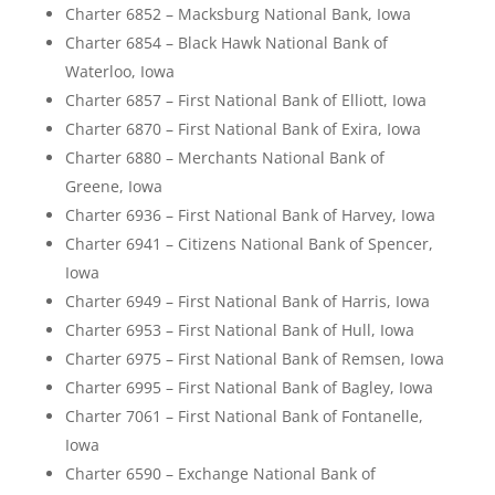
Charter 6852 – Macksburg National Bank, Iowa
Charter 6854 – Black Hawk National Bank of
Waterloo, Iowa
Charter 6857 – First National Bank of Elliott, Iowa
Charter 6870 – First National Bank of Exira, Iowa
Charter 6880 – Merchants National Bank of
Greene, Iowa
Charter 6936 – First National Bank of Harvey, Iowa
Charter 6941 – Citizens National Bank of Spencer,
Iowa
Charter 6949 – First National Bank of Harris, Iowa
Charter 6953 – First National Bank of Hull, Iowa
Charter 6975 – First National Bank of Remsen, Iowa
Charter 6995 – First National Bank of Bagley, Iowa
Charter 7061 – First National Bank of Fontanelle,
Iowa
Charter 6590 – Exchange National Bank of