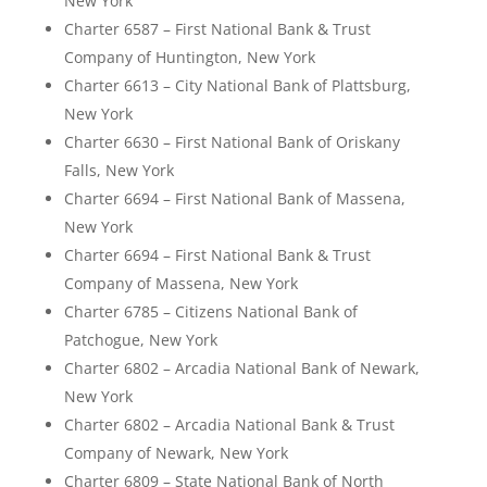
New York
Charter 6587 – First National Bank & Trust
Company of Huntington, New York
Charter 6613 – City National Bank of Plattsburg,
New York
Charter 6630 – First National Bank of Oriskany
Falls, New York
Charter 6694 – First National Bank of Massena,
New York
Charter 6694 – First National Bank & Trust
Company of Massena, New York
Charter 6785 – Citizens National Bank of
Patchogue, New York
Charter 6802 – Arcadia National Bank of Newark,
New York
Charter 6802 – Arcadia National Bank & Trust
Company of Newark, New York
Charter 6809 – State National Bank of North