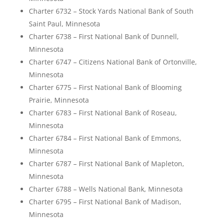
Charter 6732 – Stock Yards National Bank of South
Saint Paul, Minnesota
Charter 6738 – First National Bank of Dunnell,
Minnesota
Charter 6747 – Citizens National Bank of Ortonville,
Minnesota
Charter 6775 – First National Bank of Blooming
Prairie, Minnesota
Charter 6783 – First National Bank of Roseau,
Minnesota
Charter 6784 – First National Bank of Emmons,
Minnesota
Charter 6787 – First National Bank of Mapleton,
Minnesota
Charter 6788 – Wells National Bank, Minnesota
Charter 6795 – First National Bank of Madison,
Minnesota