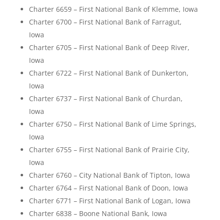
Charter 6659 – First National Bank of Klemme, Iowa
Charter 6700 – First National Bank of Farragut,
Iowa
Charter 6705 – First National Bank of Deep River,
Iowa
Charter 6722 – First National Bank of Dunkerton,
Iowa
Charter 6737 – First National Bank of Churdan,
Iowa
Charter 6750 – First National Bank of Lime Springs,
Iowa
Charter 6755 – First National Bank of Prairie City,
Iowa
Charter 6760 – City National Bank of Tipton, Iowa
Charter 6764 – First National Bank of Doon, Iowa
Charter 6771 – First National Bank of Logan, Iowa
Charter 6838 – Boone National Bank, Iowa