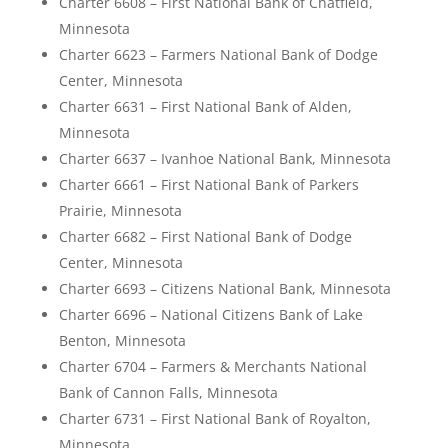
Charter 6608 – First National Bank of Chatfield,
Minnesota
Charter 6623 – Farmers National Bank of Dodge
Center, Minnesota
Charter 6631 – First National Bank of Alden,
Minnesota
Charter 6637 – Ivanhoe National Bank, Minnesota
Charter 6661 – First National Bank of Parkers
Prairie, Minnesota
Charter 6682 – First National Bank of Dodge
Center, Minnesota
Charter 6693 – Citizens National Bank, Minnesota
Charter 6696 – National Citizens Bank of Lake
Benton, Minnesota
Charter 6704 – Farmers & Merchants National
Bank of Cannon Falls, Minnesota
Charter 6731 – First National Bank of Royalton,
Minnesota