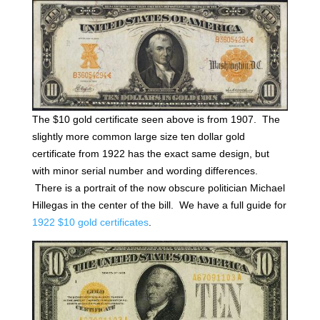
The $10 gold certificate seen above is from 1907. The
slightly more common large size ten dollar gold
certificate from 1922 has the exact same design, but
with minor serial number and wording differences.
There is a portrait of the now obscure politician Michael
Hillegas in the center of the bill. We have a full guide for
1922 $10 gold certificates
.