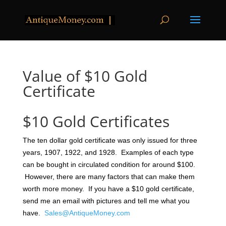
Value of $10 Gold
Certificate
$10 Gold Certificates
The ten dollar gold certificate was only issued for three
years, 1907, 1922, and 1928. Examples of each type
can be bought in circulated condition for around $100.
However, there are many factors that can make them
worth more money. If you have a $10 gold certificate,
send me an email with pictures and tell me what you
have.
Sales@AntiqueMoney.com