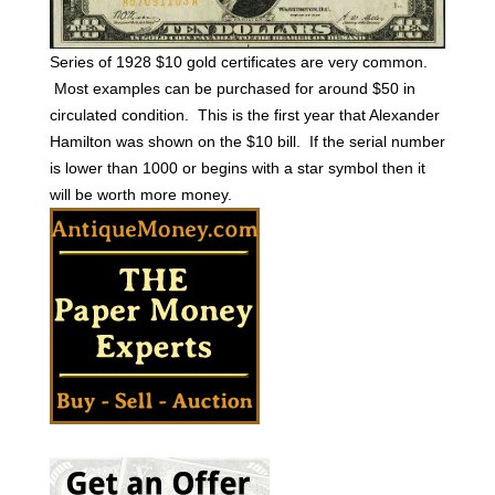
Series of 1928 $10 gold certificates are very common.
Most examples can be purchased for around $50 in
circulated condition. This is the first year that Alexander
Hamilton was shown on the $10 bill. If the serial number
is lower than 1000 or begins with a star symbol then it
will be worth more money.