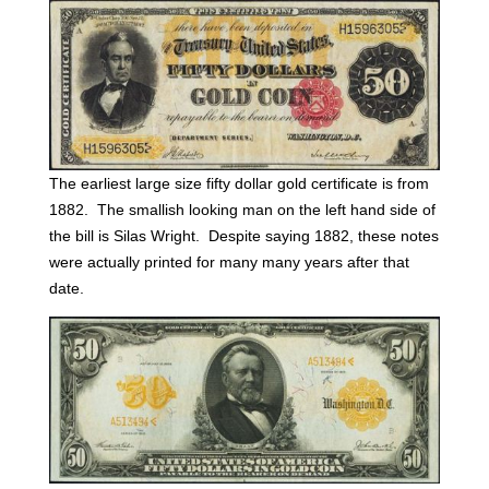
The earliest large size fifty dollar gold certificate is from
1882. The smallish looking man on the left hand side of
the bill is Silas Wright. Despite saying 1882, these notes
were actually printed for many many years after that
date.