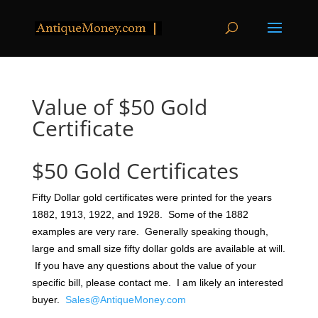
Value of $50 Gold
Certificate
$50 Gold Certificates
Fifty Dollar gold certificates were printed for the years
1882, 1913, 1922, and 1928. Some of the 1882
examples are very rare. Generally speaking though,
large and small size fifty dollar golds are available at will.
If you have any questions about the value of your
specific bill, please contact me. I am likely an interested
buyer.
Sales@AntiqueMoney.com