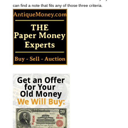
can find a note that fits any of those three criteria.