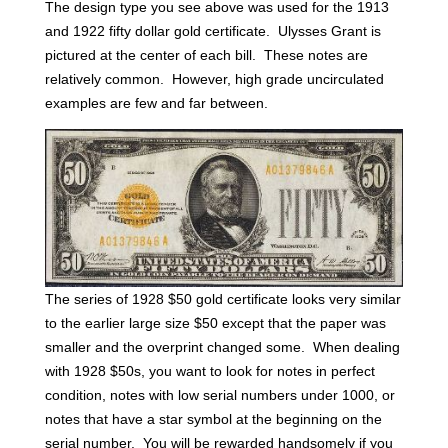
The design type you see above was used for the 1913
and 1922 fifty dollar gold certificate. Ulysses Grant is
pictured at the center of each bill. These notes are
relatively common. However, high grade uncirculated
examples are few and far between.
The series of 1928 $50 gold certificate looks very similar
to the earlier large size $50 except that the paper was
smaller and the overprint changed some. When dealing
with 1928 $50s, you want to look for notes in perfect
condition, notes with low serial numbers under 1000, or
notes that have a star symbol at the beginning on the
serial number. You will be rewarded handsomely if you